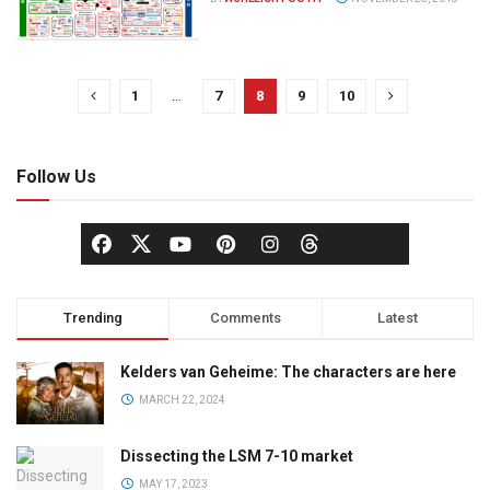
1
…
7
8
9
10
Follow Us
Trending
Comments
Latest
Kelders van Geheime: The characters are here
MARCH 22, 2024
Dissecting the LSM 7-10 market
MAY 17, 2023