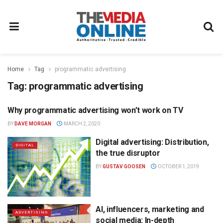
Home
Tag
programmatic advertising
Tag:
programmatic advertising
Why programmatic advertising won’t work on TV
ADVERTISING
BY
DAVE MORGAN
MARCH 2, 2020
Digital advertising: Distribution,
DIGITAL
the true disruptor
BY
GUSTAV GOOSEN
OCTOBER 1, 2019
AI, influencers, marketing and
ADVERTISING
social media: In-depth