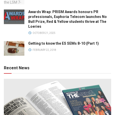
Awards Wrap: PRISM Awards honours PR
professionals, Euphoria Telecom launches No
Bull Prize, Red & Yellow students thrive at The
Loeries
OCTOBER 21, 2025
Getting to know the ES SEMs 8-10 (Part 1)
FEBRUARY 22, 2018
Recent News