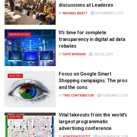
discussions at Leaderex
BY
MICHAEL BRATT
SEPTEMBER 9, 2019
It’s time for complete
ADVERTISING
transparency in digital ad data
rebates
BY
DAVE MORGAN
JULY 29, 2019
Focus on Google Smart
DIGITAL
Shopping campaigns: The pros
and the cons
BY
TMO CONTRIBUTOR
FEBRUARY 6, 2019
Vital takeouts from the world’s
DIGITAL
largest programmatic
advertising conference
BY
ASHLEIGH FOOTIT
NOVEMBER 28, 2018