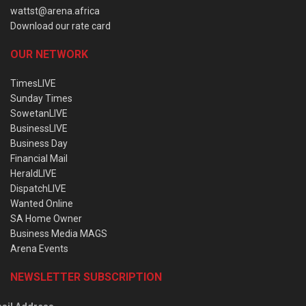
wattst@arena.africa
Download our rate card
OUR NETWORK
TimesLIVE
Sunday Times
SowetanLIVE
BusinessLIVE
Business Day
Financial Mail
HeraldLIVE
DispatchLIVE
Wanted Online
SA Home Owner
Business Media MAGS
Arena Events
NEWSLETTER SUBSCRIPTION