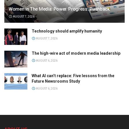
Women in The Media: Power. Progress. Pushback
AUGUST 7, 2026
Technology should amplify humanity
AUGUST 7, 2026
The high-wire act of modern media leadership
AUGUST 6, 2026
What AI can’t replace: Five lessons from the
Future Newsrooms Study
AUGUST 6, 2026