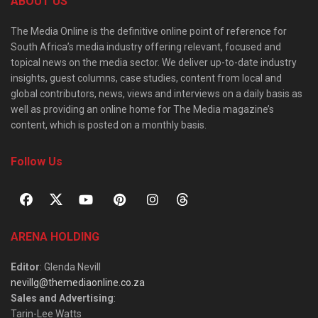
ABOUT US
The Media Online is the definitive online point of reference for
South Africa’s media industry offering relevant, focused and
topical news on the media sector. We deliver up-to-date industry
insights, guest columns, case studies, content from local and
global contributors, news, views and interviews on a daily basis as
well as providing an online home for The Media magazine’s
content, which is posted on a monthly basis.
Follow Us
ARENA HOLDING
Editor
: Glenda Nevill
nevillg@themediaonline.co.za
Sales and Advertising
:
Tarin-Lee Watts