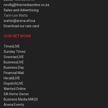
nevillg@themediaonline.co.za
Sales and Advertising
:
Tarin-Lee Watts
wattst@arena.africa
Download our rate card
OUR NETWORK
TimesLIVE
Sunday Times
SowetanLIVE
BusinessLIVE
Business Day
Financial Mail
HeraldLIVE
DispatchLIVE
Wanted Online
SA Home Owner
Business Media MAGS
Arena Events