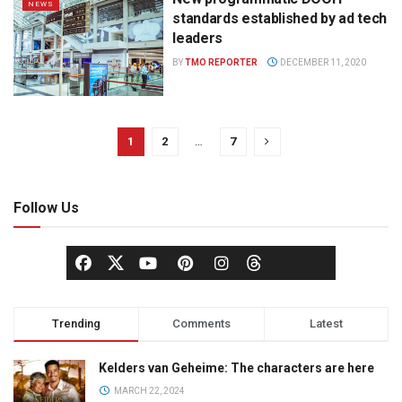
NEWS
standards established by ad tech
leaders
BY
TMO REPORTER
DECEMBER 11, 2020
1
2
…
7
Follow Us
Trending
Comments
Latest
Kelders van Geheime: The characters are here
MARCH 22, 2024