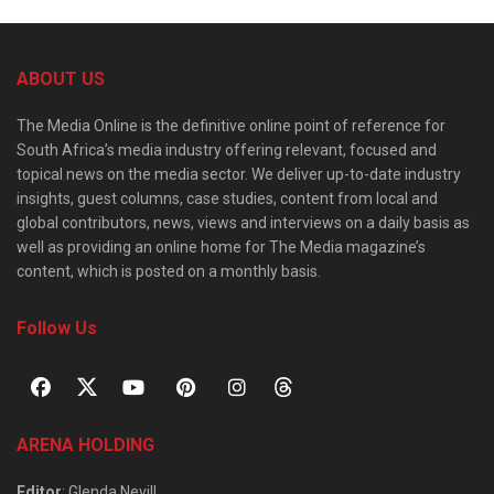
ABOUT US
The Media Online is the definitive online point of reference for
South Africa’s media industry offering relevant, focused and
topical news on the media sector. We deliver up-to-date industry
insights, guest columns, case studies, content from local and
global contributors, news, views and interviews on a daily basis as
well as providing an online home for The Media magazine’s
content, which is posted on a monthly basis.
Follow Us
ARENA HOLDING
Editor
: Glenda Nevill