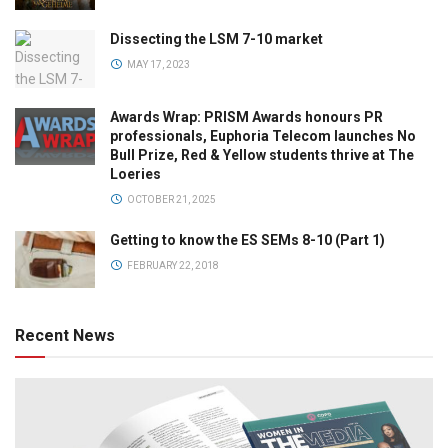
Dissecting the LSM 7-10 market
MAY 17, 2023
Awards Wrap: PRISM Awards honours PR
professionals, Euphoria Telecom launches No
Bull Prize, Red & Yellow students thrive at The
Loeries
OCTOBER 21, 2025
Getting to know the ES SEMs 8-10 (Part 1)
FEBRUARY 22, 2018
Recent News