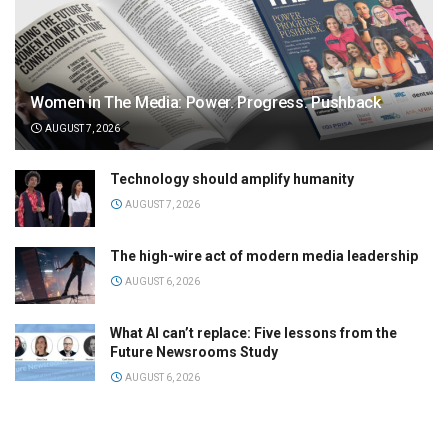
Women in The Media: Power. Progress. Pushback
AUGUST 7, 2026
Technology should amplify humanity
AUGUST 7, 2026
The high-wire act of modern media leadership
AUGUST 6, 2026
What AI can’t replace: Five lessons from the
Future Newsrooms Study
AUGUST 6, 2026