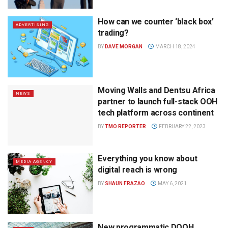
How can we counter ‘black box’
ADVERTISING
trading?
BY
DAVE MORGAN
MARCH 18, 2024
Moving Walls and Dentsu Africa
NEWS
partner to launch full-stack OOH
tech platform across continent
BY
TMO REPORTER
FEBRUARY 22, 2023
Everything you know about
MEDIA AGENCY
digital reach is wrong
BY
SHAUN FRAZAO
MAY 6, 2021
New programmatic DOOH