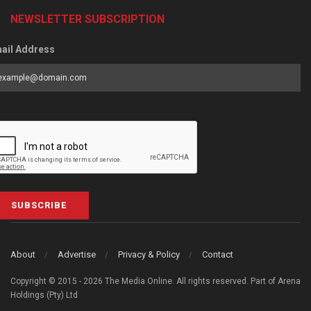
NEWSLETTER SUBSCRIPTION
ail Address
SUBSCRIBE
About
Advertise
Privacy & Policy
Contact
Copyright © 2015 - 2026 The Media Online. All rights reserved. Part of Arena
Holdings (Pty) Ltd