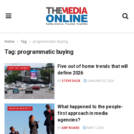
Home
Tag
programmatic buying
Tag:
programmatic buying
Five out of home trends that will
OUT OF HOME
define 2026
BY
STEVE DUCK
JANUARY 29, 2026
What happened to the people-
MEDIA AGENCY
first approach in media
agencies?
BY
AMF BOARD
MAY 7, 2025