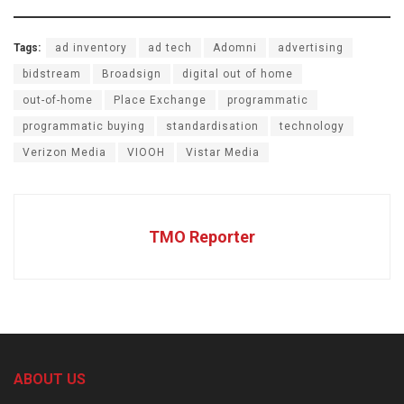
Tags:
ad inventory
ad tech
Adomni
advertising
bidstream
Broadsign
digital out of home
out-of-home
Place Exchange
programmatic
programmatic buying
standardisation
technology
Verizon Media
VIOOH
Vistar Media
TMO Reporter
ABOUT US