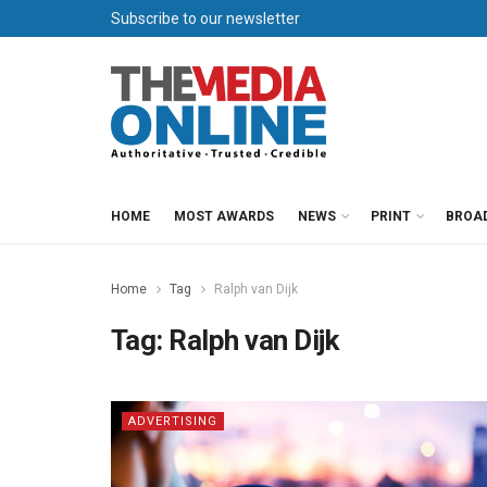
Subscribe to our newsletter
HOME
MOST AWARDS
NEWS
PRINT
BROA
Home
Tag
Ralph van Dijk
Tag:
Ralph van Dijk
ADVERTISING