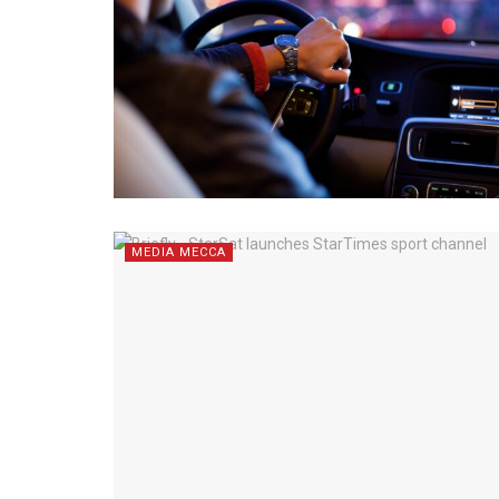
MEDIA MECCA