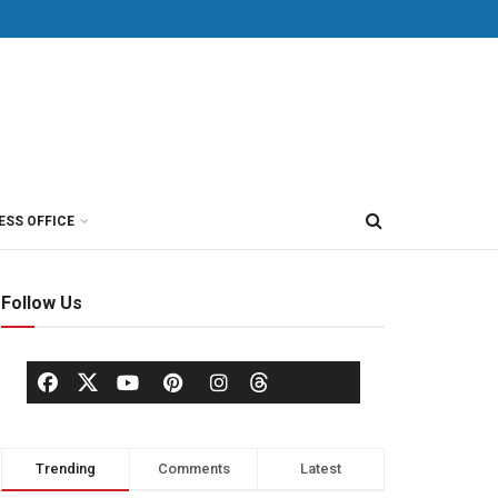
ESS OFFICE
Follow Us
Trending
Comments
Latest