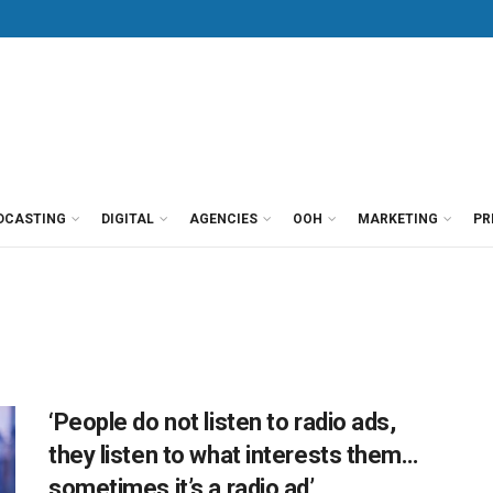
DCASTING
DIGITAL
AGENCIES
OOH
MARKETING
PR
‘People do not listen to radio ads,
they listen to what interests them…
sometimes it’s a radio ad’