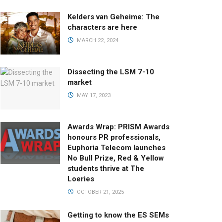
Kelders van Geheime: The
characters are here
MARCH 22, 2024
Dissecting the LSM 7-10
market
MAY 17, 2023
Awards Wrap: PRISM Awards
honours PR professionals,
Euphoria Telecom launches
No Bull Prize, Red & Yellow
students thrive at The
Loeries
OCTOBER 21, 2025
Getting to know the ES SEMs