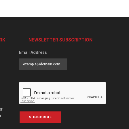
RK
NEWSLETTER SUBSCRIPTION
Email Address
er
a
SUBSCRIBE