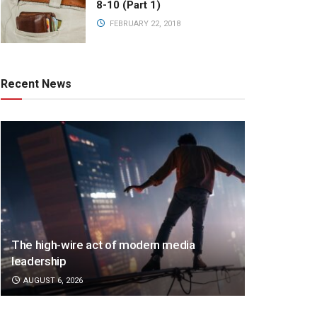
8-10 (Part 1)
FEBRUARY 22, 2018
Recent News
The high-wire act of modern media
leadership
AUGUST 6, 2026