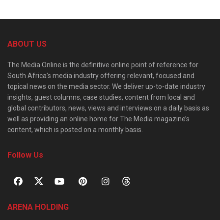
ABOUT US
The Media Online is the definitive online point of reference for
South Africa’s media industry offering relevant, focused and
topical news on the media sector. We deliver up-to-date industry
insights, guest columns, case studies, content from local and
global contributors, news, views and interviews on a daily basis as
well as providing an online home for The Media magazine’s
content, which is posted on a monthly basis.
Follow Us
ARENA HOLDING