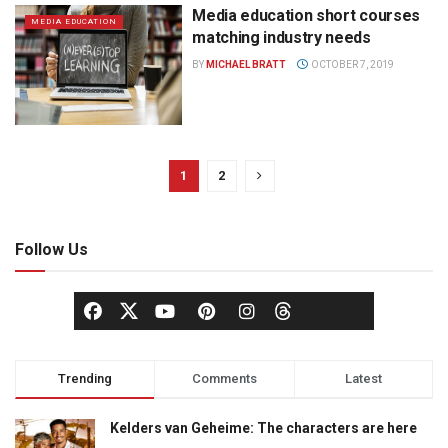
Media education short courses
MEDIA EDUCATION
matching industry needs
BY
MICHAEL BRATT
OCTOBER 7, 2019
1
2
Follow Us
Trending
Comments
Latest
Kelders van Geheime: The characters are here