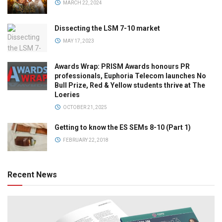
MARCH 22, 2024
Dissecting the LSM 7-10 market
MAY 17, 2023
Awards Wrap: PRISM Awards honours PR
professionals, Euphoria Telecom launches No
Bull Prize, Red & Yellow students thrive at The
Loeries
OCTOBER 21, 2025
Getting to know the ES SEMs 8-10 (Part 1)
FEBRUARY 22, 2018
Recent News