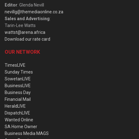
Editor
: Glenda Nevill
nevillg@themediaonline.co.za
Sales and Advertising
:
Tarin-Lee Watts
wattst@arena.africa
Download our rate card
OUR NETWORK
TimesLIVE
Sunday Times
SowetanLIVE
BusinessLIVE
Business Day
Financial Mail
HeraldLIVE
DispatchLIVE
Wanted Online
SA Home Owner
Business Media MAGS