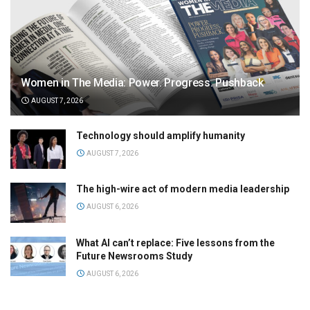
Women in The Media: Power. Progress. Pushback
AUGUST 7, 2026
Technology should amplify humanity
AUGUST 7, 2026
The high-wire act of modern media leadership
AUGUST 6, 2026
What AI can’t replace: Five lessons from the
Future Newsrooms Study
AUGUST 6, 2026