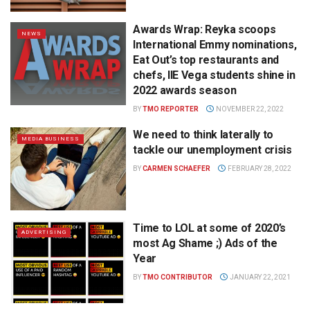
Awards Wrap: Reyka scoops
NEWS
International Emmy nominations,
Eat Out’s top restaurants and
chefs, IIE Vega students shine in
2022 awards season
BY
TMO REPORTER
NOVEMBER 22, 2022
We need to think laterally to
MEDIA BUSINESS
tackle our unemployment crisis
BY
CARMEN SCHAEFER
FEBRUARY 28, 2022
Time to LOL at some of 2020’s
ADVERTISING
most Ag Shame ;) Ads of the
Year
BY
TMO CONTRIBUTOR
JANUARY 22, 2021