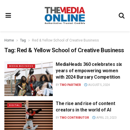
Home
Tag
Red & Yellow School of Creative Business
Tag:
Red & Yellow School of Creative Business
MediaHeads 360 celebrates six
MEDIA BUSINESS
years of empowering women
with 2024 Bursary Competition
BY
TMO PARTNER
AUGUST 5, 2024
The rise and rise of content
DIGITAL
creators in the world of AI
BY
TMO CONTRIBUTOR
APRIL 23, 2023