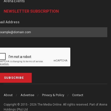
Arena Events
NEWSLETTER SUBSCRIPTION
ail Address
SUBSCRIBE
About
Advertise
Privacy & Policy
Contact
Copyright © 2015 - 2026 The Media Online. All rights reserved. Part of Arena
Holdings (Pty) Ltd