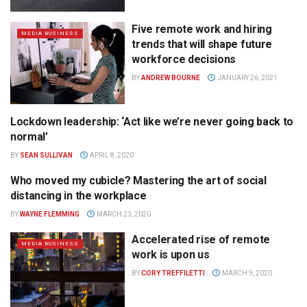
Five remote work and hiring
MEDIA BUSINESS
trends that will shape future
workforce decisions
BY
ANDREW BOURNE
JANUARY 26, 2021
Lockdown leadership: ‘Act like we’re never going back to
MEDIA AGENCY
normal’
BY
SEAN SULLIVAN
APRIL 8, 2020
Who moved my cubicle? Mastering the art of social
DIGITAL
distancing in the workplace
BY
WAYNE FLEMMING
MARCH 23, 2020
Accelerated rise of remote
MEDIA BUSINESS
work is upon us
BY
CORY TREFFILETTI
MARCH 9, 2020