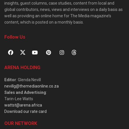
insights, guest columns, case studies, content from local and
global contributors, news, views and interviews on a daily basis as
well as providing an online home for The Media magazine’s
content, which is posted on a monthly basis.
Follow Us
ARENA HOLDING
Editor
: Glenda Nevill
nevillg@themediaonline.co.za
Sales and Advertising
:
Tarin-Lee Watts
wattst@arena.africa
Download our rate card
OUR NETWORK