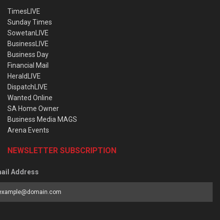
TimesLIVE
Sunday Times
SowetanLIVE
BusinessLIVE
Business Day
Financial Mail
HeraldLIVE
DispatchLIVE
Wanted Online
SA Home Owner
Business Media MAGS
Arena Events
NEWSLETTER SUBSCRIPTION
ail Address