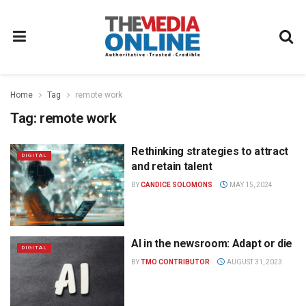
Home
Tag
remote work
Tag:
remote work
Rethinking strategies to attract
DIGITAL
and retain talent
BY
CANDICE SOLOMONS
MAY 15, 2024
AI in the newsroom: Adapt or die
DIGITAL
BY
TMO CONTRIBUTOR
AUGUST 31, 2023