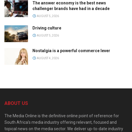
The answer economy is the best news
challenger brands have had in a decade
AUGUST 5, 2026
Driving culture
AUGUST 5, 2026
Nostalgia is a powerful commerce lever
AUGUST 4, 2026
ABOUT US
The Media Online is the definitive online point of reference for
South Africa’s media industry offering relevant, focused and
topical news on the media sector. We deliver up-to-date industry