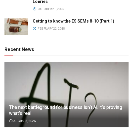
Loeries
OCTOBER 21, 2025
Getting to know the ES SEMs 8-10 (Part 1)
FEBRUARY 22, 2018
Recent News
The next battleground for business isn’t AI. It’s proving
what’s real
AUGUST 5, 2026