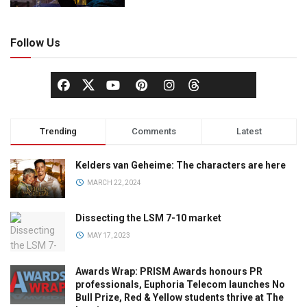
Follow Us
Trending
Comments
Latest
Kelders van Geheime: The characters are here
MARCH 22, 2024
Dissecting the LSM 7-10 market
MAY 17, 2023
Awards Wrap: PRISM Awards honours PR
professionals, Euphoria Telecom launches No
Bull Prize, Red & Yellow students thrive at The