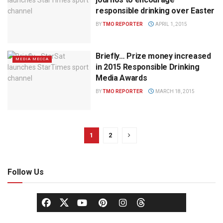
responsible drinking over Easter
BY
TMO REPORTER
APRIL 1, 2015
Briefly… Prize money increased
MEDIA MECCA
in 2015 Responsible Drinking
Media Awards
BY
TMO REPORTER
MARCH 18, 2015
1
2
Follow Us