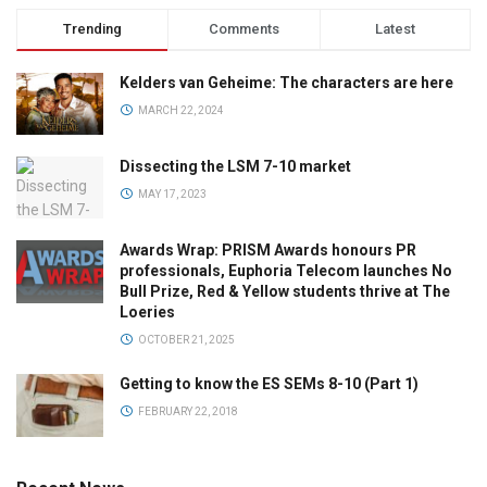
Trending
Comments
Latest
Kelders van Geheime: The characters are here
MARCH 22, 2024
Dissecting the LSM 7-10 market
MAY 17, 2023
Awards Wrap: PRISM Awards honours PR
professionals, Euphoria Telecom launches No
Bull Prize, Red & Yellow students thrive at The
Loeries
OCTOBER 21, 2025
Getting to know the ES SEMs 8-10 (Part 1)
FEBRUARY 22, 2018