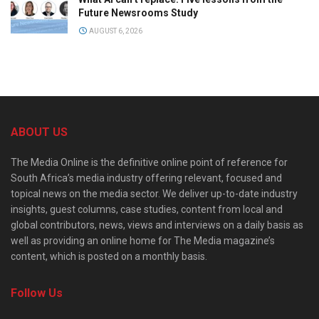
Future Newsrooms Study
AUGUST 6, 2026
ABOUT US
The Media Online is the definitive online point of reference for
South Africa’s media industry offering relevant, focused and
topical news on the media sector. We deliver up-to-date industry
insights, guest columns, case studies, content from local and
global contributors, news, views and interviews on a daily basis as
well as providing an online home for The Media magazine’s
content, which is posted on a monthly basis.
Follow Us