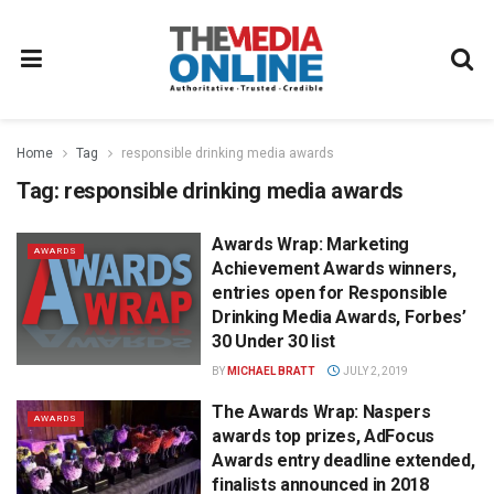
Home
Tag
responsible drinking media awards
Tag:
responsible drinking media awards
Awards Wrap: Marketing
AWARDS
Achievement Awards winners,
entries open for Responsible
Drinking Media Awards, Forbes’
30 Under 30 list
BY
MICHAEL BRATT
JULY 2, 2019
The Awards Wrap: Naspers
AWARDS
awards top prizes, AdFocus
Awards entry deadline extended,
finalists announced in 2018