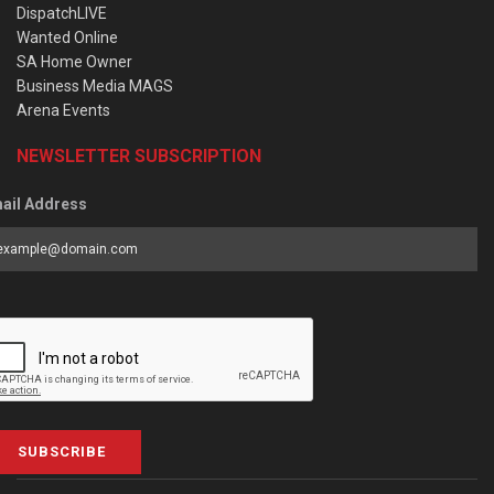
DispatchLIVE
Wanted Online
SA Home Owner
Business Media MAGS
Arena Events
NEWSLETTER SUBSCRIPTION
ail Address
SUBSCRIBE