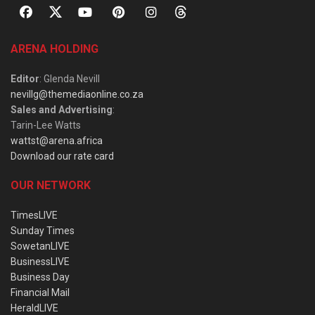
ARENA HOLDING
Editor
: Glenda Nevill
nevillg@themediaonline.co.za
Sales and Advertising
:
Tarin-Lee Watts
wattst@arena.africa
Download our rate card
OUR NETWORK
TimesLIVE
Sunday Times
SowetanLIVE
BusinessLIVE
Business Day
Financial Mail
HeraldLIVE