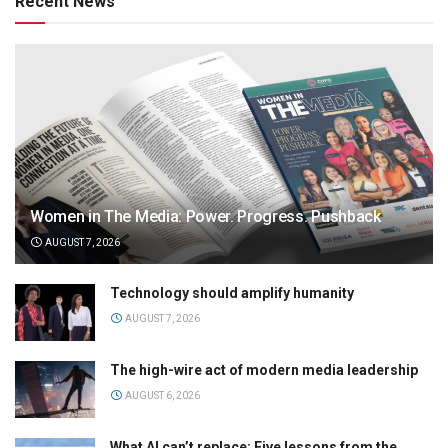
Recent News
Women in The Media: Power. Progress. Pushback
AUGUST 7, 2026
Technology should amplify humanity
AUGUST 7, 2026
The high-wire act of modern media leadership
AUGUST 6, 2026
What AI can’t replace: Five lessons from the