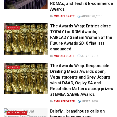
RDMAs, and Tech & E-commerce
Awards
BY
MICHAEL BRATT
AUGUST 28, 2018
The Awards Wrap: Entries close
AWARDS
TODAY for RDM Awards,
FAIRLADY Santam Women of the
Future Awards 2018 finalists
announced
BY
MICHAEL BRATT
JULY 31, 2018
The Awards Wrap: Responsible
AWARDS
Drinking Media Awards open,
Vega students and Grey Joburg
win at D&AD, Ogilvy SA and
Reputation Matters scoop prizes
at EMEA SABRE Awards
BY
TMO REPORTER
JUNE 5, 2018
Briefly… brandhouse calls on
MEDIA MECCA
journos to encourage