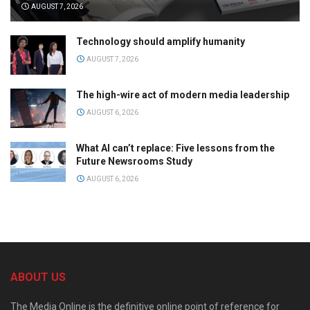
AUGUST 7, 2026
Technology should amplify humanity
AUGUST 7, 2026
The high-wire act of modern media leadership
AUGUST 6, 2026
What AI can’t replace: Five lessons from the
Future Newsrooms Study
AUGUST 6, 2026
ABOUT US
The Media Online is the definitive online point of reference for