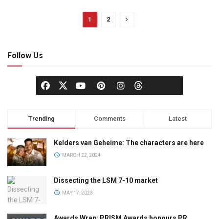
1
2
Follow Us
Trending
Comments
Latest
Kelders van Geheime: The characters are here
MARCH 22, 2024
Dissecting the LSM 7-10 market
MAY 17, 2023
Awards Wrap: PRISM Awards honours PR