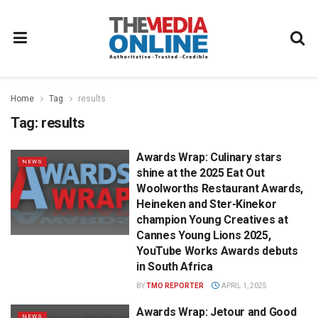
Home
Tag
results
Tag:
results
Awards Wrap: Culinary stars
NEWS
shine at the 2025 Eat Out
Woolworths Restaurant Awards,
Heineken and Ster-Kinekor
champion Young Creatives at
Cannes Young Lions 2025,
YouTube Works Awards debuts
in South Africa
BY
TMO REPORTER
APRIL 1, 2025
Awards Wrap: Jetour and Good
NEWS