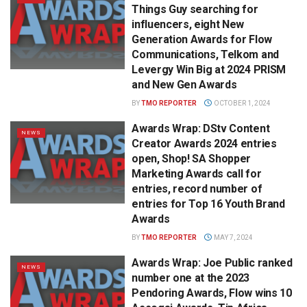
Things Guy searching for
influencers, eight New
Generation Awards for Flow
Communications, Telkom and
Levergy Win Big at 2024 PRISM
and New Gen Awards
BY
TMO REPORTER
OCTOBER 1, 2024
Awards Wrap: DStv Content
NEWS
Creator Awards 2024 entries
open, Shop! SA Shopper
Marketing Awards call for
entries, record number of
entries for Top 16 Youth Brand
Awards
BY
TMO REPORTER
MAY 7, 2024
Awards Wrap: Joe Public ranked
NEWS
number one at the 2023
Pendoring Awards, Flow wins 10