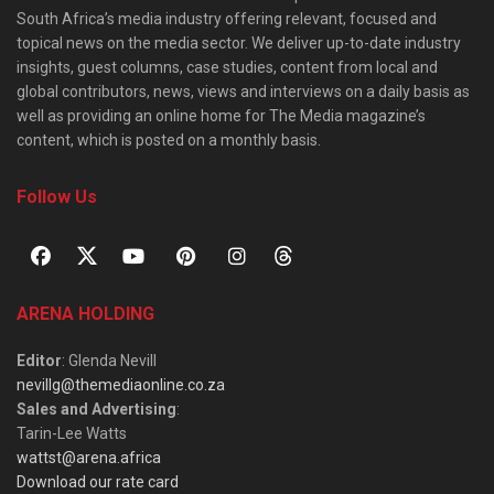
South Africa’s media industry offering relevant, focused and
topical news on the media sector. We deliver up-to-date industry
insights, guest columns, case studies, content from local and
global contributors, news, views and interviews on a daily basis as
well as providing an online home for The Media magazine’s
content, which is posted on a monthly basis.
Follow Us
ARENA HOLDING
Editor
: Glenda Nevill
nevillg@themediaonline.co.za
Sales and Advertising
:
Tarin-Lee Watts
wattst@arena.africa
Download our rate card