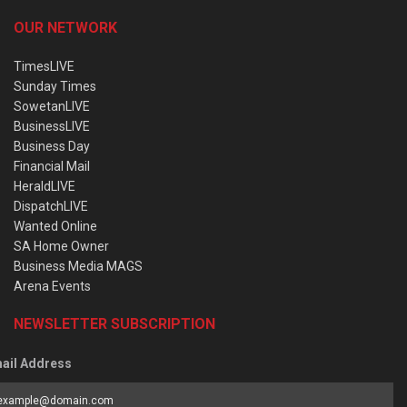
OUR NETWORK
TimesLIVE
Sunday Times
SowetanLIVE
BusinessLIVE
Business Day
Financial Mail
HeraldLIVE
DispatchLIVE
Wanted Online
SA Home Owner
Business Media MAGS
Arena Events
NEWSLETTER SUBSCRIPTION
ail Address