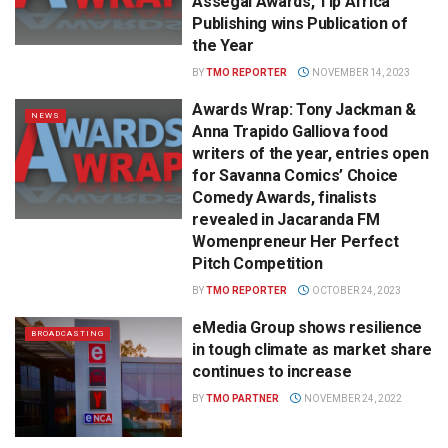
Assegai Awards, Tip Africa
Publishing wins Publication of
the Year
BY
TMO REPORTER
NOVEMBER 14, 2023
Awards Wrap: Tony Jackman &
NEWS
Anna Trapido Galliova food
writers of the year, entries open
for Savanna Comics’ Choice
Comedy Awards, finalists
revealed in Jacaranda FM
Womenpreneur Her Perfect
Pitch Competition
BY
TMO REPORTER
OCTOBER 24, 2023
eMedia Group shows resilience
BROADCASTING
in tough climate as market share
continues to increase
BY
TMO PARTNER
NOVEMBER 24, 2022