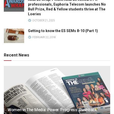
professionals, Euphoria Telecom launches No
Bull Prize, Red & Yellow students thrive at The
Loeries
OCTOBER 21, 2025
Getting to know the ES SEMs 8-10 (Part 1)
FEBRUARY 22, 2018
Recent News
Women in The Media: Power. Progress. Pushback