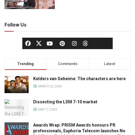
Follow Us
Trending
Comments
Latest
Kelders van Geheime: The characters are here
MARCH 22, 2024
Dissecting the LSM 7-10 market
MAY 17, 2023
Awards Wrap: PRISM Awards honours PR
professionals, Euphoria Telecom launches No