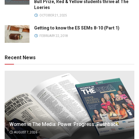
Bull Prize, Red & Yellow students thrive at The
Loeries
OCTOBER 21, 2025
Getting to know the ES SEMs 8-10 (Part 1)
FEBRUARY 22, 2018
Recent News
Women in The Media: Power. Progress. Pushback
AUGUST 7, 2026