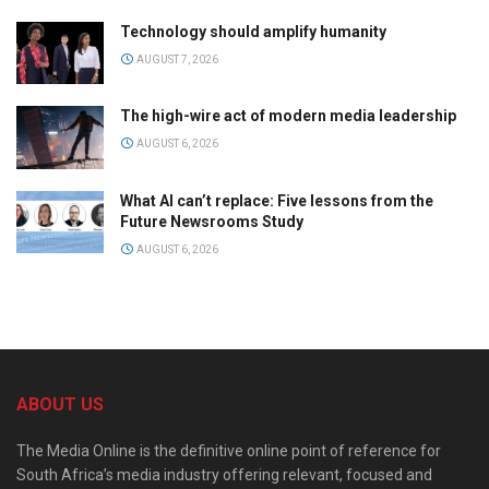
Technology should amplify humanity
AUGUST 7, 2026
The high-wire act of modern media leadership
AUGUST 6, 2026
What AI can’t replace: Five lessons from the
Future Newsrooms Study
AUGUST 6, 2026
ABOUT US
The Media Online is the definitive online point of reference for
South Africa’s media industry offering relevant, focused and