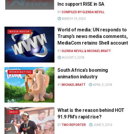
Inc support RISE in SA
BY
COMPILED BY GLENDA NEVILL
MARCH 19, 2020
World of media: UN responds to
MEDIA MECCA
Trump’s news media comments,
MediaCom retains Shell account
BY
GLENDA NEVILL & MICHAEL BRATT
AUGUST 3, 2018
South Africa’s booming
BROADCASTING
animation industry
BY
MICHAEL BRATT
APRIL 5, 2018
What is the reason behind HOT
RADIO
91.9 FM’s rapid rise?
BY
TMO REPORTER
JUNE 3, 2016