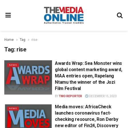
Home
Tag
rise
Tag:
rise
Awards Wrap: Sea Monster wins
NEWS
global content marketing award,
MAA entries open, Rapelang
Ntamu the winner of the Jozi
Film Festival
BY
TMO REPORTER
DECEMBER 15, 2020
Media moves: AfricaCheck
NEWS
launches coronavirus fact-
checking resource, Ron Derby
new editor of Fin24, Discovery