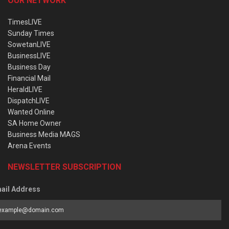
OUR NETWORK
TimesLIVE
Sunday Times
SowetanLIVE
BusinessLIVE
Business Day
Financial Mail
HeraldLIVE
DispatchLIVE
Wanted Online
SA Home Owner
Business Media MAGS
Arena Events
NEWSLETTER SUBSCRIPTION
ail Address