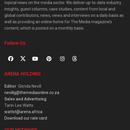
topical news on the media sector. We deliver up-to-date industry
insights, guest columns, case studies, content from local and
global contributors, news, views and interviews on a daily basis as
well as providing an online home for The Media magazine’s
content, which is posted on a monthly basis.
Follow Us
ARENA HOLDING
Editor
: Glenda Nevill
nevillg@themediaonline.co.za
Sales and Advertising
:
Tarin-Lee Watts
wattst@arena.africa
Download our rate card