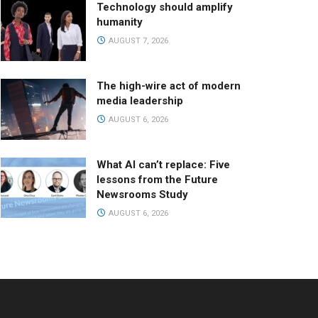
Technology should amplify
humanity
AUGUST 7, 2026
The high-wire act of modern
media leadership
AUGUST 6, 2026
What AI can’t replace: Five
lessons from the Future
Newsrooms Study
AUGUST 6, 2026