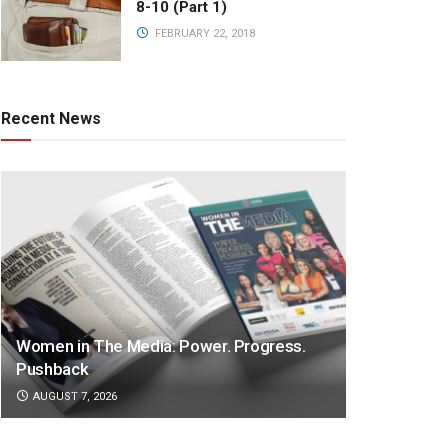
8-10 (Part 1)
FEBRUARY 22, 2018
Recent News
Women in The Media: Power. Progress.
Pushback
AUGUST 7, 2026