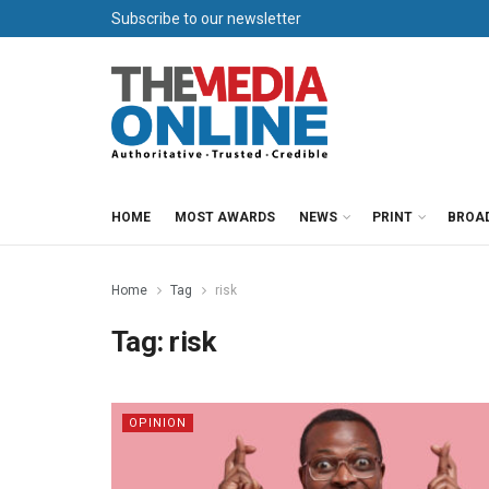
Subscribe to our newsletter
HOME
MOST AWARDS
NEWS
PRINT
BROA
Home
Tag
risk
Tag:
risk
OPINION