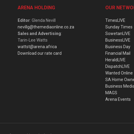
ARENA HOLDING
OUR NETWO
Editor
: Glenda Nevill
TimesLIVE
nevillg@themediaonline.co.za
Sunday Times
Sales and Advertising
:
SowetanLIVE
Tarin-Lee Watts
BusinessLIVE
wattst@arena.africa
Business Day
Download our rate card
Financial Mail
HeraldLIVE
DispatchLIVE
Wanted Online
SA Home Own
Business Medi
MAGS
Arena Events