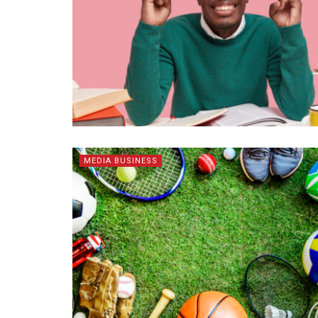
MEDIA BUSINESS