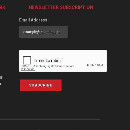
RK
NEWSLETTER SUBSCRIPTION
Email Address
er
a
SUBSCRIBE