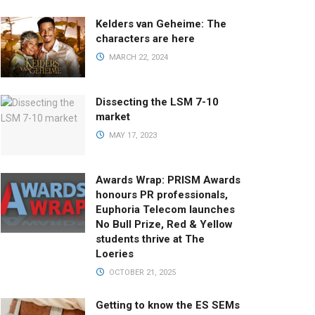
Kelders van Geheime: The
characters are here
MARCH 22, 2024
Dissecting the LSM 7-10
market
MAY 17, 2023
Awards Wrap: PRISM Awards
honours PR professionals,
Euphoria Telecom launches
No Bull Prize, Red & Yellow
students thrive at The
Loeries
OCTOBER 21, 2025
Getting to know the ES SEMs