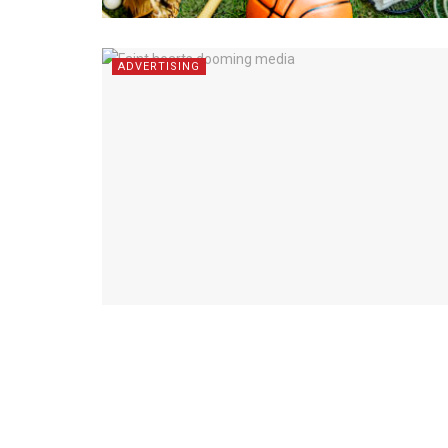
ADVERTISING