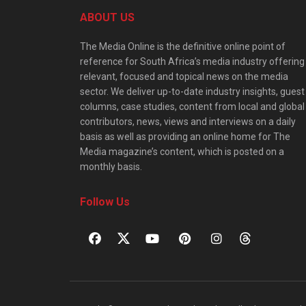
ABOUT US
The Media Online is the definitive online point of
reference for South Africa’s media industry offering
relevant, focused and topical news on the media
sector. We deliver up-to-date industry insights, guest
columns, case studies, content from local and global
contributors, news, views and interviews on a daily
basis as well as providing an online home for The
Media magazine’s content, which is posted on a
monthly basis.
Follow Us