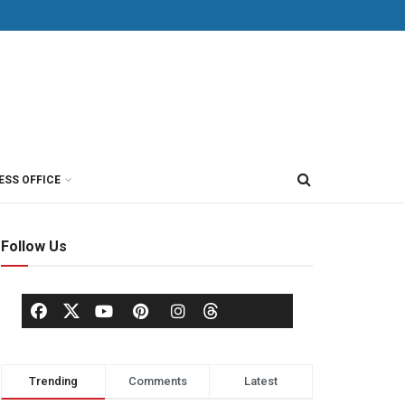
ESS OFFICE
Follow Us
Trending
Comments
Latest