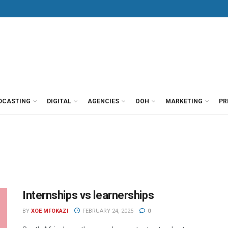
DCASTING
DIGITAL
AGENCIES
OOH
MARKETING
PR
Internships vs learnerships
BY
XOE MFOKAZI
FEBRUARY 24, 2025
0