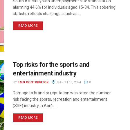
South Africa’s youth unemployment rate stands at an
alarming 44.6% for individuals aged 15-34. This sobering
statistic reflects challenges such as ...
READ MORE
Top risks for the sports and
entertainment industry
BY
TMO CONTRIBUTOR
MARCH 18, 2024
0
Damage to brand or reputation was rated the number
risk facing the sports, recreation and entertainment
(SRE) industry in Aon’s ...
READ MORE