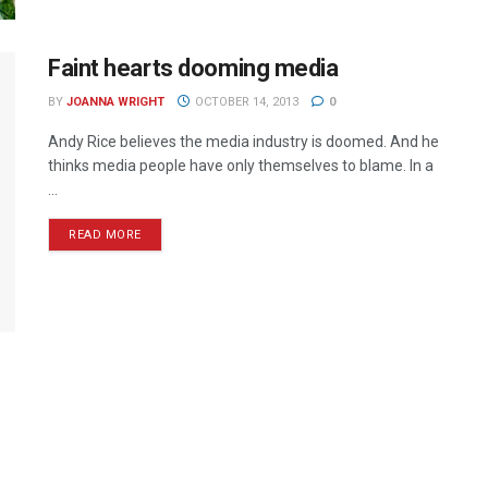
Faint hearts dooming media
BY
JOANNA WRIGHT
OCTOBER 14, 2013
0
Andy Rice believes the media industry is doomed. And he
thinks media people have only themselves to blame. In a
...
READ MORE