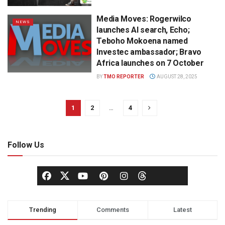
Media Moves: Rogerwilco
NEWS
launches AI search, Echo;
Teboho Mokoena named
Investec ambassador; Bravo
Africa launches on 7 October
BY
TMO REPORTER
AUGUST 28, 2025
1
2
…
4
Follow Us
Trending
Comments
Latest