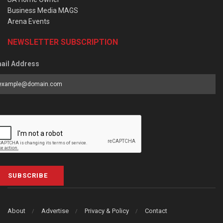
Business Media MAGS
Arena Events
NEWSLETTER SUBSCRIPTION
ail Address
SUBSCRIBE
About
Advertise
Privacy & Policy
Contact