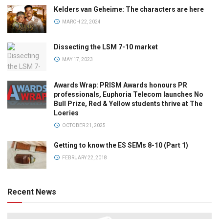
Kelders van Geheime: The characters are here
MARCH 22, 2024
Dissecting the LSM 7-10 market
MAY 17, 2023
Awards Wrap: PRISM Awards honours PR
professionals, Euphoria Telecom launches No
Bull Prize, Red & Yellow students thrive at The
Loeries
OCTOBER 21, 2025
Getting to know the ES SEMs 8-10 (Part 1)
FEBRUARY 22, 2018
Recent News