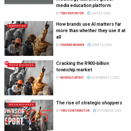
media education platform
BY
TMO REPORTER
JULY 23, 2026
How brands use AI matters far
MARKETING
more than whether they use it at
all
BY
CHARNE MUNIEN
JUNE 23, 2026
Cracking the R900-billion
MEDIA BUSINESS
township market
BY
MONGEZI MTATI
NOVEMBER 11, 2025
The rise of strategic shoppers
MEDIA BUSINESS
BY
TMO CONTRIBUTOR
OCTOBER 8, 2025