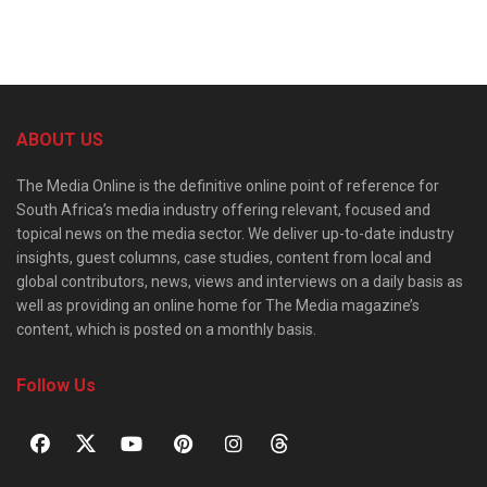
ABOUT US
The Media Online is the definitive online point of reference for
South Africa’s media industry offering relevant, focused and
topical news on the media sector. We deliver up-to-date industry
insights, guest columns, case studies, content from local and
global contributors, news, views and interviews on a daily basis as
well as providing an online home for The Media magazine’s
content, which is posted on a monthly basis.
Follow Us