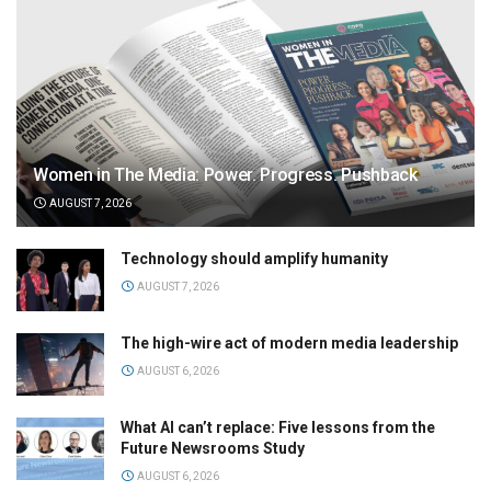
Women in The Media: Power. Progress. Pushback
AUGUST 7, 2026
Technology should amplify humanity
AUGUST 7, 2026
The high-wire act of modern media leadership
AUGUST 6, 2026
What AI can’t replace: Five lessons from the
Future Newsrooms Study
AUGUST 6, 2026