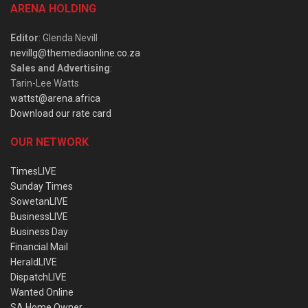
ARENA HOLDING
Editor
: Glenda Nevill
nevillg@themediaonline.co.za
Sales and Advertising
:
Tarin-Lee Watts
wattst@arena.africa
Download our rate card
OUR NETWORK
TimesLIVE
Sunday Times
SowetanLIVE
BusinessLIVE
Business Day
Financial Mail
HeraldLIVE
DispatchLIVE
Wanted Online
SA Home Owner