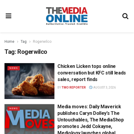
Home
Tag
Rogerwilco
Tag:
Rogerwilco
Chicken Licken tops online
NEWS
conversation but KFC still leads
sales, report finds
BY
TMO REPORTER
AUGUST 3, 2026
Media moves: Daily Maverick
NEWS
publishes Caryn Dolley’s The
Untouchables, The MediaShop
promotes Jedd Cokayne,
Mediology launches global