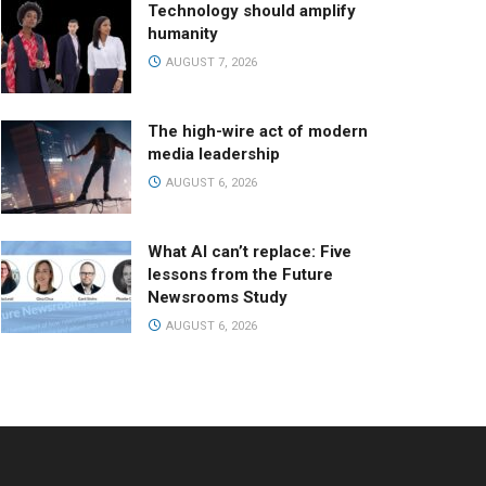
Technology should amplify
humanity
AUGUST 7, 2026
The high-wire act of modern
media leadership
AUGUST 6, 2026
What AI can’t replace: Five
lessons from the Future
Newsrooms Study
AUGUST 6, 2026