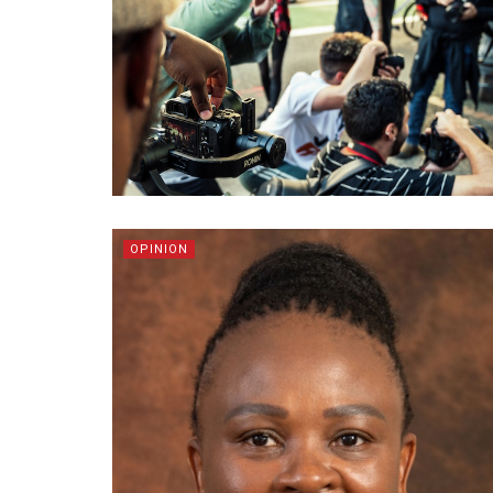
OPINION