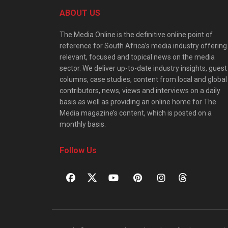
ABOUT US
The Media Online is the definitive online point of
reference for South Africa’s media industry offering
relevant, focused and topical news on the media
sector. We deliver up-to-date industry insights, guest
columns, case studies, content from local and global
contributors, news, views and interviews on a daily
basis as well as providing an online home for The
Media magazine’s content, which is posted on a
monthly basis.
Follow Us