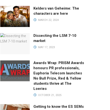
Kelders van Geheime: The
characters are here
MARCH 22, 2024
Dissecting the LSM 7-10
market
MAY 17, 2023
Awards Wrap: PRISM Awards
honours PR professionals,
Euphoria Telecom launches
No Bull Prize, Red & Yellow
students thrive at The
Loeries
OCTOBER 21, 2025
Getting to know the ES SEMs