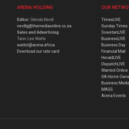
ARENA HOLDING
OUR NETWO
Editor
: Glenda Nevill
TimesLIVE
nevillg@themediaonline.co.za
Sunday Times
Sales and Advertising
:
SowetanLIVE
Tarin-Lee Watts
BusinessLIVE
wattst@arena.africa
Business Day
Download our rate card
Financial Mail
HeraldLIVE
DispatchLIVE
Wanted Online
SA Home Own
Business Medi
MAGS
Arena Events