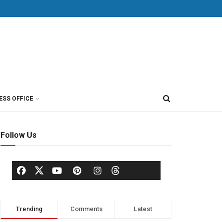
ESS OFFICE
Follow Us
Trending
Comments
Latest