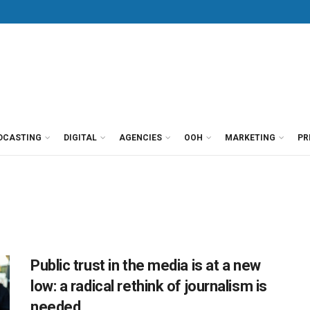
DCASTING
DIGITAL
AGENCIES
OOH
MARKETING
PR
Public trust in the media is at a new
low: a radical rethink of journalism is
needed