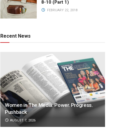
8-10 (Part 1)
FEBRUARY 22, 2018
Recent News
Women in The Media: Power. Progress.
Pushback
AUGUST 7, 2026