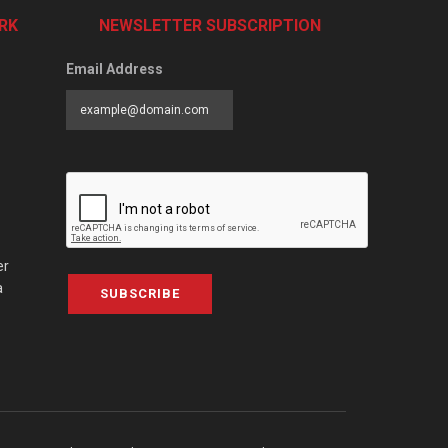
RK
NEWSLETTER SUBSCRIPTION
Email Address
er
a
SUBSCRIBE