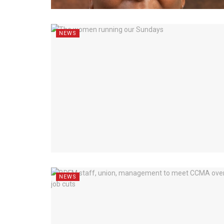
NEWS
NEWS