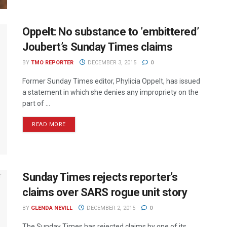
Oppelt: No substance to ’embittered’
Joubert’s Sunday Times claims
BY
TMO REPORTER
DECEMBER 3, 2015
0
Former Sunday Times editor, Phylicia Oppelt, has issued
a statement in which she denies any impropriety on the
part of ...
READ MORE
Sunday Times rejects reporter’s
claims over SARS rogue unit story
BY
GLENDA NEVILL
DECEMBER 2, 2015
0
The Sunday Times has rejected claims by one of its