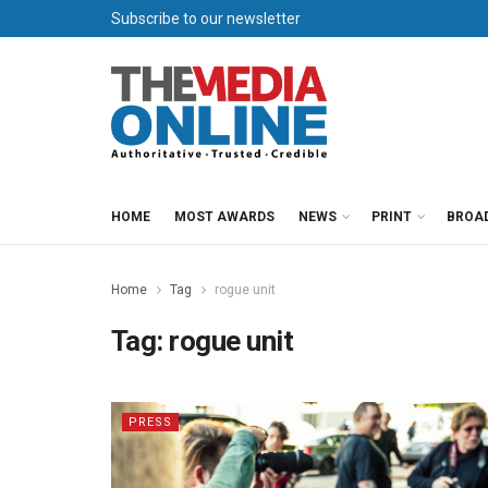
Subscribe to our newsletter
HOME
MOST AWARDS
NEWS
PRINT
BROA
Home
Tag
rogue unit
Tag:
rogue unit
PRESS