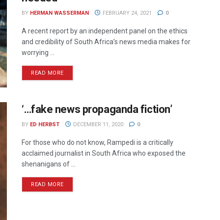
BY
HERMAN WASSERMAN
FEBRUARY 24, 2021
0
A recent report by an independent panel on the ethics
and credibility of South Africa’s news media makes for
worrying ...
READ MORE
‘…fake news propaganda fiction’
BY
ED HERBST
DECEMBER 11, 2020
0
For those who do not know, Rampedi is a critically
acclaimed journalist in South Africa who exposed the
shenanigans of ...
READ MORE