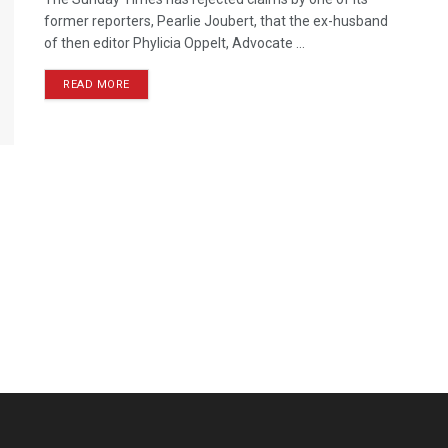
former reporters, Pearlie Joubert, that the ex-husband
of then editor Phylicia Oppelt, Advocate ...
READ MORE