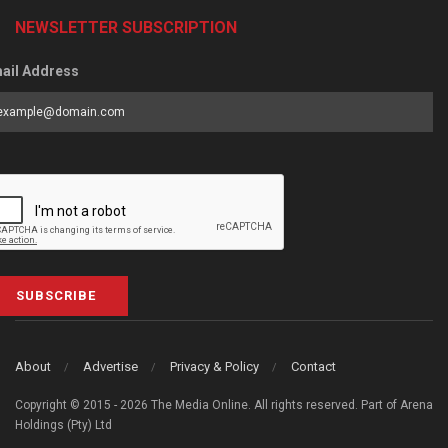
NEWSLETTER SUBSCRIPTION
ail Address
SUBSCRIBE
About
Advertise
Privacy & Policy
Contact
Copyright © 2015 - 2026 The Media Online. All rights reserved. Part of Arena
Holdings (Pty) Ltd