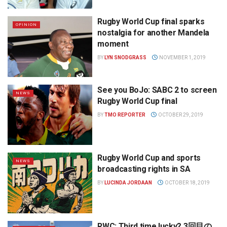
Rugby World Cup final sparks
OPINION
nostalgia for another Mandela
moment
BY
LYN SNODGRASS
NOVEMBER 1, 2019
See you BoJo: SABC 2 to screen
NEWS
Rugby World Cup final
BY
TMO REPORTER
OCTOBER 29, 2019
Rugby World Cup and sports
NEWS
broadcasting rights in SA
BY
LUCINDA JORDAAN
OCTOBER 18, 2019
RWC: Third time lucky? 3回目の