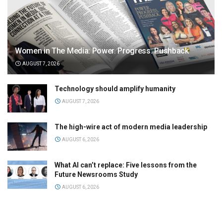
Women in The Media: Power. Progress. Pushback
AUGUST 7, 2026
Technology should amplify humanity
AUGUST 7, 2026
The high-wire act of modern media leadership
AUGUST 6, 2026
What AI can’t replace: Five lessons from the
Future Newsrooms Study
AUGUST 6, 2026