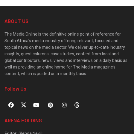
ABOUT US
The Media Online is the definitive online point of reference for
South Africa’s media industry offering relevant, focused and
topical news on the media sector. We deliver up-to-date industry
insights, guest columns, case studies, content from local and
global contributors, news, views and interviews on a daily basis as
well as providing an online home for The Media magazine’s
content, which is posted on a monthly basis.
Follow Us
ARENA HOLDING
Editor
: Glenda Nevill