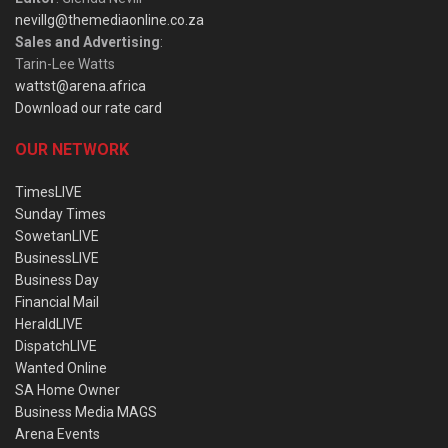
nevillg@themediaonline.co.za
Sales and Advertising
:
Tarin-Lee Watts
wattst@arena.africa
Download our rate card
OUR NETWORK
TimesLIVE
Sunday Times
SowetanLIVE
BusinessLIVE
Business Day
Financial Mail
HeraldLIVE
DispatchLIVE
Wanted Online
SA Home Owner
Business Media MAGS
Arena Events