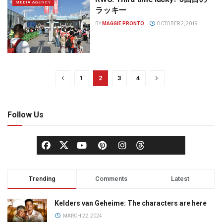
MEDIA AGENCY
ラッキー
BY
MAGGIE PRONTO
OCTOBER 2, 2019
1
2
3
4
Follow Us
Trending
Comments
Latest
Kelders van Geheime: The characters are here
MARCH 22, 2024