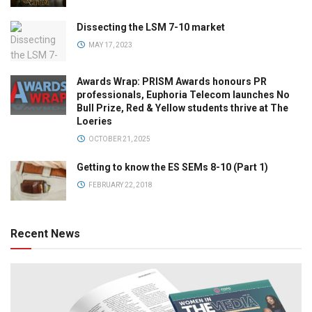
Dissecting the LSM 7-10 market
MAY 17, 2023
Awards Wrap: PRISM Awards honours PR
professionals, Euphoria Telecom launches No
Bull Prize, Red & Yellow students thrive at The
Loeries
OCTOBER 21, 2025
Getting to know the ES SEMs 8-10 (Part 1)
FEBRUARY 22, 2018
Recent News