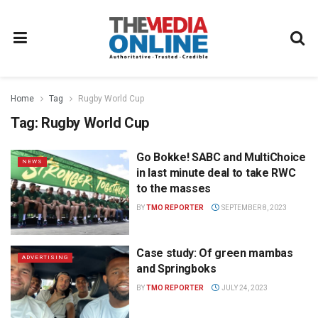
Home
Tag
Rugby World Cup
Tag:
Rugby World Cup
Go Bokke! SABC and MultiChoice
NEWS
in last minute deal to take RWC
to the masses
BY
TMO REPORTER
SEPTEMBER 8, 2023
Case study: Of green mambas
ADVERTISING
and Springboks
BY
TMO REPORTER
JULY 24, 2023