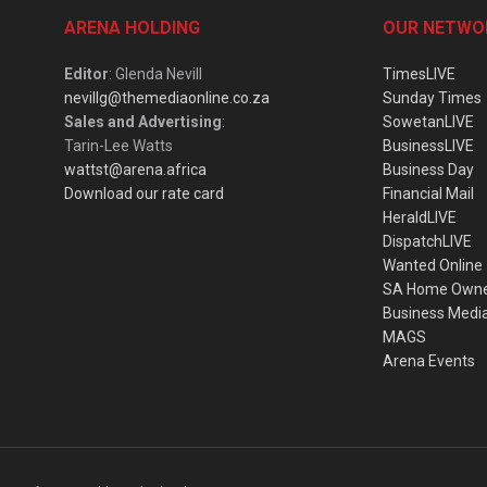
ARENA HOLDING
OUR NETWO
Editor
: Glenda Nevill
TimesLIVE
nevillg@themediaonline.co.za
Sunday Times
Sales and Advertising
:
SowetanLIVE
Tarin-Lee Watts
BusinessLIVE
wattst@arena.africa
Business Day
Download our rate card
Financial Mail
HeraldLIVE
DispatchLIVE
Wanted Online
SA Home Own
Business Medi
MAGS
Arena Events