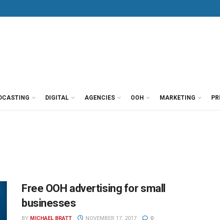
DCASTING
DIGITAL
AGENCIES
OOH
MARKETING
PR
Free OOH advertising for small
businesses
BY
MICHAEL BRATT
NOVEMBER 17, 2017
0