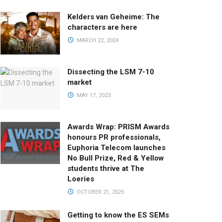
Kelders van Geheime: The
characters are here
MARCH 22, 2024
Dissecting the LSM 7-10
market
MAY 17, 2023
Awards Wrap: PRISM Awards
honours PR professionals,
Euphoria Telecom launches
No Bull Prize, Red & Yellow
students thrive at The
Loeries
OCTOBER 21, 2025
Getting to know the ES SEMs