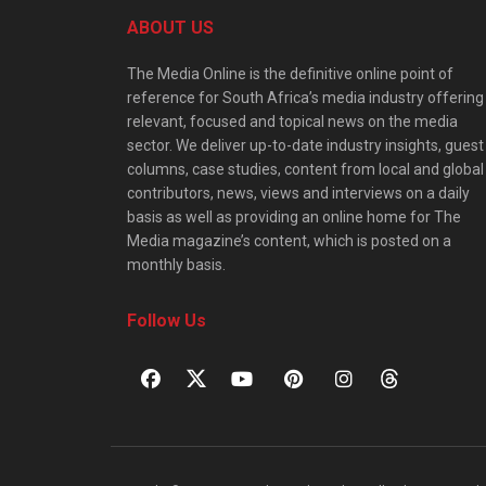
ABOUT US
The Media Online is the definitive online point of
reference for South Africa’s media industry offering
relevant, focused and topical news on the media
sector. We deliver up-to-date industry insights, guest
columns, case studies, content from local and global
contributors, news, views and interviews on a daily
basis as well as providing an online home for The
Media magazine’s content, which is posted on a
monthly basis.
Follow Us