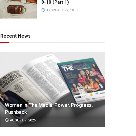
8-10 (Part 1)
FEBRUARY 22, 2018
Recent News
Women in The Media: Power. Progress.
Pushback
AUGUST 7, 2026