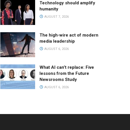
Technology should amplify
humanity
AUGUST 7, 2026
The high-wire act of modern
media leadership
AUGUST 6, 2026
What AI can’t replace: Five
lessons from the Future
Newsrooms Study
AUGUST 6, 2026