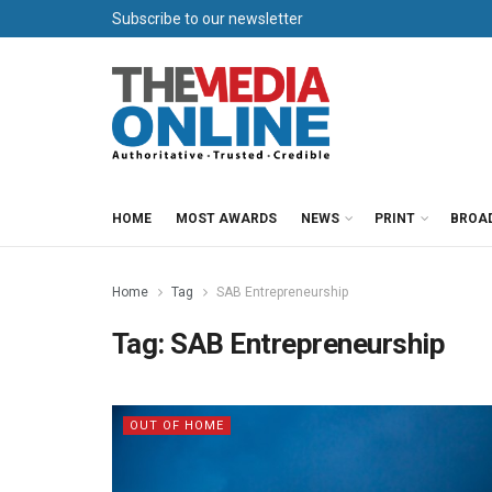
Subscribe to our newsletter
HOME
MOST AWARDS
NEWS
PRINT
BROA
Home
Tag
SAB Entrepreneurship
Tag:
SAB Entrepreneurship
OUT OF HOME