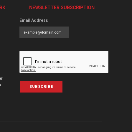
RK
NEWSLETTER SUBSCRIPTION
Email Address
er
a
SUBSCRIBE