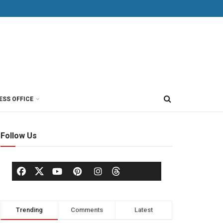
ESS OFFICE
Follow Us
Trending
Comments
Latest