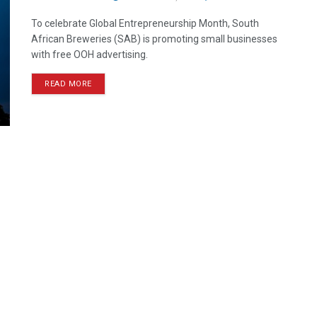
To celebrate Global Entrepreneurship Month, South
African Breweries (SAB) is promoting small businesses
with free OOH advertising.
READ MORE