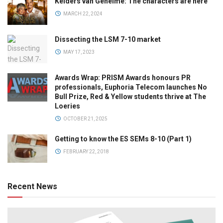
Kelders van Geheime: The characters are here
MARCH 22, 2024
Dissecting the LSM 7-10 market
MAY 17, 2023
Awards Wrap: PRISM Awards honours PR
professionals, Euphoria Telecom launches No
Bull Prize, Red & Yellow students thrive at The
Loeries
OCTOBER 21, 2025
Getting to know the ES SEMs 8-10 (Part 1)
FEBRUARY 22, 2018
Recent News