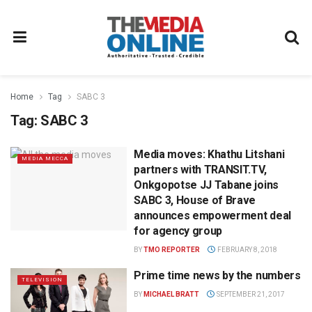
Home
Tag
SABC 3
Tag:
SABC 3
Media moves: Khathu Litshani
MEDIA MECCA
partners with TRANSIT.TV,
Onkgopotse JJ Tabane joins
SABC 3, House of Brave
announces empowerment deal
for agency group
BY
TMO REPORTER
FEBRUARY 8, 2018
Prime time news by the numbers
TELEVISION
BY
MICHAEL BRATT
SEPTEMBER 21, 2017