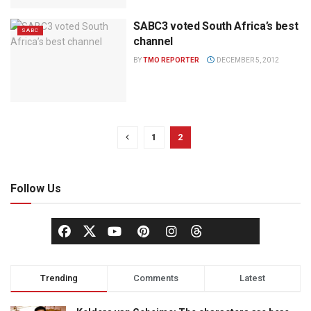
SABC3 voted South Africa’s best
SABC
channel
BY
TMO REPORTER
DECEMBER 5, 2012
1
2
Follow Us
Trending
Comments
Latest