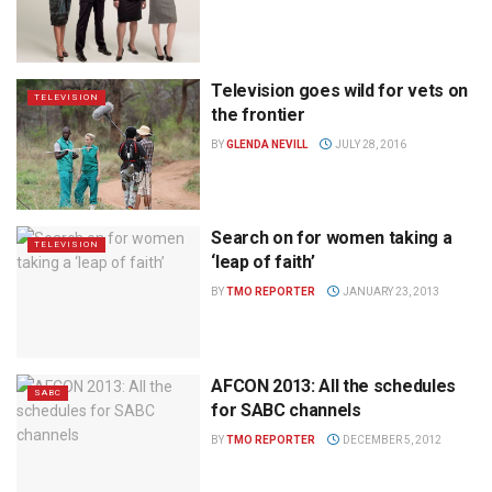
Television goes wild for vets on
TELEVISION
the frontier
BY
GLENDA NEVILL
JULY 28, 2016
Search on for women taking a
TELEVISION
‘leap of faith’
BY
TMO REPORTER
JANUARY 23, 2013
AFCON 2013: All the schedules
SABC
for SABC channels
BY
TMO REPORTER
DECEMBER 5, 2012