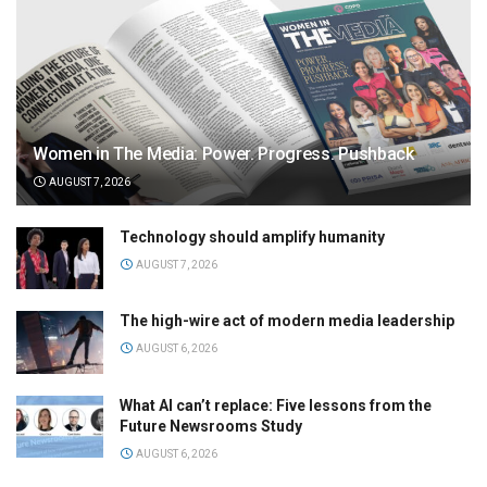
Women in The Media: Power. Progress. Pushback
AUGUST 7, 2026
Technology should amplify humanity
AUGUST 7, 2026
The high-wire act of modern media leadership
AUGUST 6, 2026
What AI can’t replace: Five lessons from the
Future Newsrooms Study
AUGUST 6, 2026