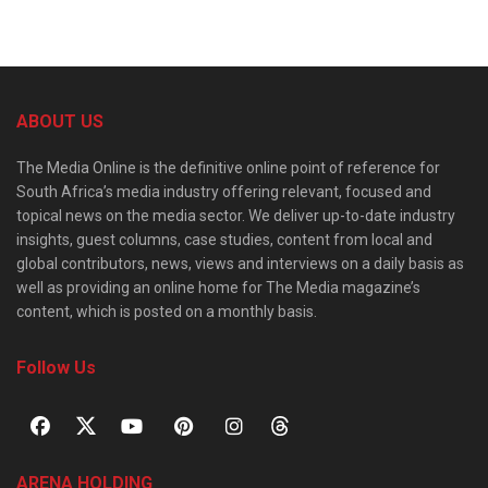
ABOUT US
The Media Online is the definitive online point of reference for
South Africa’s media industry offering relevant, focused and
topical news on the media sector. We deliver up-to-date industry
insights, guest columns, case studies, content from local and
global contributors, news, views and interviews on a daily basis as
well as providing an online home for The Media magazine’s
content, which is posted on a monthly basis.
Follow Us
ARENA HOLDING