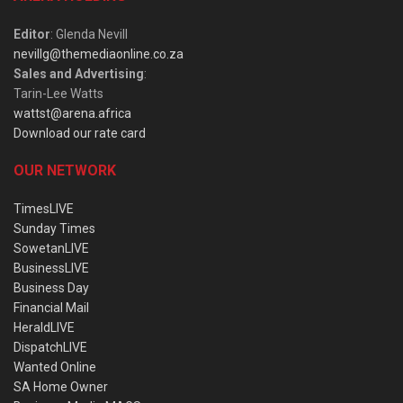
Editor
: Glenda Nevill
nevillg@themediaonline.co.za
Sales and Advertising
:
Tarin-Lee Watts
wattst@arena.africa
Download our rate card
OUR NETWORK
TimesLIVE
Sunday Times
SowetanLIVE
BusinessLIVE
Business Day
Financial Mail
HeraldLIVE
DispatchLIVE
Wanted Online
SA Home Owner