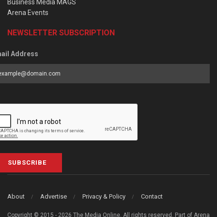
Business Media MAGS
Arena Events
NEWSLETTER SUBSCRIPTION
ail Address
SUBSCRIBE
About
Advertise
Privacy & Policy
Contact
Copyright © 2015 - 2026 The Media Online. All rights reserved. Part of Arena