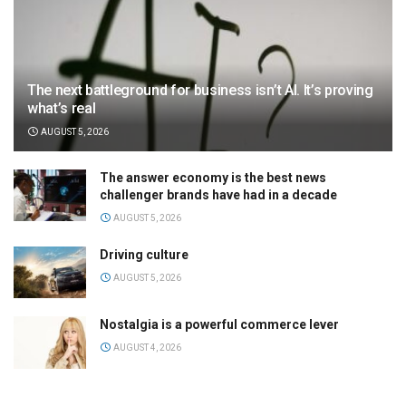
The next battleground for business isn’t AI. It’s proving
what’s real
AUGUST 5, 2026
The answer economy is the best news
challenger brands have had in a decade
AUGUST 5, 2026
Driving culture
AUGUST 5, 2026
Nostalgia is a powerful commerce lever
AUGUST 4, 2026