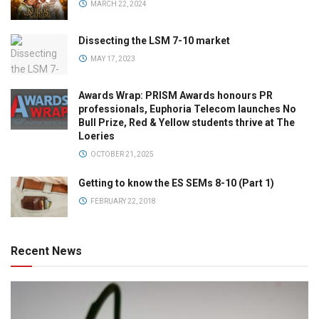
MARCH 22, 2024
Dissecting the LSM 7-10 market
MAY 17, 2023
Awards Wrap: PRISM Awards honours PR
professionals, Euphoria Telecom launches No
Bull Prize, Red & Yellow students thrive at The
Loeries
OCTOBER 21, 2025
Getting to know the ES SEMs 8-10 (Part 1)
FEBRUARY 22, 2018
Recent News