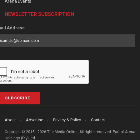
Arena Events
NEWSLETTER SUBSCRIPTION
ail Address
SUBSCRIBE
About
Advertise
Privacy & Policy
Contact
Copyright © 2015 - 2026 The Media Online. All rights reserved. Part of Arena
Holdings (Pty) Ltd