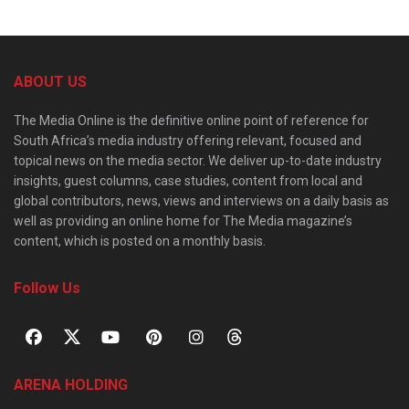
ABOUT US
The Media Online is the definitive online point of reference for
South Africa’s media industry offering relevant, focused and
topical news on the media sector. We deliver up-to-date industry
insights, guest columns, case studies, content from local and
global contributors, news, views and interviews on a daily basis as
well as providing an online home for The Media magazine’s
content, which is posted on a monthly basis.
Follow Us
ARENA HOLDING