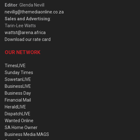
Editor
: Glenda Nevill
nevillg@themediaonline.co.za
Sales and Advertising
:
Tarin-Lee Watts
wattst@arena.africa
Download our rate card
OUR NETWORK
TimesLIVE
Sunday Times
SowetanLIVE
BusinessLIVE
Business Day
Financial Mail
HeraldLIVE
DispatchLIVE
Wanted Online
SA Home Owner
Business Media MAGS