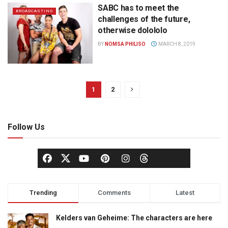
SABC has to meet the
BROADCASTING
challenges of the future,
otherwise dolololo
BY
NOMSA PHILISO
MARCH 8, 2019
1
2
Follow Us
Trending
Comments
Latest
Kelders van Geheime: The characters are here