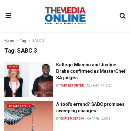
Home
Tag
SABC 3
Tag:
SABC 3
Katlego Mlambo and Justine
NEWS
Drake confirmed as MasterChef
SA judges
BY
TMO REPORTER
MARCH 4, 2024
A fool’s errand? SABC promises
BROADCASTING
sweeping changes
BY
CHRIS MOERDYK
APRIL 1, 2021