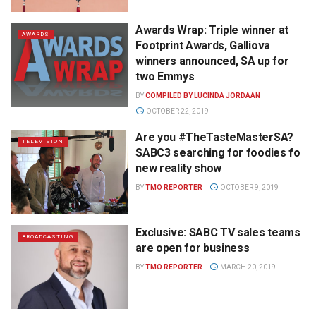
Awards Wrap: Triple winner at
AWARDS
Footprint Awards, Galliova
winners announced, SA up for
two Emmys
BY
COMPILED BY LUCINDA JORDAAN
OCTOBER 22, 2019
Are you #TheTasteMasterSA?
TELEVISION
SABC3 searching for foodies fo
new reality show
BY
TMO REPORTER
OCTOBER 9, 2019
Exclusive: SABC TV sales teams
BROADCASTING
are open for business
BY
TMO REPORTER
MARCH 20, 2019