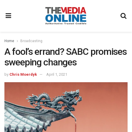
Home
Broadcasting
A fool’s errand? SABC promises
sweeping changes
by
Chris Moerdyk
April 1, 2021