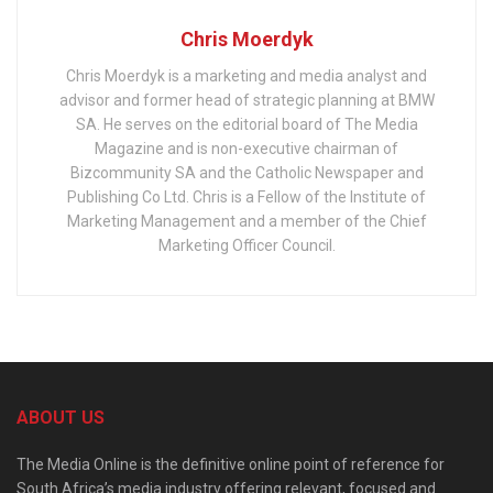
Chris Moerdyk
Chris Moerdyk is a marketing and media analyst and
advisor and former head of strategic planning at BMW
SA. He serves on the editorial board of The Media
Magazine and is non-executive chairman of
Bizcommunity SA and the Catholic Newspaper and
Publishing Co Ltd. Chris is a Fellow of the Institute of
Marketing Management and a member of the Chief
Marketing Officer Council.
ABOUT US
The Media Online is the definitive online point of reference for
South Africa’s media industry offering relevant, focused and