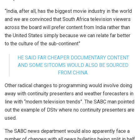
“India, after all, has the biggest movie industry in the world
and we are convinced that South Africa television viewers
across the board will prefer content from India rather than
the United States simply because we can relate far better
to the culture of the sub-continent”
HE SAID FAR CHEAPER DOCUMENTARY CONTENT
AND SOME SITCOMS WOULD ALSO BE SOURCED
FROM CHINA.
Other radical changes to programming would involve doing
away with continuity presenters and weather forecasters in
line with “modern television trends”. The SABC man pointed
out the example of DStv where no continuity presenters are
used.
The SABC news department would also apparently face a
number of changes with all news bulletins being split in half