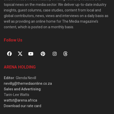
topical news on the media sector. We deliver up-to-date industry
insights, guest columns, case studies, content from local and
global contributors, news, views and interviews on a daily basis as
well as providing an online home for The Media magazine’s
content, which is posted on a monthly basis.
Follow Us
ARENA HOLDING
Editor
: Glenda Nevill
nevillg@themediaonline.co.za
Sales and Advertising
:
Tarin-Lee Watts
wattst@arena.africa
Download our rate card