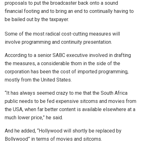
proposals to put the broadcaster back onto a sound
financial footing and to bring an end to continually having to
be bailed out by the taxpayer.
Some of the most radical cost-cutting measures will
involve programming and continuity presentation.
According to a senior SABC executive involved in drafting
the measures, a considerable thorn in the side of the
corporation has been the cost of imported programming,
mostly from the United States.
“It has always seemed crazy to me that the South Africa
public needs to be fed expensive sitcoms and movies from
the USA, when far better content is available elsewhere at a
much lower price,” he said.
And he added, “Hollywood will shortly be replaced by
Bollywood” in terms of movies and sitcoms.