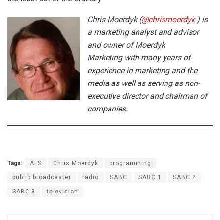
Chris Moerdyk (
@chrismoerdyk
) is
a marketing analyst and advisor
and owner of Moerdyk
Marketing with many years of
experience in marketing and the
media as well as serving as non-
executive director and chairman of
companies.
Tags:
ALS
Chris Moerdyk
programming
public broadcaster
radio
SABC
SABC 1
SABC 2
SABC 3
television