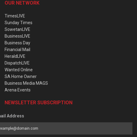
OUR NETWORK
TimesLIVE
Sunday Times
SowetanLIVE
BusinessLIVE
Business Day
Financial Mail
HeraldLIVE
DispatchLIVE
Wanted Online
SA Home Owner
Business Media MAGS
Arena Events
NEWSLETTER SUBSCRIPTION
ail Address