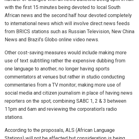
with the first 15 minutes being devoted to local South
African news and the second half hour devoted completely
to international news which will involve direct news feeds
from BRICS stations such as Russian Television, New China
News and Brazil’s Globo online video news.
Other cost-saving measures would include making more
use of text subtitling rather the expensive dubbing from
one language to another; no longer having sports
commentators at venues but rather in studio conducting
commentaries from a TV monitor; making more use of
social media and citizen journalism in place of having news
reporters on the spot; combining SABC 1, 2 & 3 between
11pm and 6am and reviewing the corporation’s radio
stations.
According to the proposals, ALS (African Language
Stations) will not be affected but consideration is being