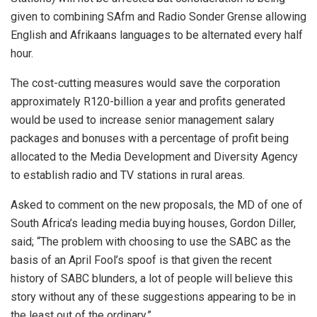
given to combining SAfm and Radio Sonder Grense allowing
English and Afrikaans languages to be alternated every half
hour.
The cost-cutting measures would save the corporation
approximately R120-billion a year and profits generated
would be used to increase senior management salary
packages and bonuses with a percentage of profit being
allocated to the Media Development and Diversity Agency
to establish radio and TV stations in rural areas.
Asked to comment on the new proposals, the MD of one of
South Africa’s leading media buying houses, Gordon Diller,
said; “The problem with choosing to use the SABC as the
basis of an April Fool’s spoof is that given the recent
history of SABC blunders, a lot of people will believe this
story without any of these suggestions appearing to be in
the least out of the ordinary.”