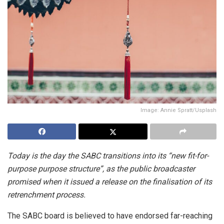
Image: Annie Spratt/Usplash
Today is the day the SABC transitions into its “new fit-for-
purpose purpose structure”, as the public broadcaster
promised when it issued a release on the finalisation of its
retrenchment process.
The SABC board is believed to have endorsed far-reaching