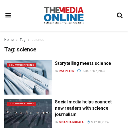
Home
Tag
science
Tag:
science
Storytelling meets science
COMMUNICATIONS
BY
IMA PETER
OCTOBER 7, 2025
Social media helps connect
COMMUNICATIONS
new readers with science
journalism
BY
SISANDA NKOALA
MAY 10, 2024