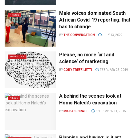
Male voices dominated South
PRESS
African Covid-19 reporting: that
has to change
BY
THE CONVERSATION
JULY 13, 2022
Please, no more ‘art and
AGENCIES
science’ of marketing
BY
CORY TREFFILETTI
FEBRUARY 25, 2019
A behind the scenes look at
NEWS
Homo Naledi’s excavation
BY
MICHAEL BRATT
SEPTEMBER 11, 2015
Planning and buying: is it art,