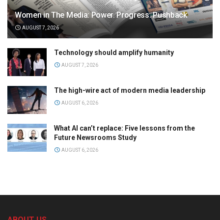
Women in The Media: Power. Progress. Pushback
AUGUST 7, 2026
Technology should amplify humanity
AUGUST 7, 2026
The high-wire act of modern media leadership
AUGUST 6, 2026
What AI can’t replace: Five lessons from the
Future Newsrooms Study
AUGUST 6, 2026
ABOUT US