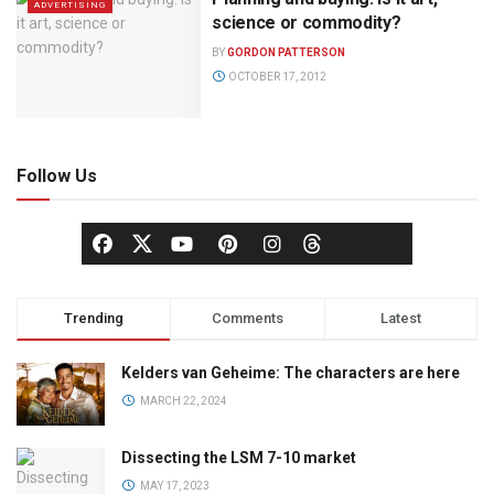
ADVERTISING
science or commodity?
BY
GORDON PATTERSON
OCTOBER 17, 2012
Follow Us
Trending
Comments
Latest
Kelders van Geheime: The characters are here
MARCH 22, 2024
Dissecting the LSM 7-10 market
MAY 17, 2023