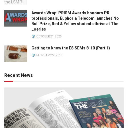
Awards Wrap: PRISM Awards honours PR
professionals, Euphoria Telecom launches No
Bull Prize, Red & Yellow students thrive at The
Loeries
OCTOBER 21, 2025
Getting to know the ES SEMs 8-10 (Part 1)
FEBRUARY 22, 2018
Recent News