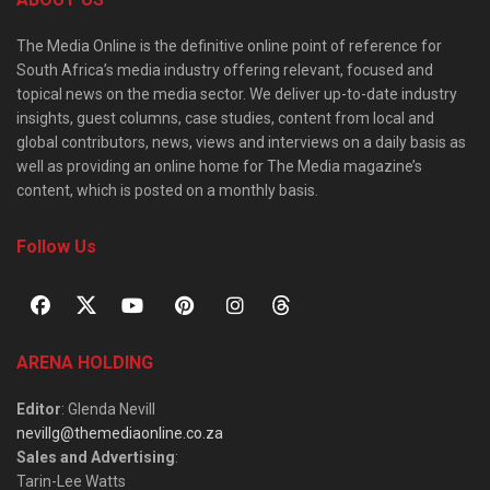
The Media Online is the definitive online point of reference for
South Africa’s media industry offering relevant, focused and
topical news on the media sector. We deliver up-to-date industry
insights, guest columns, case studies, content from local and
global contributors, news, views and interviews on a daily basis as
well as providing an online home for The Media magazine’s
content, which is posted on a monthly basis.
Follow Us
ARENA HOLDING
Editor
: Glenda Nevill
nevillg@themediaonline.co.za
Sales and Advertising
:
Tarin-Lee Watts