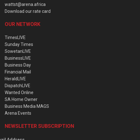
wattst@arena.africa
Download our rate card
OUR NETWORK
TimesLIVE
Sunday Times
SowetanLIVE
BusinessLIVE
Business Day
Financial Mail
HeraldLIVE
DispatchLIVE
Wanted Online
SA Home Owner
Business Media MAGS
Arena Events
NEWSLETTER SUBSCRIPTION
ail Address