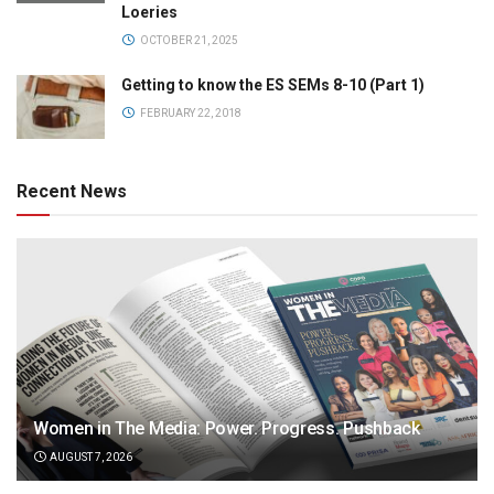
Loeries
OCTOBER 21, 2025
Getting to know the ES SEMs 8-10 (Part 1)
FEBRUARY 22, 2018
Recent News
Women in The Media: Power. Progress. Pushback
AUGUST 7, 2026