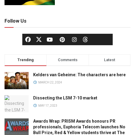
Follow Us
Trending
Comments
Latest
Kelders van Geheime: The characters are here
MARCH 22, 2024
Dissecting the LSM 7-10 market
MAY 17, 2023
Awards Wrap: PRISM Awards honours PR
professionals, Euphoria Telecom launches No
Bull Prize, Red & Yellow students thrive at The