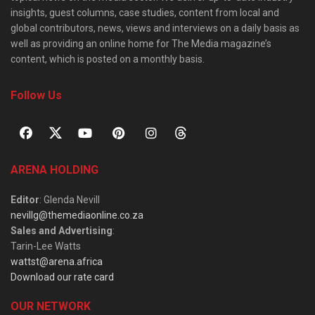
insights, guest columns, case studies, content from local and
global contributors, news, views and interviews on a daily basis as
well as providing an online home for The Media magazine’s
content, which is posted on a monthly basis.
Follow Us
ARENA HOLDING
Editor
: Glenda Nevill
nevillg@themediaonline.co.za
Sales and Advertising
:
Tarin-Lee Watts
wattst@arena.africa
Download our rate card
OUR NETWORK