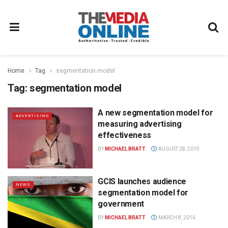
Home
Tag
segmentation model
Tag:
segmentation model
A new segmentation model for
ADVERTISING
measuring advertising
effectiveness
BY
MICHAEL BRATT
AUGUST 28, 2019
GCIS launches audience
NEWS
segmentation model for
government
BY
MICHAEL BRATT
MARCH 8, 2016