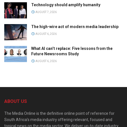
Technology should amplify humanity
AUGUST 7, 2026
The high-wire act of modern media leadership
AUGUST 6, 2026
What AI can’t replace: Five lessons from the
Future Newsrooms Study
AUGUST 6, 2026
ABOUT US
The Media Online is the definitive online point of reference for
South Africa’s media industry offering relevant, focused and
topical news on the media sector. We deliver up-to-date industry