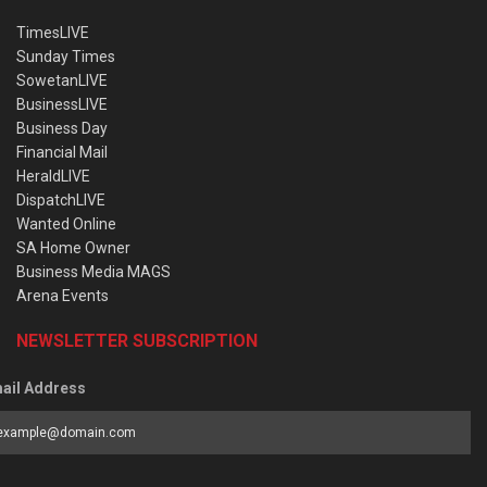
TimesLIVE
Sunday Times
SowetanLIVE
BusinessLIVE
Business Day
Financial Mail
HeraldLIVE
DispatchLIVE
Wanted Online
SA Home Owner
Business Media MAGS
Arena Events
NEWSLETTER SUBSCRIPTION
ail Address