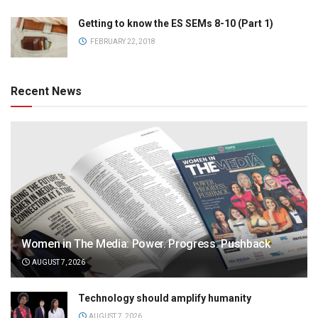
Getting to know the ES SEMs 8-10 (Part 1)
FEBRUARY 22, 2018
Recent News
Women in The Media: Power. Progress. Pushback
AUGUST 7, 2026
Technology should amplify humanity
AUGUST 7, 2026