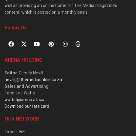
well as providing an online home for The Media magazine’s
content, which is posted on a monthly basis.
Follow Us
ARENA HOLDING
Editor
: Glenda Nevill
nevillg@themediaonline.co.za
Sales and Advertising
:
Tarin-Lee Watts
wattst@arena.africa
Download our rate card
OUR NETWORK
TimesLIVE