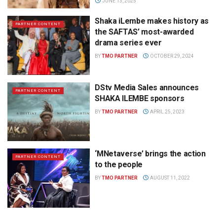
JUNE 13, 2025
Shaka iLembe makes history as
PARTNER CONTENT
the SAFTAS’ most-awarded
drama series ever
BY
TMO PARTNER
OCTOBER 29, 2024
DStv Media Sales announces
PARTNER CONTENT
SHAKA ILEMBE sponsors
BY
TMO PARTNER
APRIL 25, 2023
‘MNetaverse’ brings the action
PARTNER CONTENT
to the people
BY
TMO PARTNER
AUGUST 11, 2022