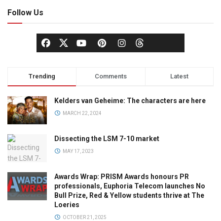
Follow Us
Trending
Comments
Latest
Kelders van Geheime: The characters are here
MARCH 22, 2024
Dissecting the LSM 7-10 market
MAY 17, 2023
Awards Wrap: PRISM Awards honours PR
professionals, Euphoria Telecom launches No
Bull Prize, Red & Yellow students thrive at The
Loeries
OCTOBER 21, 2025