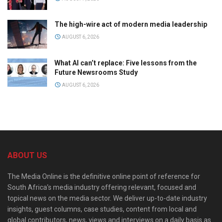
The high-wire act of modern media leadership
AUGUST 6, 2026
What AI can’t replace: Five lessons from the
Future Newsrooms Study
AUGUST 6, 2026
ABOUT US
The Media Online is the definitive online point of reference for
South Africa’s media industry offering relevant, focused and
topical news on the media sector. We deliver up-to-date industry
insights, guest columns, case studies, content from local and
global contributors, news, views and interviews on a daily basis as