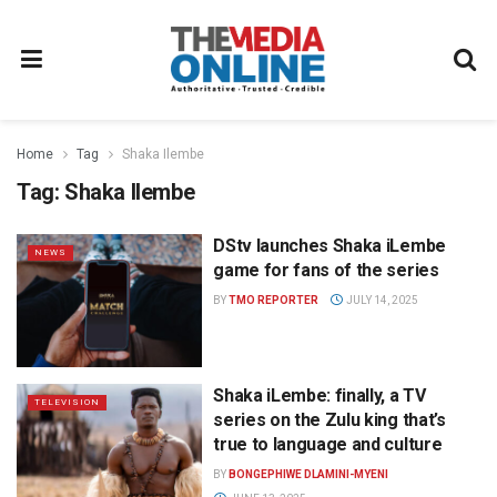
Home
Tag
Shaka Ilembe
Tag:
Shaka Ilembe
DStv launches Shaka iLembe
NEWS
game for fans of the series
BY
TMO REPORTER
JULY 14, 2025
Shaka iLembe: finally, a TV
TELEVISION
series on the Zulu king that’s
true to language and culture
BY
BONGEPHIWE DLAMINI-MYENI