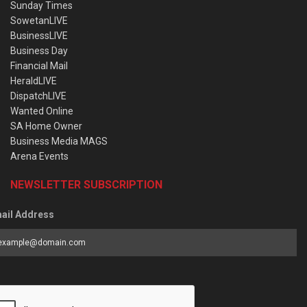
Sunday Times
SowetanLIVE
BusinessLIVE
Business Day
Financial Mail
HeraldLIVE
DispatchLIVE
Wanted Online
SA Home Owner
Business Media MAGS
Arena Events
NEWSLETTER SUBSCRIPTION
ail Address