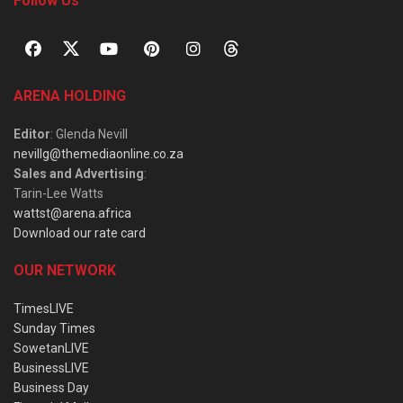
Follow Us
ARENA HOLDING
Editor
: Glenda Nevill
nevillg@themediaonline.co.za
Sales and Advertising
:
Tarin-Lee Watts
wattst@arena.africa
Download our rate card
OUR NETWORK
TimesLIVE
Sunday Times
SowetanLIVE
BusinessLIVE
Business Day