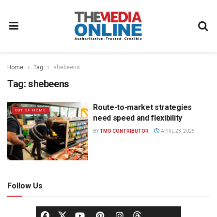
Home
Tag
shebeens
Tag:
shebeens
Route-to-market strategies
OUT OF HOME
need speed and flexibility
BY
TMO CONTRIBUTOR
APRIL 23, 2025
Follow Us