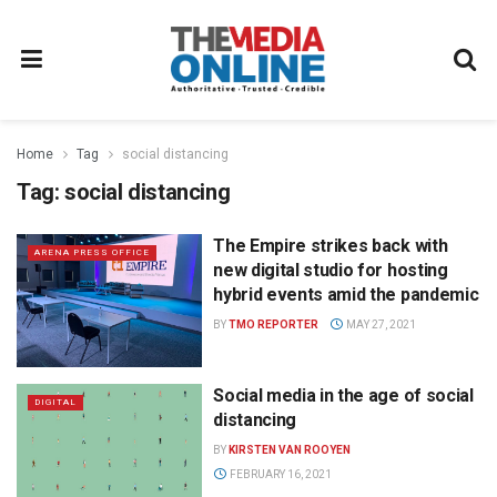
Home
Tag
social distancing
Tag:
social distancing
The Empire strikes back with
ARENA PRESS OFFICE
new digital studio for hosting
hybrid events amid the pandemic
BY
TMO REPORTER
MAY 27, 2021
Social media in the age of social
DIGITAL
distancing
BY
KIRSTEN VAN ROOYEN
FEBRUARY 16, 2021