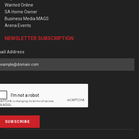
Wanted Online
SA Home Owner
Business Media MAGS
Arena Events
NEWSLETTER SUBSCRIPTION
ail Address
SUBSCRIBE