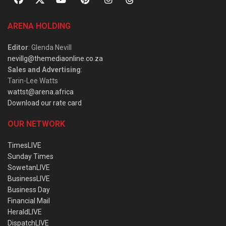
ARENA HOLDING
Editor
: Glenda Nevill
nevillg@themediaonline.co.za
Sales and Advertising
:
Tarin-Lee Watts
wattst@arena.africa
Download our rate card
OUR NETWORK
TimesLIVE
Sunday Times
SowetanLIVE
BusinessLIVE
Business Day
Financial Mail
HeraldLIVE
DispatchLIVE