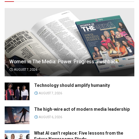
Women in The Media: Power. Progress. Pushback
AUGUST 7, 2026
Technology should amplify humanity
AUGUST 7, 2026
The high-wire act of modern media leadership
AUGUST 6, 2026
What AI can’t replace: Five lessons from the