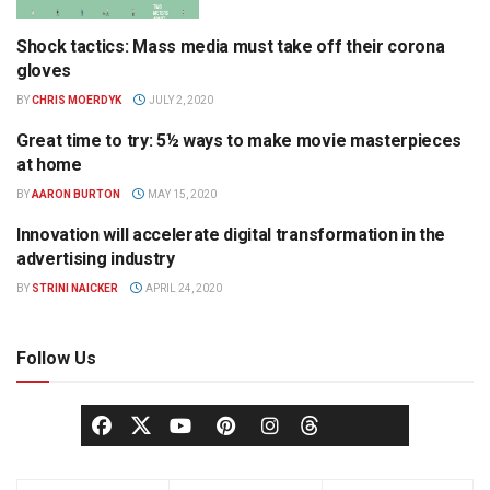
Shock tactics: Mass media must take off their corona
OPINION
gloves
BY
CHRIS MOERDYK
JULY 2, 2020
Great time to try: 5½ ways to make movie masterpieces
FILM
at home
BY
AARON BURTON
MAY 15, 2020
Innovation will accelerate digital transformation in the
TELEVISION
advertising industry
BY
STRINI NAICKER
APRIL 24, 2020
Follow Us