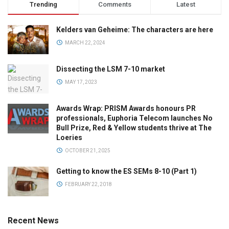
Trending
Comments
Latest
Kelders van Geheime: The characters are here
MARCH 22, 2024
Dissecting the LSM 7-10 market
MAY 17, 2023
Awards Wrap: PRISM Awards honours PR
professionals, Euphoria Telecom launches No
Bull Prize, Red & Yellow students thrive at The
Loeries
OCTOBER 21, 2025
Getting to know the ES SEMs 8-10 (Part 1)
FEBRUARY 22, 2018
Recent News