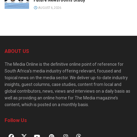
Future Newsrooms Study
AUGUST 6, 2026
ABOUT US
The Media Online is the definitive online point of reference for
South Africa’s media industry offering relevant, focused and
topical news on the media sector. We deliver up-to-date industry
insights, guest columns, case studies, content from local and
global contributors, news, views and interviews on a daily basis as
well as providing an online home for The Media magazine’s
content, which is posted on a monthly basis.
Follow Us