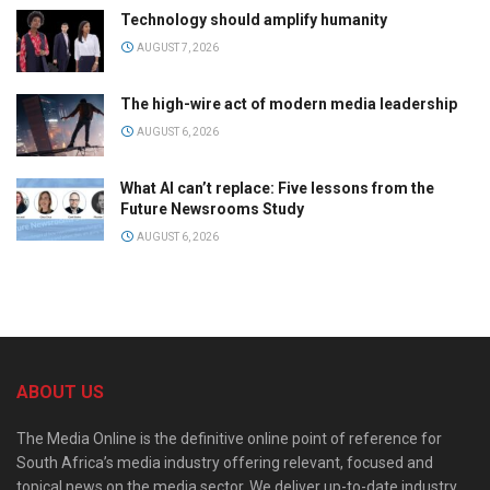
Technology should amplify humanity
AUGUST 7, 2026
The high-wire act of modern media leadership
AUGUST 6, 2026
What AI can’t replace: Five lessons from the
Future Newsrooms Study
AUGUST 6, 2026
ABOUT US
The Media Online is the definitive online point of reference for
South Africa’s media industry offering relevant, focused and
topical news on the media sector. We deliver up-to-date industry