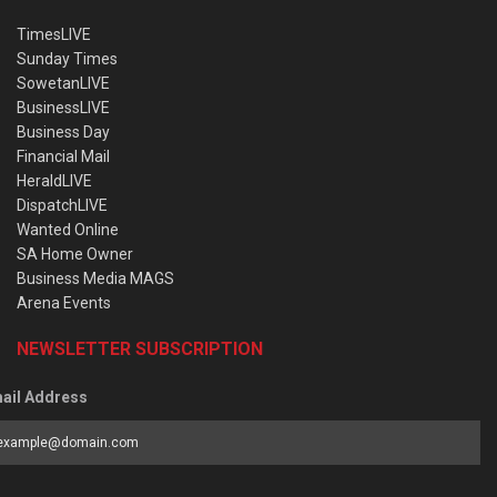
TimesLIVE
Sunday Times
SowetanLIVE
BusinessLIVE
Business Day
Financial Mail
HeraldLIVE
DispatchLIVE
Wanted Online
SA Home Owner
Business Media MAGS
Arena Events
NEWSLETTER SUBSCRIPTION
ail Address