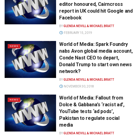
editor honoured, Cairncross
report in UK could hit Google and
Facebook
BY
GLENDA NEVILL & MICHAEL BRATT
FEBRUARY 15, 2019
World of Media: Spark Foundry
NEWS
nabs Avon global media account,
Conde Nast CEO to depart,
Donald Trump to start own news
network?
BY
GLENDA NEVILL & MICHAEL BRATT
NOVEMBER 30, 2018
World of Media: Fallout from
NEWS
Dolce & Gabbana’s ‘racist ad’,
YouTube tests ‘ad pods’,
Pakistan to regulate social
media
BY
GLENDA NEVILL & MICHAEL BRATT