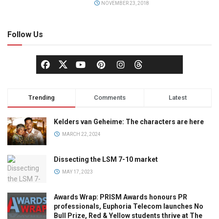
NOVEMBER 23, 2018
Follow Us
Trending
Comments
Latest
Kelders van Geheime: The characters are here
MARCH 22, 2024
Dissecting the LSM 7-10 market
MAY 17, 2023
Awards Wrap: PRISM Awards honours PR
professionals, Euphoria Telecom launches No
Bull Prize, Red & Yellow students thrive at The