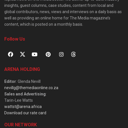
insights, guest columns, case studies, content from local and
global contributors, news, views and interviews on a daily basis as
well as providing an online home for The Media magazine’s
content, which is posted on a monthly basis.
Follow Us
ARENA HOLDING
Editor
: Glenda Nevill
nevillg@themediaonline.co.za
Sales and Advertising
:
Tarin-Lee Watts
wattst@arena.africa
Download our rate card
OUR NETWORK