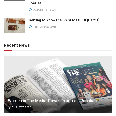
Loeries
OCTOBER 21, 2025
Getting to know the ES SEMs 8-10 (Part 1)
FEBRUARY 22, 2018
Recent News
Women in The Media: Power. Progress. Pushback
AUGUST 7, 2026