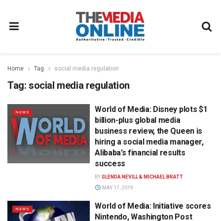
Home
Tag
social media regulation
Tag:
social media regulation
World of Media: Disney plots $1
NEWS
billion-plus global media
business review, the Queen is
hiring a social media manager,
Alibaba’s financial results
success
BY
GLENDA NEVILL & MICHAEL BRATT
MAY 17, 2019
World of Media: Initiative scores
NEWS
Nintendo, Washington Post