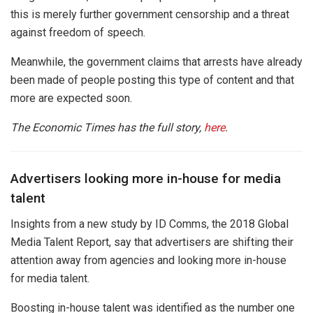
this is merely further government censorship and a threat
against freedom of speech.
Meanwhile, the government claims that arrests have already
been made of people posting this type of content and that
more are expected soon.
The Economic Times has the full story,
here
.
Advertisers looking more in-house for media
talent
Insights from a new study by ID Comms, the 2018 Global
Media Talent Report, say that advertisers are shifting their
attention away from agencies and looking more in-house
for media talent.
Boosting in-house talent was identified as the number one