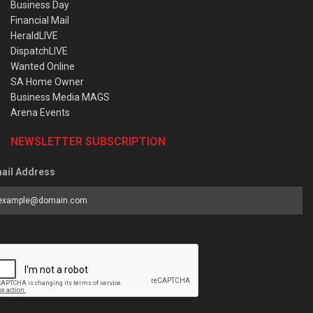
Business Day
Financial Mail
HeraldLIVE
DispatchLIVE
Wanted Online
SA Home Owner
Business Media MAGS
Arena Events
NEWSLETTER SUBSCRIPTION
ail Address