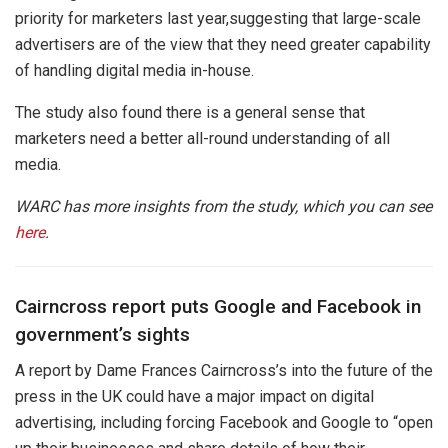
priority for marketers last year,suggesting that large-scale
advertisers are of the view that they need greater capability
of handling digital media in-house.
The study also found there is a general sense that
marketers need a better all-round understanding of all
media.
WARC has more insights from the study, which you can see
here
.
Cairncross report puts Google and Facebook in
government’s sights
A report by Dame Frances Cairncross’s into the future of the
press in the UK could have a major impact on digital
advertising, including forcing Facebook and Google to “open