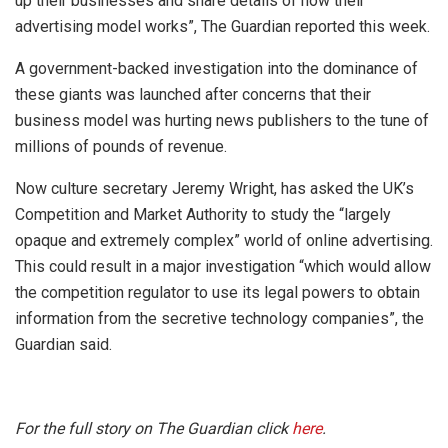
up their businesses and share details of how their
advertising model works”, The Guardian reported this week.
A government-backed investigation into the dominance of
these giants was launched after concerns that their
business model was hurting news publishers to the tune of
millions of pounds of revenue.
Now culture secretary Jeremy Wright, has asked the UK’s
Competition and Market Authority to study the “largely
opaque and extremely complex” world of online advertising.
This could result in a major investigation “which would allow
the competition regulator to use its legal powers to obtain
information from the secretive technology companies”, the
Guardian said.
For the full story on The Guardian click
here
.