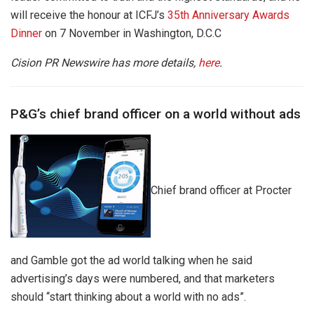
will receive the honour at ICFJ’s
35th Anniversary Awards
Dinner
on 7
November
in
Washington, D.C.C
Cision PR Newswire has more details,
here
.
P&G’s chief brand officer on a world without ads
Chief brand officer at Procter
and Gamble got the ad world talking when he said
advertising’s days were numbered, and that marketers
should “start thinking about a world with no ads”.