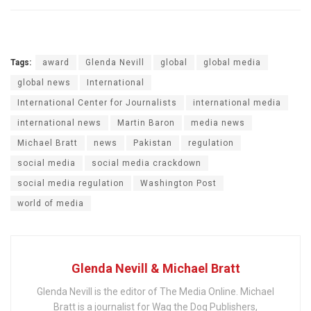
Tags:
award
Glenda Nevill
global
global media
global news
International
International Center for Journalists
international media
international news
Martin Baron
media news
Michael Bratt
news
Pakistan
regulation
social media
social media crackdown
social media regulation
Washington Post
world of media
Glenda Nevill & Michael Bratt
Glenda Nevill is the editor of The Media Online. Michael
Bratt is a journalist for Wag the Dog Publishers,