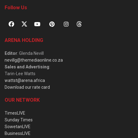
Follow Us
ARENA HOLDING
Editor
: Glenda Nevill
nevillg@themediaonline.co.za
Sales and Advertising
:
Tarin-Lee Watts
wattst@arena.africa
Download our rate card
OUR NETWORK
TimesLIVE
Sunday Times
SowetanLIVE
BusinessLIVE