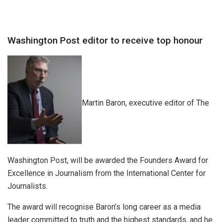
Washington Post editor to receive top honour
Martin Baron, executive editor of The
Washington Post, will be awarded the Founders Award for
Excellence in Journalism from the International Center for
Journalists.
The award will recognise Baron’s long career as a media
leader committed to truth and the highest standards, and he