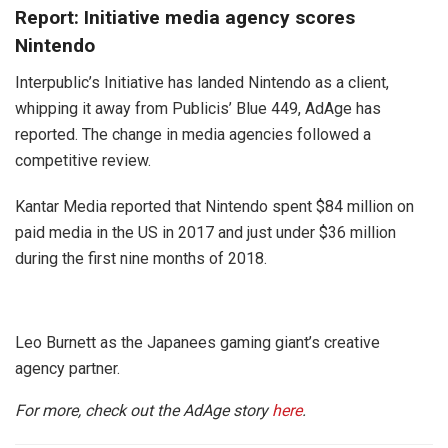
Report: Initiative media agency scores
Nintendo
Interpublic’s Initiative has landed Nintendo as a client,
whipping it away from Publicis’ Blue 449, AdAge has
reported. The change in media agencies followed a
competitive review.
Kantar Media reported that Nintendo spent $84 million on
paid media in the US in 2017 and just under $36 million
during the first nine months of 2018.
Leo Burnett as the Japanees gaming giant’s creative
agency partner.
For more, check out the AdAge story
here
.