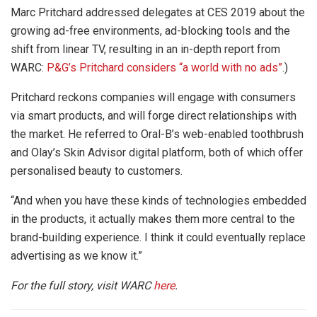
Marc Pritchard addressed delegates at CES 2019 about the
growing ad-free environments, ad-blocking tools and the
shift from linear TV, resulting in an in-depth report from
WARC:
P&G’s Pritchard considers “a world with no ads”
.)
Pritchard reckons companies will engage with consumers
via smart products, and will forge direct relationships with
the market. He referred to Oral-B’s web-enabled toothbrush
and Olay’s Skin Advisor digital platform, both of which offer
personalised beauty to customers.
“And when you have these kinds of technologies embedded
in the products, it actually makes them more central to the
brand-building experience. I think it could eventually replace
advertising as we know it.”
For the full story, visit WARC
here
.