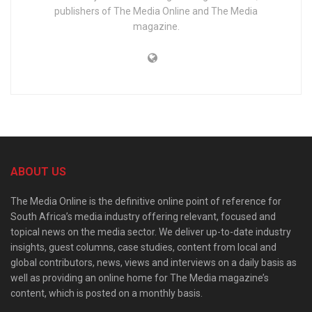
publishers of The Media Online and The Media
magazine.
ABOUT US
The Media Online is the definitive online point of reference for
South Africa’s media industry offering relevant, focused and
topical news on the media sector. We deliver up-to-date industry
insights, guest columns, case studies, content from local and
global contributors, news, views and interviews on a daily basis as
well as providing an online home for The Media magazine’s
content, which is posted on a monthly basis.