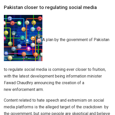
Pakistan closer to regulating social media
A plan by the government of Pakistan
to regulate social media is coming ever closer to fruition,
with the latest development being information minister
Fawad Chaudhry announcing the creation of a
new enforcement arm.
Content related to hate speech and extremism on social
media platforms is the alleged target of the crackdown by
the government, but some people are skeptical and believe