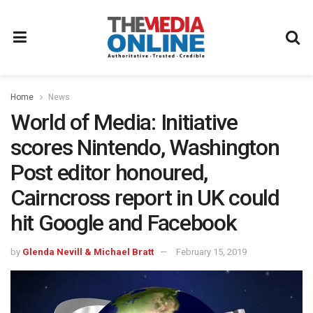
Home
News
World of Media: Initiative
scores Nintendo, Washington
Post editor honoured,
Cairncross report in UK could
hit Google and Facebook
by
Glenda Nevill & Michael Bratt
February 15, 2019