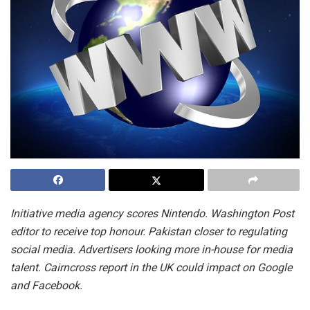
Initiative media agency scores Nintendo. Washington Post
editor to receive top honour. Pakistan closer to regulating
social media. Advertisers looking more in-house for media
talent. Cairncross report in the UK could impact on Google
and Facebook.