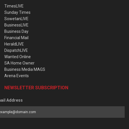
TimesLIVE
Sunday Times
SowetanLIVE
BusinessLIVE
Business Day
Financial Mail
HeraldLIVE
DispatchLIVE
Wanted Online
SA Home Owner
Business Media MAGS
Arena Events
NEWSLETTER SUBSCRIPTION
ail Address