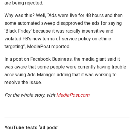
are being rejected.
Why was this? Well, “Ads were live for 48 hours and then
some automated sweep disapproved the ads for saying
‘Black Friday’ because it was racially insensitive and
violated FB’s new terms of service policy on ethnic
targeting”, MediaPost reported.
In a post on Facebook Business, the media giant said it
was aware that some people were currently having trouble
accessing Ads Manager, adding that it was working to
resolve the issue.
For the whole story, visit
MediaPost.com
YouTube tests ‘ad pods’