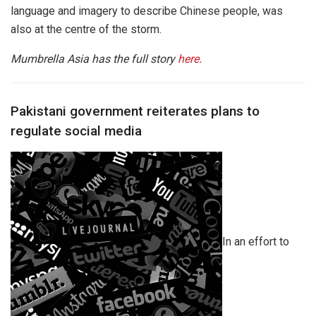
language and imagery to describe Chinese people, was
also at the centre of the storm.
Mumbrella Asia has the full story
here
.
Pakistani government reiterates plans to
regulate social media
In an effort to