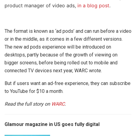
product manager of video ads,
in a blog post
.
The format is known as ‘ad pods’ and can run before a video
or in the middle, as it comes in a few different versions.
The new ad pods experience will be introduced on
desktops, partly because of the growth of viewing on
bigger screens, before being rolled out to mobile and
connected TV devices next year, WARC wrote.
But if users want an ad-free experience, they can subscribe
to YouTube for $10 a month.
Read the full story on
WARC
.
Glamour magazine in US goes fully digital