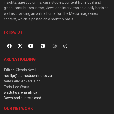
insights, guest columns, case studies, content from local and
global contributors, news, views and interviews on a daily basis as
well as providing an online home for The Media magazine’s
content, which is posted on a monthly basis.
Follow Us
ARENA HOLDING
Editor
: Glenda Nevill
nevillg@themediaonline.co.za
Sales and Advertising
:
Tarin-Lee Watts
wattst@arena.africa
Download our rate card
OUR NETWORK