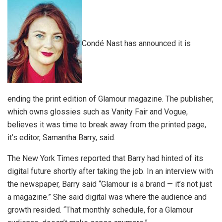
Condé Nast has announced it is
ending the print edition of Glamour magazine. The publisher,
which owns glossies such as Vanity Fair and Vogue,
believes it was time to break away from the printed page,
it’s editor, Samantha Barry, said.
The New York Times reported that Barry had hinted of its
digital future shortly after taking the job. In an interview with
the newspaper, Barry said “Glamour is a brand — it’s not just
a magazine.” She said digital was where the audience and
growth resided. “That monthly schedule, for a Glamour