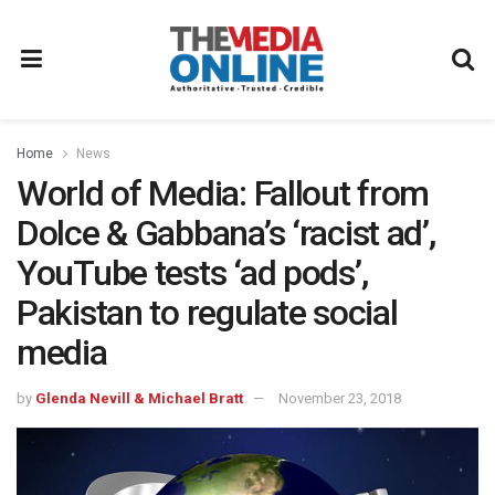
Home
News
World of Media: Fallout from
Dolce & Gabbana’s ‘racist ad’,
YouTube tests ‘ad pods’,
Pakistan to regulate social
media
by
Glenda Nevill & Michael Bratt
November 23, 2018