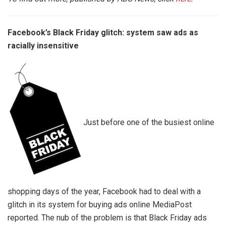
Facebook’s Black Friday glitch: system saw ads as
racially insensitive
Just before one of the busiest online
shopping days of the year, Facebook had to deal with a
glitch in its system for buying ads online MediaPost
reported. The nub of the problem is that Black Friday ads