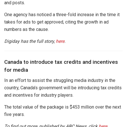
and posts.
One agency has noticed a three-fold increase in the time it
takes for ads to get approved, citing the growth in ad
numbers as the cause.
Digiday has the full story,
here
.
Canada to introduce tax credits and incentives
for media
In an effort to assist the struggling media industry in the
country, Canada’s government will be introducing tax credits
and incentives for industry players.
The total value of the package is $453 million over the next
five years.
To find out more, published by ABC News, click
here
.