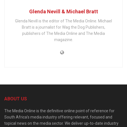
Glenda Nevill & Michael Bratt
Glenda Nevill is the editor of The Media Online. Michael
Bratt is a journalist for Wag the Dog Publishers,
publishers of The Media Online and The Media
magazine.
ABOUT US
The Media Online is the definitive online point of reference for
South Africa’s media industry offering relevant, focused and
topical news on the media sector. We deliver up-to-date industry