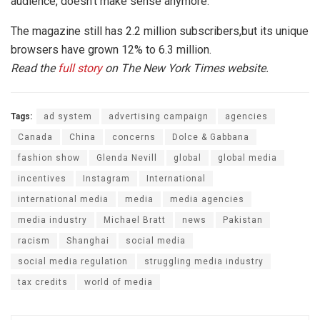
audience, doesn’t make sense anymore.”
The magazine still has 2.2 million subscribers,but its unique
browsers have grown 12% to 6.3 million.
Read the
full story
on The New York Times website.
Tags:
ad system
advertising campaign
agencies
Canada
China
concerns
Dolce & Gabbana
fashion show
Glenda Nevill
global
global media
incentives
Instagram
International
international media
media
media agencies
media industry
Michael Bratt
news
Pakistan
racism
Shanghai
social media
social media regulation
struggling media industry
tax credits
world of media