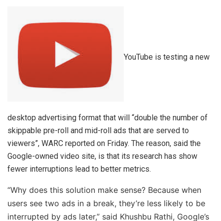
YouTube is testing a new
desktop advertising format that will “double the number of
skippable pre-roll and mid-roll ads that are served to
viewers”, WARC reported on Friday. The reason, said the
Google-owned video site, is that its research has show
fewer interruptions lead to better metrics.
“Why does this solution make sense? Because when
users see two ads in a break, they’re less likely to be
interrupted by ads later,” said Khushbu Rathi, Google’s