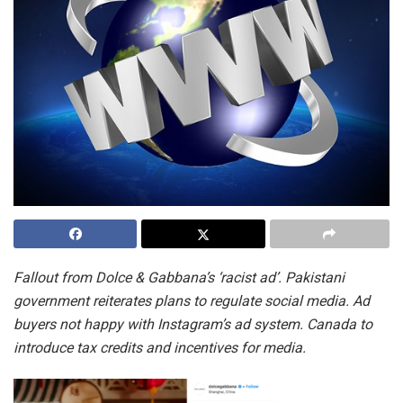
Fallout from Dolce & Gabbana’s ‘racist ad’. Pakistani
government reiterates plans to regulate social media. Ad
buyers not happy with Instagram’s ad system. Canada to
introduce tax credits and incentives for media.