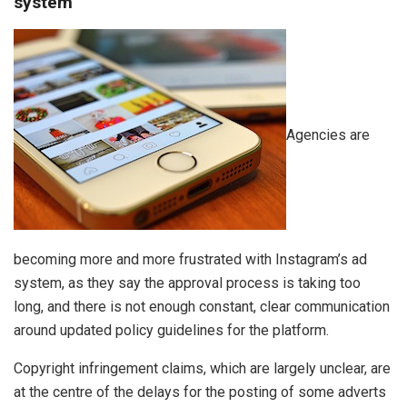
system
Agencies are
becoming more and more frustrated with Instagram’s ad
system, as they say the approval process is taking too
long, and there is not enough constant, clear communication
around updated policy guidelines for the platform.
Copyright infringement claims, which are largely unclear, are
at the centre of the delays for the posting of some adverts