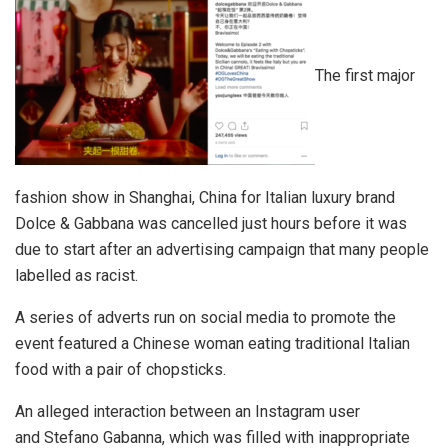
The first major
fashion show in Shanghai, China for Italian luxury brand
Dolce & Gabbana was cancelled just hours before it was
due to start after an advertising campaign that many people
labelled as racist.
A series of adverts run on social media to promote the
event featured a Chinese woman eating traditional Italian
food with a pair of chopsticks.
An alleged interaction between an Instagram user
and Stefano Gabanna, which was filled with inappropriate