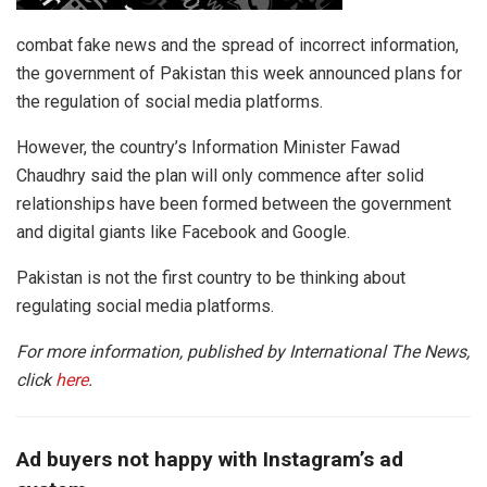
combat fake news and the spread of incorrect information,
the government of Pakistan this week announced plans for
the regulation of social media platforms.
However, the country’s Information Minister Fawad
Chaudhry said the plan will only commence after solid
relationships have been formed between the government
and digital giants like Facebook and Google.
Pakistan is not the first country to be thinking about
regulating social media platforms.
For more information, published by International The News,
click
here
.
Ad buyers not happy with Instagram’s ad