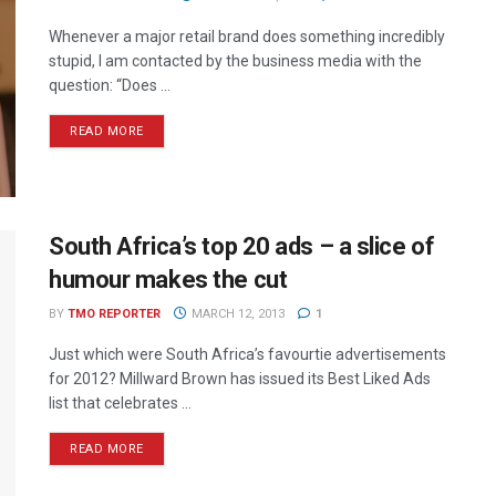
Whenever a major retail brand does something incredibly
stupid, I am contacted by the business media with the
question: “Does ...
READ MORE
South Africa’s top 20 ads – a slice of
humour makes the cut
BY
TMO REPORTER
MARCH 12, 2013
1
Just which were South Africa’s favourtie advertisements
for 2012? Millward Brown has issued its Best Liked Ads
list that celebrates ...
READ MORE