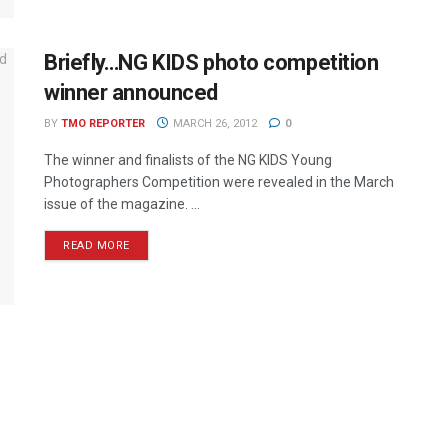
Briefly…NG KIDS photo competition
winner announced
BY
TMO REPORTER
MARCH 26, 2012
0
The winner and finalists of the NG KIDS Young
Photographers Competition were revealed in the March
issue of the magazine. ...
READ MORE