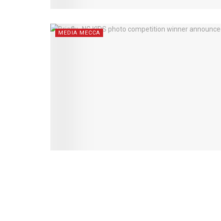
MEDIA MECCA