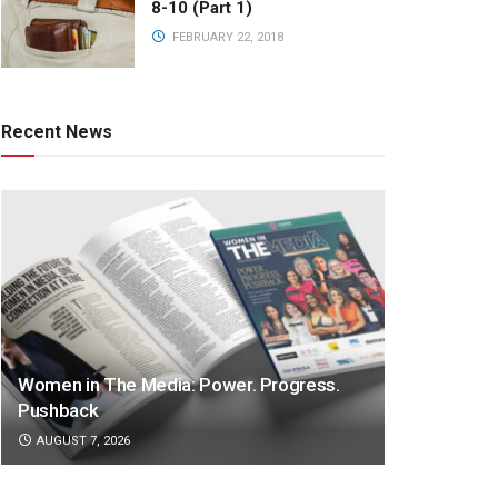
8-10 (Part 1)
FEBRUARY 22, 2018
Recent News
Women in The Media: Power. Progress.
Pushback
AUGUST 7, 2026