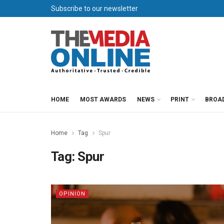
Subscribe to our newsletter
HOME
MOST AWARDS
NEWS
PRINT
BROA
Home
Tag
Spur
Tag:
Spur
OPINION