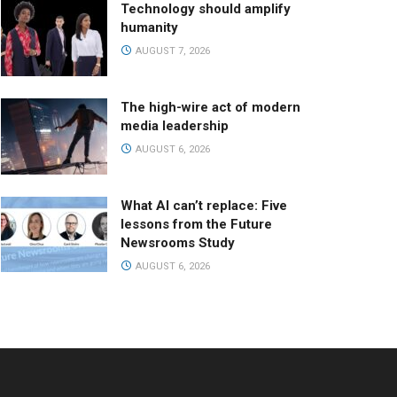
Technology should amplify
humanity
AUGUST 7, 2026
The high-wire act of modern
media leadership
AUGUST 6, 2026
What AI can’t replace: Five
lessons from the Future
Newsrooms Study
AUGUST 6, 2026