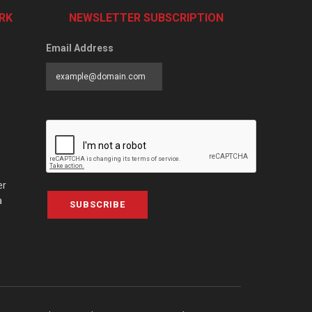
RK
NEWSLETTER SUBSCRIPTION
Email Address
er
a
SUBSCRIBE