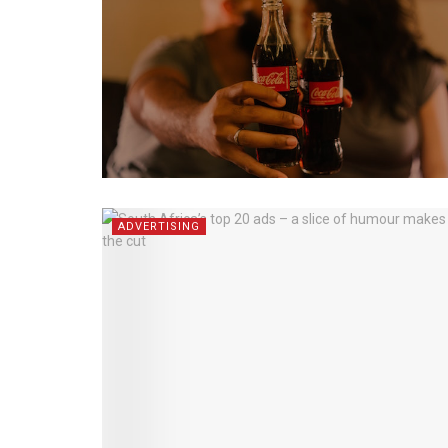
ADVERTISING