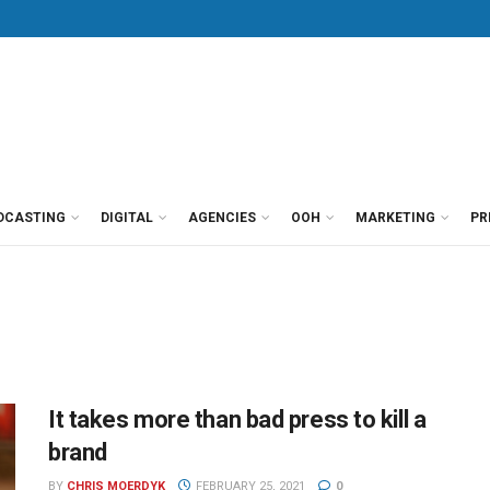
DCASTING
DIGITAL
AGENCIES
OOH
MARKETING
PR
It takes more than bad press to kill a
brand
BY
CHRIS MOERDYK
FEBRUARY 25, 2021
0