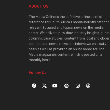
ABOUT US
The Media Online is the definitive online point of
reference for South Africa’s media industry offering
relevant, focused and topical news on the media
sector. We deliver up-to-date industry insights, guest
columns, case studies, content from local and global
contributors, news, views and interviews on a daily
basis as well as providing an online home for The
Media magazine’s content, which is posted on a
monthly basis.
Follow Us