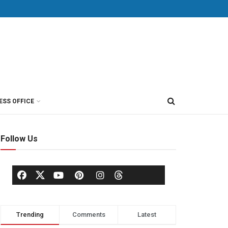
ESS OFFICE
Follow Us
Trending
Comments
Latest