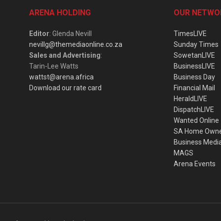
ARENA HOLDING
OUR NETWO
Editor
: Glenda Nevill
TimesLIVE
nevillg@themediaonline.co.za
Sunday Times
Sales and Advertising
:
SowetanLIVE
Tarin-Lee Watts
BusinessLIVE
wattst@arena.africa
Business Day
Download our rate card
Financial Mail
HeraldLIVE
DispatchLIVE
Wanted Online
SA Home Own
Business Medi
MAGS
Arena Events