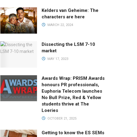
Kelders van Geheime: The
characters are here
MARCH 22, 2024
Dissecting the LSM 7-10
market
MAY 17, 2023
Awards Wrap: PRISM Awards
honours PR professionals,
Euphoria Telecom launches
No Bull Prize, Red & Yellow
students thrive at The
Loeries
OCTOBER 21, 2025
Getting to know the ES SEMs