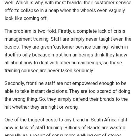
well. Which is why, with most brands, their customer service
efforts collapse in a heap when the wheels even vaguely
look like coming off.
The problem is two-fold. Firstly, a complete lack of crisis
management training. Staff are simply never taught even the
basics. They are given ‘customer service training’, which in
itself is silly because most human beings think they know
all about how to deal with other human beings, so these
training courses are never taken seriously.
Secondly, frontline staff are not empowered enough to be
able to take instant decisions. They are too scared of doing
the wrong thing. So, they simply defend their brands to the
hilt whether they are right or wrong.
One of the biggest costs to any brand in South Africa right
now is lack of staff training. Billions of Rands are wasted
annually as a result of consumers walking out of stores