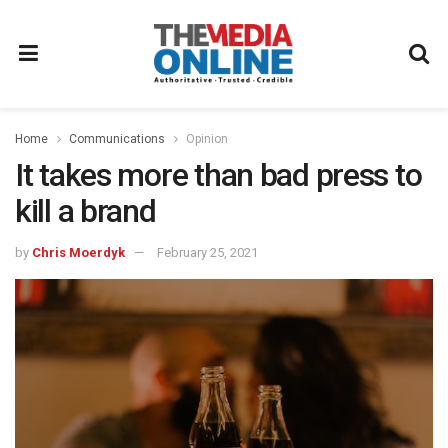
Home
Communications
Opinion
It takes more than bad press to
kill a brand
by
Chris Moerdyk
February 25, 2021