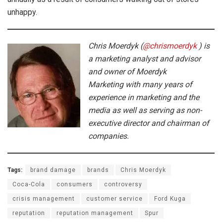
unhappy.
Chris Moerdyk (
@chrismoerdyk
) is
a marketing analyst and advisor
and owner of Moerdyk
Marketing with many years of
experience in marketing and the
media as well as serving as non-
executive director and chairman of
companies.
Tags:
brand damage
brands
Chris Moerdyk
Coca-Cola
consumers
controversy
crisis management
customer service
Ford Kuga
reputation
reputation management
Spur