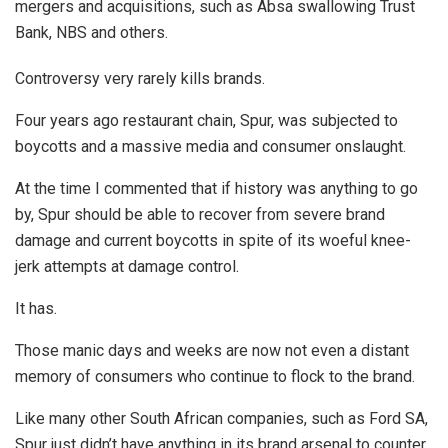
mergers and acquisitions, such as Absa swallowing Trust
Bank, NBS and others.
Controversy very rarely kills brands.
Four years ago restaurant chain, Spur, was subjected to
boycotts and a massive media and consumer onslaught.
At the time I commented that if history was anything to go
by, Spur should be able to recover from severe brand
damage and current boycotts in spite of its woeful knee-
jerk attempts at damage control.
It has.
Those manic days and weeks are now not even a distant
memory of consumers who continue to flock to the brand.
Like many other South African companies, such as Ford SA,
Spur just didn’t have anything in its brand arsenal to counter