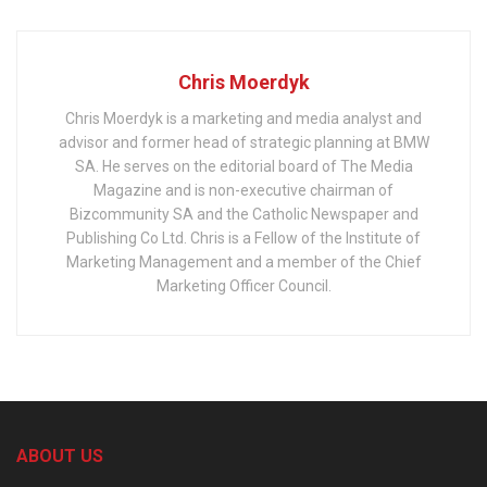
Chris Moerdyk
Chris Moerdyk is a marketing and media analyst and
advisor and former head of strategic planning at BMW
SA. He serves on the editorial board of The Media
Magazine and is non-executive chairman of
Bizcommunity SA and the Catholic Newspaper and
Publishing Co Ltd. Chris is a Fellow of the Institute of
Marketing Management and a member of the Chief
Marketing Officer Council.
ABOUT US