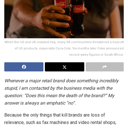
When the US and UK invaded Iraq, many SA communities threatened a boycott
of US products, especially Coca-Cola. Six months later Coke announced
record sales figures in South Africa.
Whenever a major retail brand does something incredibly
stupid, I am contacted by the business media with the
question: “Does this mean the death of the brand?” My
answer is always an emphatic “no”.
Because the only things that kill brands are loss of
relevance, such as fax machines and video rental shops,