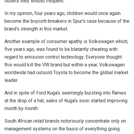
outlets they should frequent.
In my opinion, four years ago, children would once again
become the boycott-breakers in Spur’s case because of the
brand’s strength in this market.
Another example of consumer apathy is Volkswagen which,
five years ago, was found to be blatantly cheating with
regard to emission control technology. Everyone thought
this would kill the VW brand but within a year, Volkswagen
worldwide had outsold Toyota to become the global market
leader.
And in spite of Ford Kuga’s seemingly bursting into flames
at the drop of a hat, sales of Kuga’s soon started improving
month by month.
South African retail brands notoriously concentrate only on
management systems on the basis of everything going