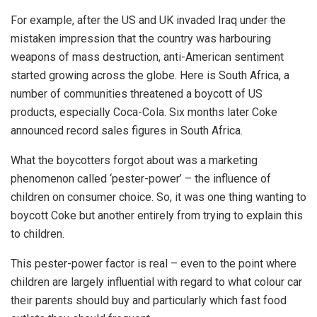
For example, after the US and UK invaded Iraq under the
mistaken impression that the country was harbouring
weapons of mass destruction, anti-American sentiment
started growing across the globe. Here is South Africa, a
number of communities threatened a boycott of US
products, especially Coca-Cola. Six months later Coke
announced record sales figures in South Africa.
What the boycotters forgot about was a marketing
phenomenon called ‘pester-power’ – the influence of
children on consumer choice. So, it was one thing wanting to
boycott Coke but another entirely from trying to explain this
to children.
This pester-power factor is real – even to the point where
children are largely influential with regard to what colour car
their parents should buy and particularly which fast food