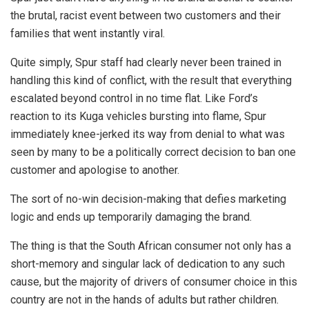
the brutal, racist event between two customers and their
families that went instantly viral.
Quite simply, Spur staff had clearly never been trained in
handling this kind of conflict, with the result that everything
escalated beyond control in no time flat. Like Ford’s
reaction to its Kuga vehicles bursting into flame, Spur
immediately knee-jerked its way from denial to what was
seen by many to be a politically correct decision to ban one
customer and apologise to another.
The sort of no-win decision-making that defies marketing
logic and ends up temporarily damaging the brand.
The thing is that the South African consumer not only has a
short-memory and singular lack of dedication to any such
cause, but the majority of drivers of consumer choice in this
country are not in the hands of adults but rather children.