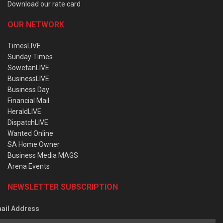
Download our rate card
OUR NETWORK
TimesLIVE
Sunday Times
SowetanLIVE
BusinessLIVE
Business Day
Financial Mail
HeraldLIVE
DispatchLIVE
Wanted Online
SA Home Owner
Business Media MAGS
Arena Events
NEWSLETTER SUBSCRIPTION
ail Address