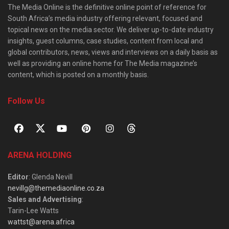
The Media Online is the definitive online point of reference for
South Africa’s media industry offering relevant, focused and
topical news on the media sector. We deliver up-to-date industry
insights, guest columns, case studies, content from local and
global contributors, news, views and interviews on a daily basis as
well as providing an online home for The Media magazine’s
content, which is posted on a monthly basis.
Follow Us
ARENA HOLDING
Editor
: Glenda Nevill
nevillg@themediaonline.co.za
Sales and Advertising
:
Tarin-Lee Watts
wattst@arena.africa