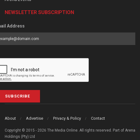
NEWSLETTER SUBSCRIPTION
ail Address
SUBSCRIBE
About
Advertise
Privacy & Policy
Contact
Copyright © 2015 - 2026 The Media Online. All rights reserved. Part of Arena
Holdings (Pty) Ltd