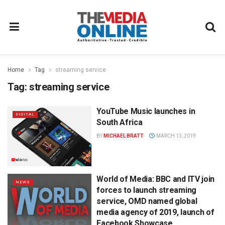
Home
Tag
streaming service
Tag:
streaming service
YouTube Music launches in
DIGITAL
South Africa
BY
MICHAEL BRATT
MARCH 13, 2019
World of Media: BBC and ITV join
NEWS
forces to launch streaming
service, OMD named global
media agency of 2019, launch of
Facebook Showcase