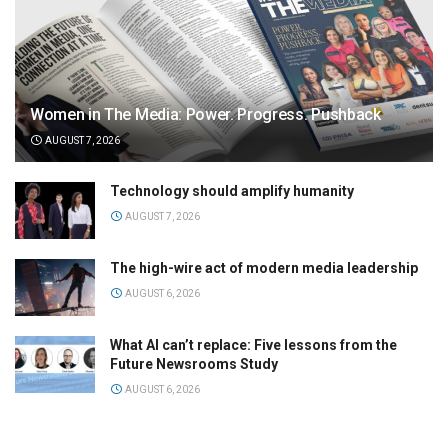
Women in The Media: Power. Progress. Pushback
AUGUST 7, 2026
Technology should amplify humanity
AUGUST 7, 2026
The high-wire act of modern media leadership
AUGUST 6, 2026
What AI can’t replace: Five lessons from the
Future Newsrooms Study
AUGUST 6, 2026