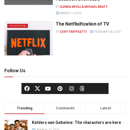
BY
GLENDA NEVILL & MICHAEL BRATT
MARCH 1, 2019
The Netflixification of TV
TELEVISION
BY
CORY TREFFILETTI
FEBRUARY 18, 2019
Follow Us
Trending
Comments
Latest
Kelders van Geheime: The characters are here
MARCH 22, 2024