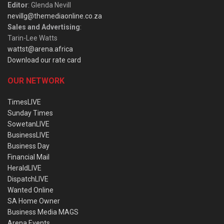
Editor
: Glenda Nevill
nevillg@themediaonline.co.za
Sales and Advertising
:
Tarin-Lee Watts
wattst@arena.africa
Download our rate card
OUR NETWORK
TimesLIVE
Sunday Times
SowetanLIVE
BusinessLIVE
Business Day
Financial Mail
HeraldLIVE
DispatchLIVE
Wanted Online
SA Home Owner
Business Media MAGS
Arena Events