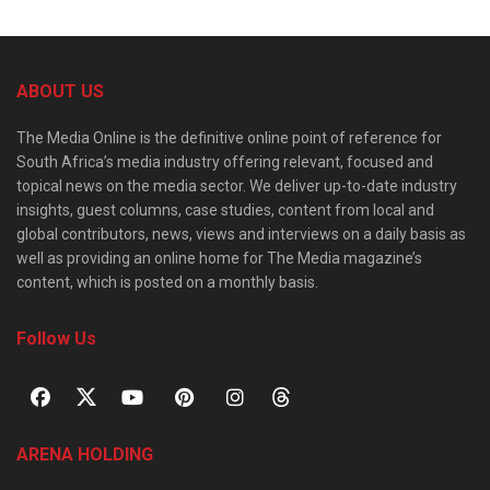
ABOUT US
The Media Online is the definitive online point of reference for
South Africa’s media industry offering relevant, focused and
topical news on the media sector. We deliver up-to-date industry
insights, guest columns, case studies, content from local and
global contributors, news, views and interviews on a daily basis as
well as providing an online home for The Media magazine’s
content, which is posted on a monthly basis.
Follow Us
ARENA HOLDING