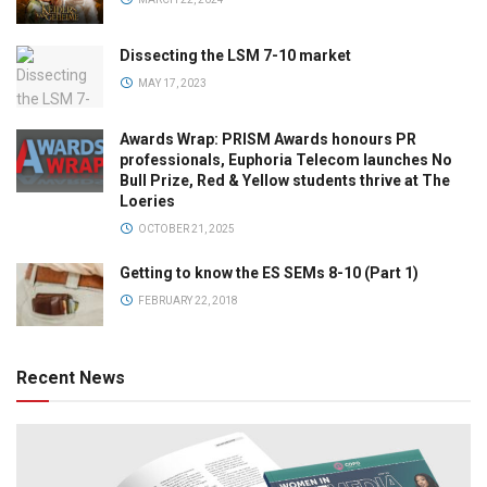
Dissecting the LSM 7-10 market
MAY 17, 2023
Awards Wrap: PRISM Awards honours PR
professionals, Euphoria Telecom launches No
Bull Prize, Red & Yellow students thrive at The
Loeries
OCTOBER 21, 2025
Getting to know the ES SEMs 8-10 (Part 1)
FEBRUARY 22, 2018
Recent News