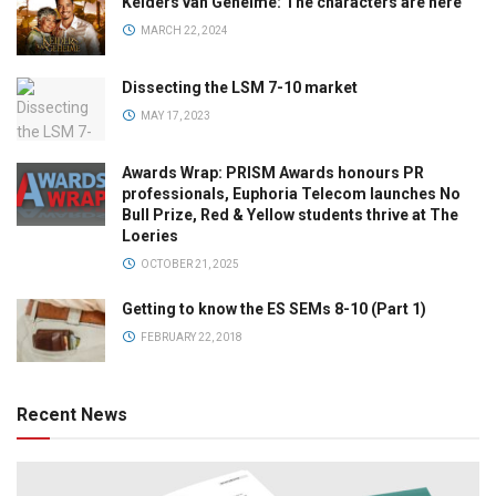
Kelders van Geheime: The characters are here
MARCH 22, 2024
Dissecting the LSM 7-10 market
MAY 17, 2023
Awards Wrap: PRISM Awards honours PR
professionals, Euphoria Telecom launches No
Bull Prize, Red & Yellow students thrive at The
Loeries
OCTOBER 21, 2025
Getting to know the ES SEMs 8-10 (Part 1)
FEBRUARY 22, 2018
Recent News