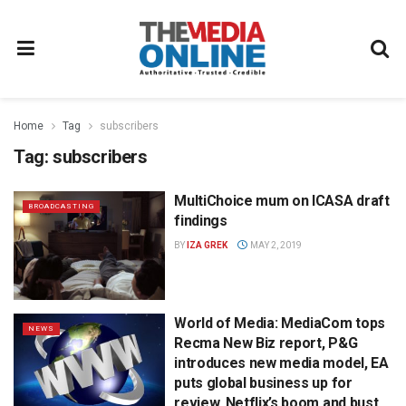
Home
Tag
subscribers
Tag:
subscribers
MultiChoice mum on ICASA draft
BROADCASTING
findings
BY
IZA GREK
MAY 2, 2019
World of Media: MediaCom tops
NEWS
Recma New Biz report, P&G
introduces new media model, EA
puts global business up for
review, Netflix’s boom and bust