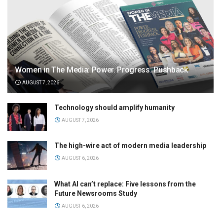
Women in The Media: Power. Progress. Pushback
AUGUST 7, 2026
Technology should amplify humanity
AUGUST 7, 2026
The high-wire act of modern media leadership
AUGUST 6, 2026
What AI can’t replace: Five lessons from the
Future Newsrooms Study
AUGUST 6, 2026