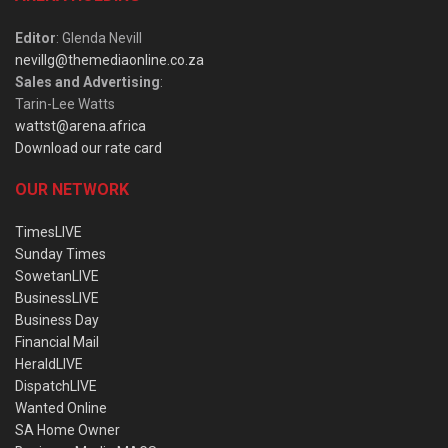
Editor
: Glenda Nevill
nevillg@themediaonline.co.za
Sales and Advertising
:
Tarin-Lee Watts
wattst@arena.africa
Download our rate card
OUR NETWORK
TimesLIVE
Sunday Times
SowetanLIVE
BusinessLIVE
Business Day
Financial Mail
HeraldLIVE
DispatchLIVE
Wanted Online
SA Home Owner