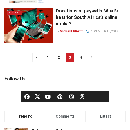
Donations or paywalls: What’s
DIGITAL
best for South Africa’s online
media?
BY
MICHAEL BRATT
DECEMBER 11, 2017
1
2
3
4
Follow Us
Trending
Comments
Latest