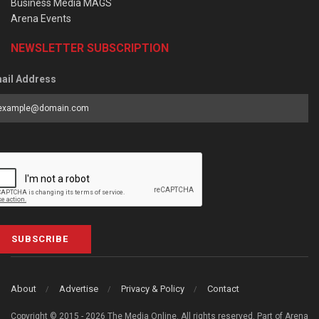
Business Media MAGS
Arena Events
NEWSLETTER SUBSCRIPTION
ail Address
SUBSCRIBE
About
Advertise
Privacy & Policy
Contact
Copyright © 2015 - 2026 The Media Online. All rights reserved. Part of Arena