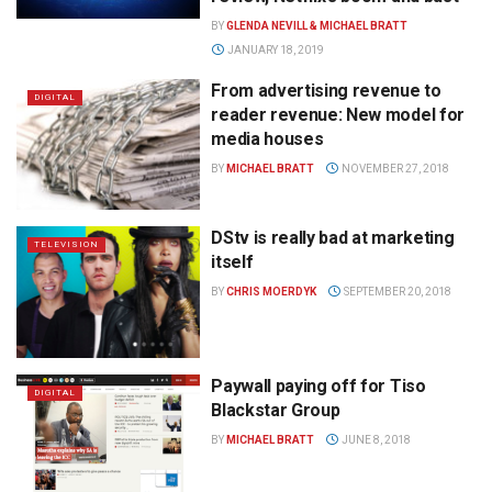
BY
GLENDA NEVILL & MICHAEL BRATT
JANUARY 18, 2019
From advertising revenue to
DIGITAL
reader revenue: New model for
media houses
BY
MICHAEL BRATT
NOVEMBER 27, 2018
DStv is really bad at marketing
TELEVISION
itself
BY
CHRIS MOERDYK
SEPTEMBER 20, 2018
Paywall paying off for Tiso
DIGITAL
Blackstar Group
BY
MICHAEL BRATT
JUNE 8, 2018