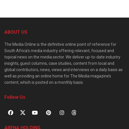
ABOUT US
The Media Online is the definitive online point of reference for
South Africa’s media industry offering relevant, focused and
topical news on the media sector. We deliver up-to-date industry
insights, guest columns, case studies, content from local and
global contributors, news, views and interviews on a daily basis as
well as providing an online home for The Media magazine’s
content, which is posted on a monthly basis.
Follow Us
ARENA HOLDING