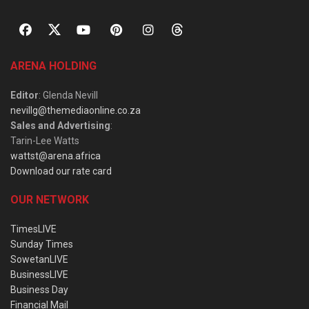
ARENA HOLDING
Editor
: Glenda Nevill
nevillg@themediaonline.co.za
Sales and Advertising
:
Tarin-Lee Watts
wattst@arena.africa
Download our rate card
OUR NETWORK
TimesLIVE
Sunday Times
SowetanLIVE
BusinessLIVE
Business Day
Financial Mail