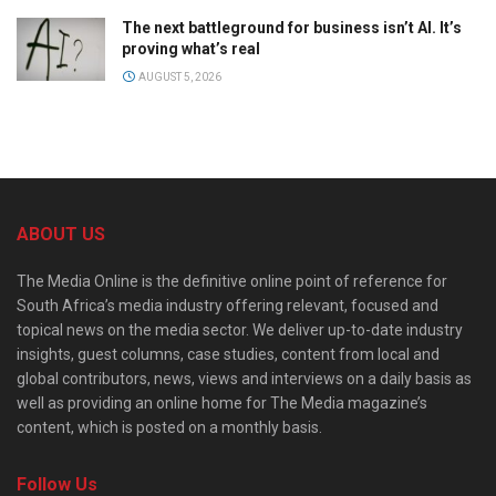
The next battleground for business isn’t AI. It’s
proving what’s real
AUGUST 5, 2026
ABOUT US
The Media Online is the definitive online point of reference for
South Africa’s media industry offering relevant, focused and
topical news on the media sector. We deliver up-to-date industry
insights, guest columns, case studies, content from local and
global contributors, news, views and interviews on a daily basis as
well as providing an online home for The Media magazine’s
content, which is posted on a monthly basis.
Follow Us