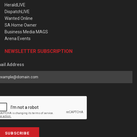
HeraldLIVE
DispatchLIVE
Wanted Online
SA Home Owner
Business Media MAGS
Arena Events
NEWSLETTER SUBSCRIPTION
ail Address
SUBSCRIBE