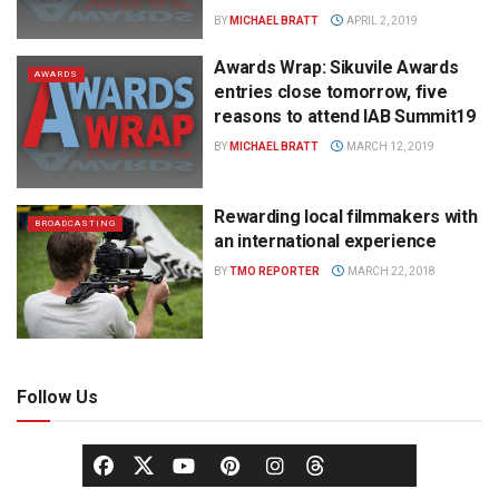
BY
MICHAEL BRATT
APRIL 2, 2019
Awards Wrap: Sikuvile Awards
AWARDS
entries close tomorrow, five
reasons to attend IAB Summit19
BY
MICHAEL BRATT
MARCH 12, 2019
Rewarding local filmmakers with
BROADCASTING
an international experience
BY
TMO REPORTER
MARCH 22, 2018
Follow Us