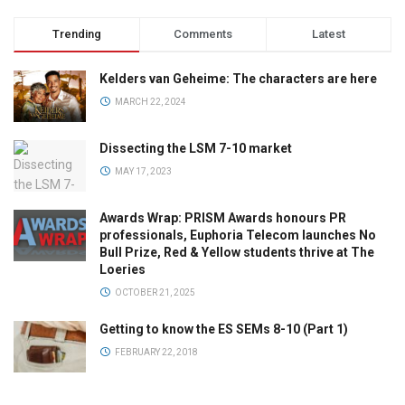
Trending
Comments
Latest
Kelders van Geheime: The characters are here
MARCH 22, 2024
Dissecting the LSM 7-10 market
MAY 17, 2023
Awards Wrap: PRISM Awards honours PR
professionals, Euphoria Telecom launches No
Bull Prize, Red & Yellow students thrive at The
Loeries
OCTOBER 21, 2025
Getting to know the ES SEMs 8-10 (Part 1)
FEBRUARY 22, 2018