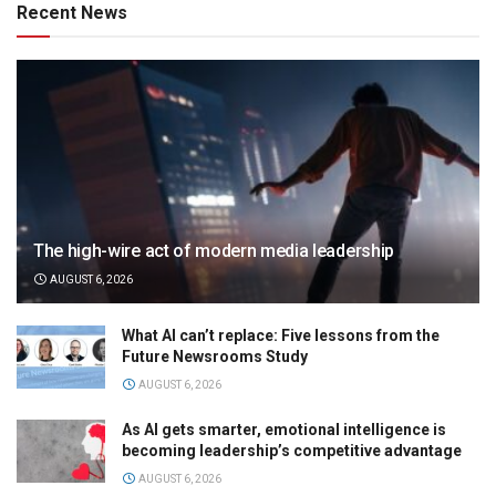
Recent News
The high-wire act of modern media leadership
AUGUST 6, 2026
What AI can’t replace: Five lessons from the
Future Newsrooms Study
AUGUST 6, 2026
As AI gets smarter, emotional intelligence is
becoming leadership’s competitive advantage
AUGUST 6, 2026