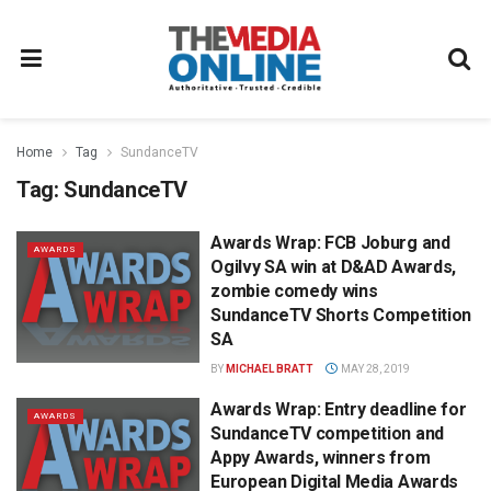
Home
Tag
SundanceTV
Tag:
SundanceTV
Awards Wrap: FCB Joburg and
AWARDS
Ogilvy SA win at D&AD Awards,
zombie comedy wins
SundanceTV Shorts Competition
SA
BY
MICHAEL BRATT
MAY 28, 2019
Awards Wrap: Entry deadline for
AWARDS
SundanceTV competition and
Appy Awards, winners from
European Digital Media Awards