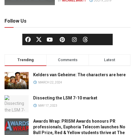
BY
MICHAEL BRATT
JULY 9, 2019
Follow Us
Trending
Comments
Latest
Kelders van Geheime: The characters are here
MARCH 22, 2024
Dissecting the LSM 7-10 market
MAY 17, 2023
Awards Wrap: PRISM Awards honours PR
professionals, Euphoria Telecom launches No
Bull Prize, Red & Yellow students thrive at The