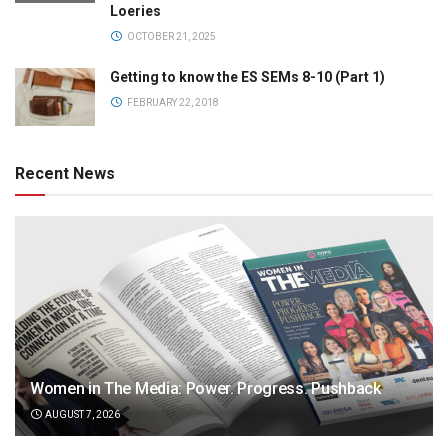
Loeries
OCTOBER 21, 2025
Getting to know the ES SEMs 8-10 (Part 1)
FEBRUARY 22, 2018
Recent News
Women in The Media: Power. Progress. Pushback
AUGUST 7, 2026