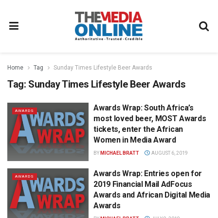
Home
Tag
Sunday Times Lifestyle Beer Awards
Tag:
Sunday Times Lifestyle Beer Awards
Awards Wrap: South Africa’s
AWARDS
most loved beer, MOST Awards
tickets, enter the African
Women in Media Award
BY
MICHAEL BRATT
AUGUST 6, 2019
Awards Wrap: Entries open for
AWARDS
2019 Financial Mail AdFocus
Awards and African Digital Media
Awards