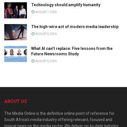
Technology should amplify humanity
AUGUST 7, 2026
The high-wire act of modern media leadership
AUGUST 6, 2026
What AI can’t replace: Five lessons from the
Future Newsrooms Study
AUGUST 6, 2026
ABOUT US
The Media Online is the definitive online point of reference for
South Africa’s media industry offering relevant, focused and
topical news on the media sector. We deliver up-to-date industry