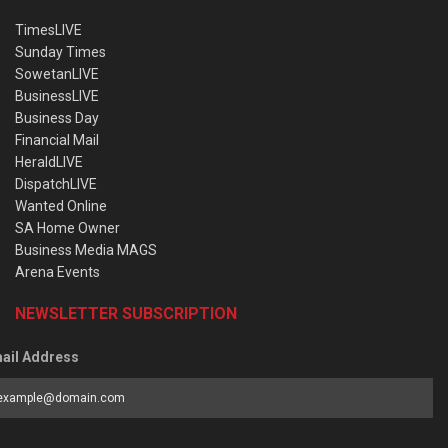
TimesLIVE
Sunday Times
SowetanLIVE
BusinessLIVE
Business Day
Financial Mail
HeraldLIVE
DispatchLIVE
Wanted Online
SA Home Owner
Business Media MAGS
Arena Events
NEWSLETTER SUBSCRIPTION
ail Address