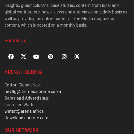
insights, guest columns, case studies, content from local and
global contributors, news, views and interviews on a daily basis as
well as providing an online home for The Media magazine’s
content, which is posted on a monthly basis.
Follow Us
ARENA HOLDING
Editor
: Glenda Nevill
nevillg@themediaonline.co.za
Sales and Advertising
:
Tarin-Lee Watts
wattst@arena.africa
Download our rate card
OUR NETWORK