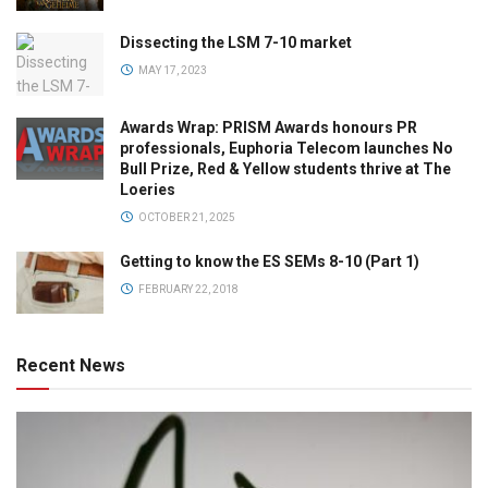
Dissecting the LSM 7-10 market
MAY 17, 2023
Awards Wrap: PRISM Awards honours PR
professionals, Euphoria Telecom launches No
Bull Prize, Red & Yellow students thrive at The
Loeries
OCTOBER 21, 2025
Getting to know the ES SEMs 8-10 (Part 1)
FEBRUARY 22, 2018
Recent News