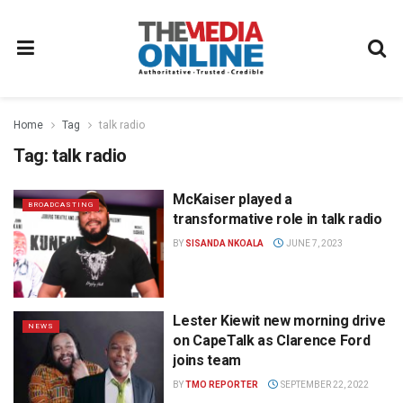
Home
Tag
talk radio
Tag:
talk radio
McKaiser played a
BROADCASTING
transformative role in talk radio
BY
SISANDA NKOALA
JUNE 7, 2023
Lester Kiewit new morning drive
NEWS
on CapeTalk as Clarence Ford
joins team
BY
TMO REPORTER
SEPTEMBER 22, 2022