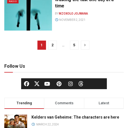
RADIO
time
BY
MZOXOLO JOJWANA
NOVEMBER 2, 2021
1
2
…
5
Follow Us
Trending
Comments
Latest
Kelders van Geheime: The characters are here
MARCH 22, 2024