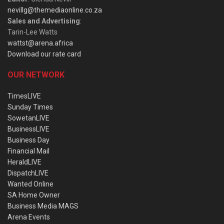
nevillg@themediaonline.co.za
Sales and Advertising
:
Tarin-Lee Watts
wattst@arena.africa
Download our rate card
OUR NETWORK
TimesLIVE
Sunday Times
SowetanLIVE
BusinessLIVE
Business Day
Financial Mail
HeraldLIVE
DispatchLIVE
Wanted Online
SA Home Owner
Business Media MAGS
Arena Events