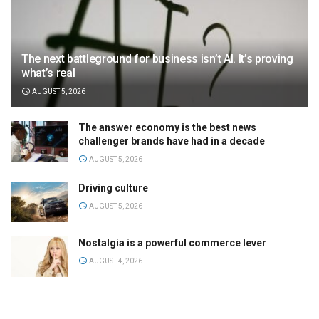
The next battleground for business isn’t AI. It’s proving
what’s real
AUGUST 5, 2026
The answer economy is the best news
challenger brands have had in a decade
AUGUST 5, 2026
Driving culture
AUGUST 5, 2026
Nostalgia is a powerful commerce lever
AUGUST 4, 2026