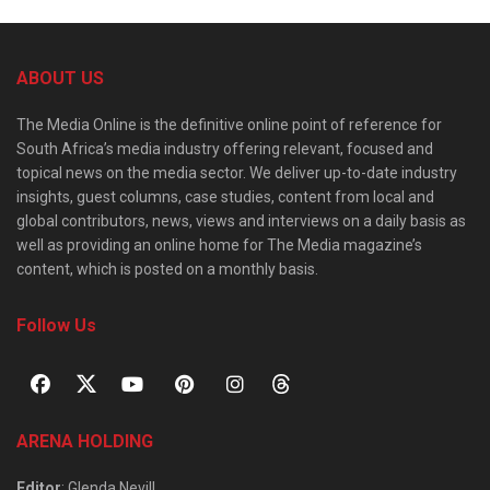
ABOUT US
The Media Online is the definitive online point of reference for
South Africa’s media industry offering relevant, focused and
topical news on the media sector. We deliver up-to-date industry
insights, guest columns, case studies, content from local and
global contributors, news, views and interviews on a daily basis as
well as providing an online home for The Media magazine’s
content, which is posted on a monthly basis.
Follow Us
ARENA HOLDING
Editor
: Glenda Nevill