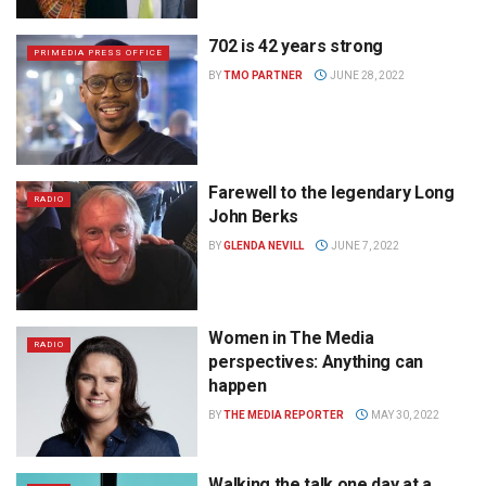
702 is 42 years strong
PRIMEDIA PRESS OFFICE
BY
TMO PARTNER
JUNE 28, 2022
Farewell to the legendary Long
RADIO
John Berks
BY
GLENDA NEVILL
JUNE 7, 2022
Women in The Media
RADIO
perspectives: Anything can
happen
BY
THE MEDIA REPORTER
MAY 30, 2022
Walking the talk one day at a