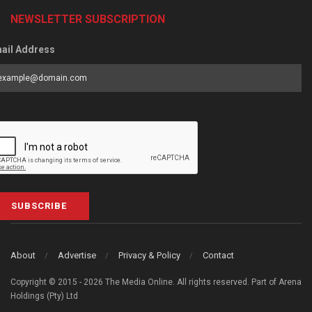
NEWSLETTER SUBSCRIPTION
ail Address
SUBSCRIBE
About
Advertise
Privacy & Policy
Contact
Copyright © 2015 - 2026 The Media Online. All rights reserved. Part of Arena
Holdings (Pty) Ltd