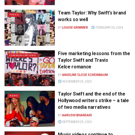
Team Taylor: Why Swift’s brand
PRESS
works so well
BY
LOUISE GRIMMER
FEBRUARY 26, 2024
Five marketing lessons from the
COMMUNICATIONS
Taylor Swift and Travis
Kelce romance
BY
ANGELINE CLOSE SCHEINBAUM
NOVEMBER 24, 2023
Taylor Swift and the end of the
NEWS
Hollywood writers strike – a tale
of two media narratives
BY
AARUSHI BHANDARI
SEPTEMBER 29, 2023
Music videos continue to