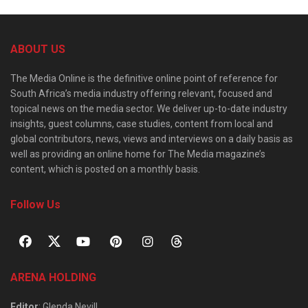
ABOUT US
The Media Online is the definitive online point of reference for
South Africa’s media industry offering relevant, focused and
topical news on the media sector. We deliver up-to-date industry
insights, guest columns, case studies, content from local and
global contributors, news, views and interviews on a daily basis as
well as providing an online home for The Media magazine’s
content, which is posted on a monthly basis.
Follow Us
ARENA HOLDING
Editor
: Glenda Nevill