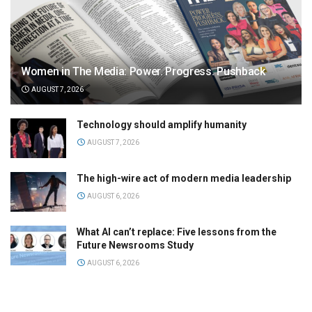
Women in The Media: Power. Progress. Pushback
AUGUST 7, 2026
Technology should amplify humanity
AUGUST 7, 2026
The high-wire act of modern media leadership
AUGUST 6, 2026
What AI can’t replace: Five lessons from the
Future Newsrooms Study
AUGUST 6, 2026