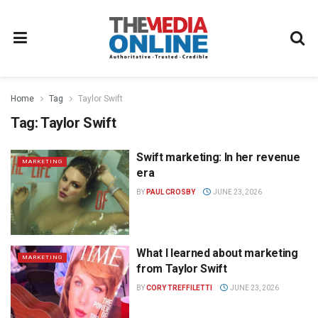
Home
Tag
Taylor Swift
Tag:
Taylor Swift
Swift marketing: In her revenue
MARKETING
era
BY
PAUL CROSBY
JUNE 23, 2026
What I learned about marketing
MARKETING
from Taylor Swift
BY
CORY TREFFILETTI
JUNE 23, 2026