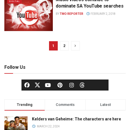
DIGITAL
dominate SA YouTube searches
BY
TMO REPORTER
FEBRUARY 2, 2018
1
2
Follow Us
Trending
Comments
Latest
Kelders van Geheime: The characters are here
MARCH 22, 2024