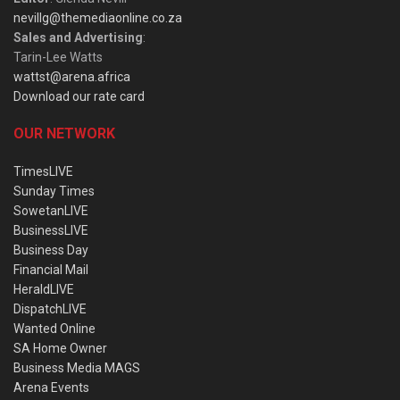
nevillg@themediaonline.co.za
Sales and Advertising
:
Tarin-Lee Watts
wattst@arena.africa
Download our rate card
OUR NETWORK
TimesLIVE
Sunday Times
SowetanLIVE
BusinessLIVE
Business Day
Financial Mail
HeraldLIVE
DispatchLIVE
Wanted Online
SA Home Owner
Business Media MAGS
Arena Events