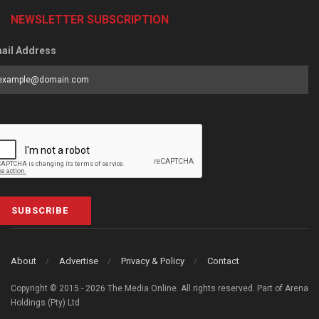
NEWSLETTER SUBSCRIPTION
ail Address
SUBSCRIBE
About
Advertise
Privacy & Policy
Contact
Copyright © 2015 - 2026 The Media Online. All rights reserved. Part of Arena
Holdings (Pty) Ltd