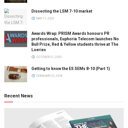
Dissecting the LSM 7-10 market
MAY 17, 2023
Awards Wrap: PRISM Awards honours PR
professionals, Euphoria Telecom launches No
Bull Prize, Red & Yellow students thrive at The
Loeries
OCTOBER 21, 2025
Getting to know the ES SEMs 8-10 (Part 1)
FEBRUARY 22, 2018
Recent News