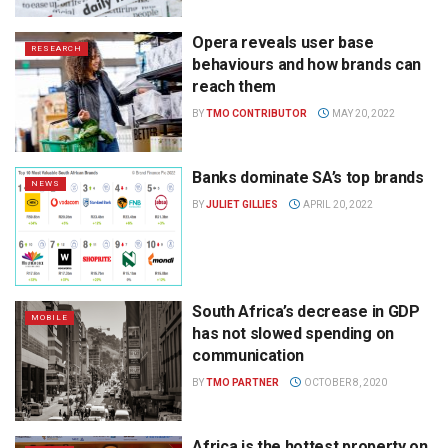
Opera reveals user base
RESEARCH
behaviours and how brands can
reach them
BY
TMO CONTRIBUTOR
MAY 20, 2022
Banks dominate SA’s top brands
NEWS
BY
JULIET GILLIES
APRIL 20, 2022
South Africa’s decrease in GDP
MOBILE
has not slowed spending on
communication
BY
TMO PARTNER
OCTOBER 8, 2020
Africa is the hottest property on