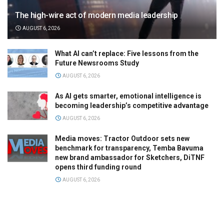
The high-wire act of modern media leadership
AUGUST 6, 2026
What AI can’t replace: Five lessons from the
Future Newsrooms Study
AUGUST 6, 2026
As AI gets smarter, emotional intelligence is
becoming leadership’s competitive advantage
AUGUST 6, 2026
Media moves: Tractor Outdoor sets new
benchmark for transparency, Temba Bavuma
new brand ambassador for Sketchers, DiTNF
opens third funding round
AUGUST 6, 2026