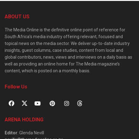
ABOUT US
The Media Online is the definitive online point of reference for
South Africa’s media industry offering relevant, focused and
topical news on the media sector. We deliver up-to-date industry
insights, guest columns, case studies, content from local and
global contributors, news, views and interviews on a daily basis as
well as providing an online home for The Media magazine’s
content, which is posted on a monthly basis.
Follow Us
ARENA HOLDING
Editor
: Glenda Nevill