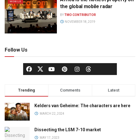
MOBILE
the global mobile radar
BY
TMO CONTRIBUTOR
NOVEMBER 18, 2019
Follow Us
Trending
Comments
Latest
Kelders van Geheime: The characters are here
MARCH 22, 2024
Dissecting the LSM 7-10 market
MAY 17, 2023