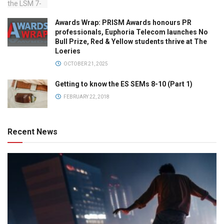
Awards Wrap: PRISM Awards honours PR
professionals, Euphoria Telecom launches No
Bull Prize, Red & Yellow students thrive at The
Loeries
OCTOBER 21, 2025
Getting to know the ES SEMs 8-10 (Part 1)
FEBRUARY 22, 2018
Recent News