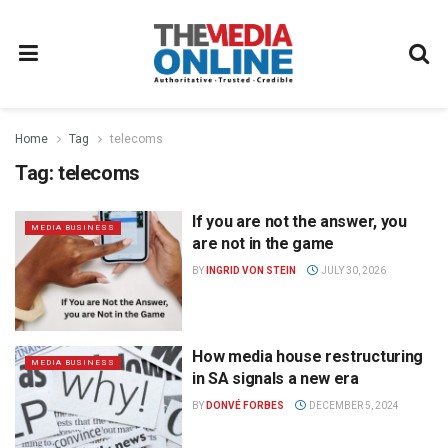
Home
Tag
telecoms
Tag:
telecoms
If you are not the answer, you
MEDIA BUSINESS
are not in the game
BY
INGRID VON STEIN
JULY 30, 2026
How media house restructuring
MEDIA BUSINESS
in SA signals a new era
BY
DONVÉ FORBES
DECEMBER 5, 2024