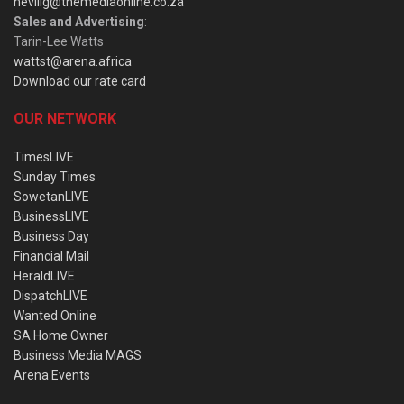
nevillg@themediaonline.co.za
Sales and Advertising
:
Tarin-Lee Watts
wattst@arena.africa
Download our rate card
OUR NETWORK
TimesLIVE
Sunday Times
SowetanLIVE
BusinessLIVE
Business Day
Financial Mail
HeraldLIVE
DispatchLIVE
Wanted Online
SA Home Owner
Business Media MAGS
Arena Events