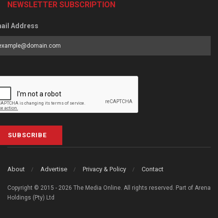
NEWSLETTER SUBSCRIPTION
ail Address
SUBSCRIBE
About
Advertise
Privacy & Policy
Contact
Copyright © 2015 - 2026 The Media Online. All rights reserved. Part of Arena
Holdings (Pty) Ltd