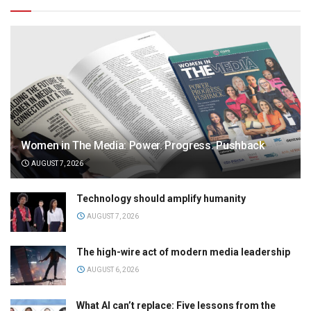
Women in The Media: Power. Progress. Pushback
AUGUST 7, 2026
Technology should amplify humanity
AUGUST 7, 2026
The high-wire act of modern media leadership
AUGUST 6, 2026
What AI can’t replace: Five lessons from the