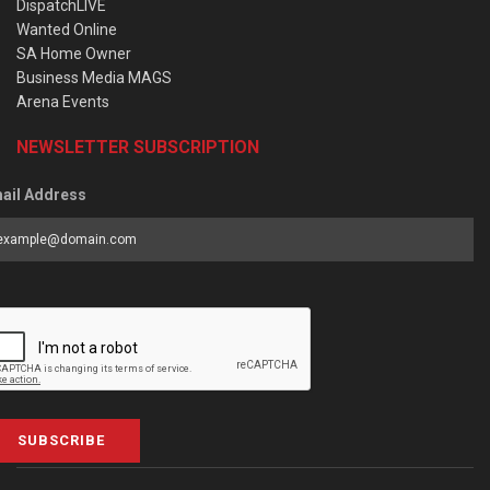
DispatchLIVE
Wanted Online
SA Home Owner
Business Media MAGS
Arena Events
NEWSLETTER SUBSCRIPTION
ail Address
SUBSCRIBE