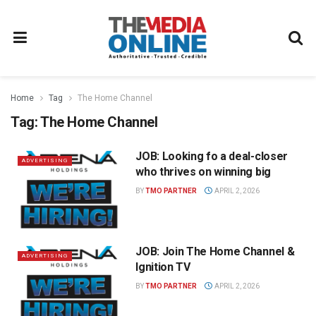
Home
Tag
The Home Channel
Tag:
The Home Channel
JOB: Looking fo a deal-closer
ADVERTISING
who thrives on winning big
BY
TMO PARTNER
APRIL 2, 2026
JOB: Join The Home Channel &
ADVERTISING
Ignition TV
BY
TMO PARTNER
APRIL 2, 2026