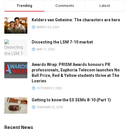
Trending
Comments
Latest
Kelders van Geheime: The characters are here
MARCH 22, 2024
Dissecting the LSM 7-10 market
MAY 17, 2023
Awards Wrap: PRISM Awards honours PR
professionals, Euphoria Telecom launches No
Bull Prize, Red & Yellow students thrive at The
Loeries
OCTOBER 21, 2025
Getting to know the ES SEMs 8-10 (Part 1)
FEBRUARY 22, 2018
Recent News