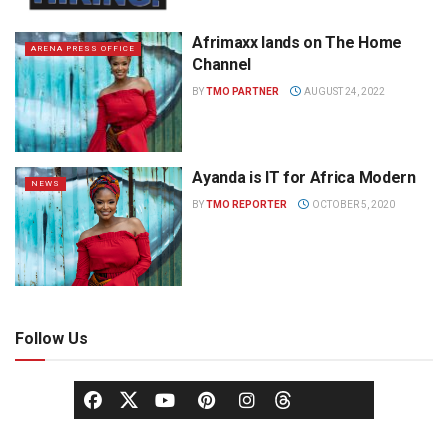
Afrimaxx lands on The Home
ARENA PRESS OFFICE
Channel
BY
TMO PARTNER
AUGUST 24, 2022
Ayanda is IT for Africa Modern
NEWS
BY
TMO REPORTER
OCTOBER 5, 2020
Follow Us