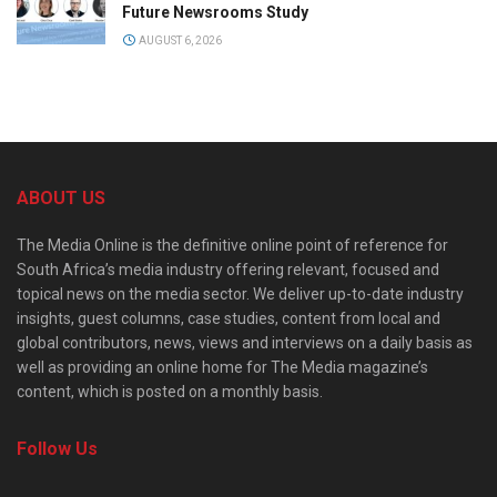
Future Newsrooms Study
AUGUST 6, 2026
ABOUT US
The Media Online is the definitive online point of reference for
South Africa’s media industry offering relevant, focused and
topical news on the media sector. We deliver up-to-date industry
insights, guest columns, case studies, content from local and
global contributors, news, views and interviews on a daily basis as
well as providing an online home for The Media magazine’s
content, which is posted on a monthly basis.
Follow Us