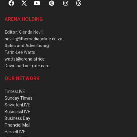
ARENA HOLDING
Editor
: Glenda Nevill
nevillg@themediaonline.co.za
Sales and Advertising
:
Tarin-Lee Watts
wattst@arena.africa
Download our rate card
OUR NETWORK
TimesLIVE
Sunday Times
SowetanLIVE
BusinessLIVE
Business Day
Financial Mail
HeraldLIVE