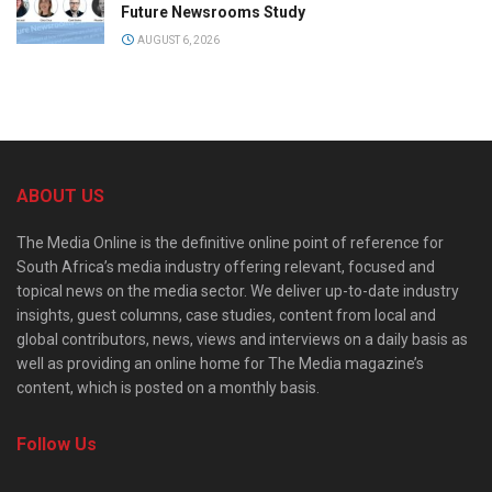
Future Newsrooms Study
AUGUST 6, 2026
ABOUT US
The Media Online is the definitive online point of reference for
South Africa’s media industry offering relevant, focused and
topical news on the media sector. We deliver up-to-date industry
insights, guest columns, case studies, content from local and
global contributors, news, views and interviews on a daily basis as
well as providing an online home for The Media magazine’s
content, which is posted on a monthly basis.
Follow Us