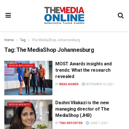
Home
Tag
The MediaShop Johannesburg
Tag:
The MediaShop Johannesburg
MOST Awards insights and
MEDIA BUSINESS
trends: What the research
revealed
BY
BRAD AIGNER
SEPTEMBER 16, 2021
Dashni Vilakazi is the new
MEDIA AGENCY
managing director of The
MediaShop (JHB)
BY
TMO REPORTER
JUNE 7, 2021