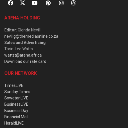
ARENA HOLDING
Editor
: Glenda Nevill
nevillg@themediaonline.co.za
Sales and Advertising
:
Tarin-Lee Watts
wattst@arena.africa
Download our rate card
OUR NETWORK
TimesLIVE
Sunday Times
SowetanLIVE
BusinessLIVE
Business Day
Financial Mail
HeraldLIVE