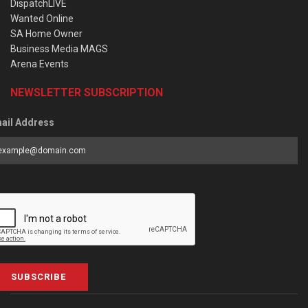
DispatchLIVE
Wanted Online
SA Home Owner
Business Media MAGS
Arena Events
NEWSLETTER SUBSCRIPTION
ail Address
SUBSCRIBE