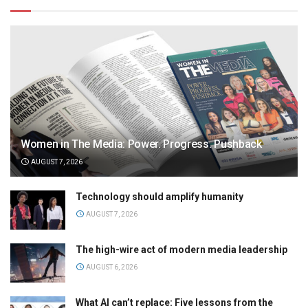
Women in The Media: Power. Progress. Pushback
AUGUST 7, 2026
Technology should amplify humanity
AUGUST 7, 2026
The high-wire act of modern media leadership
AUGUST 6, 2026
What AI can’t replace: Five lessons from the