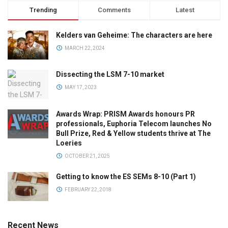
Trending
Comments
Latest
Kelders van Geheime: The characters are here
MARCH 22, 2024
Dissecting the LSM 7-10 market
MAY 17, 2023
Awards Wrap: PRISM Awards honours PR
professionals, Euphoria Telecom launches No
Bull Prize, Red & Yellow students thrive at The
Loeries
OCTOBER 21, 2025
Getting to know the ES SEMs 8-10 (Part 1)
FEBRUARY 22, 2018
Recent News