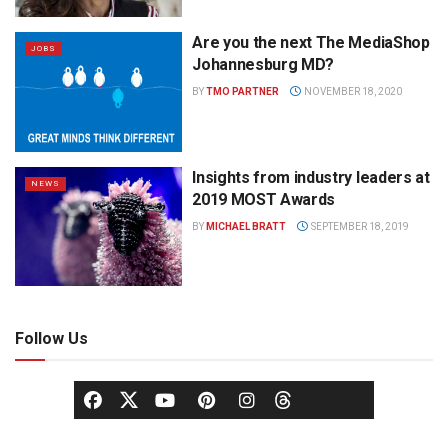
Are you the next The MediaShop
JOBS
Johannesburg MD?
BY
TMO PARTNER
NOVEMBER 18, 2020
Insights from industry leaders at
NEWS
2019 MOST Awards
BY
MICHAEL BRATT
SEPTEMBER 18, 2019
Follow Us