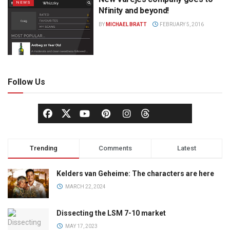
NEWS
Nfinity and beyond!
BY
MICHAEL BRATT
FEBRUARY 5, 2016
Follow Us
Trending
Comments
Latest
Kelders van Geheime: The characters are here
MARCH 22, 2024
Dissecting the LSM 7-10 market
MAY 17, 2023