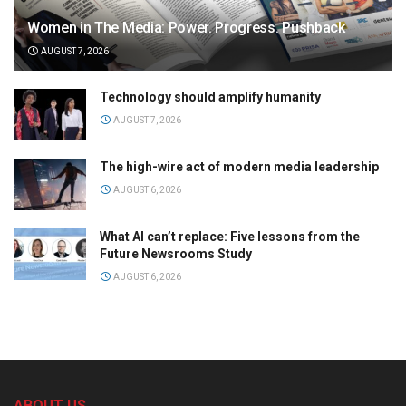
Women in The Media: Power. Progress. Pushback
AUGUST 7, 2026
Technology should amplify humanity
AUGUST 7, 2026
The high-wire act of modern media leadership
AUGUST 6, 2026
What AI can’t replace: Five lessons from the
Future Newsrooms Study
AUGUST 6, 2026
ABOUT US