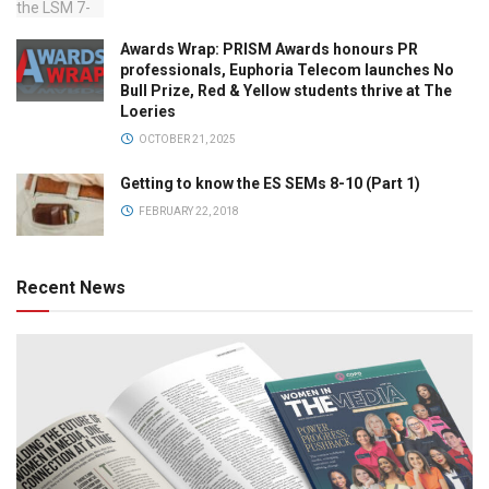
Awards Wrap: PRISM Awards honours PR
professionals, Euphoria Telecom launches No
Bull Prize, Red & Yellow students thrive at The
Loeries
OCTOBER 21, 2025
Getting to know the ES SEMs 8-10 (Part 1)
FEBRUARY 22, 2018
Recent News