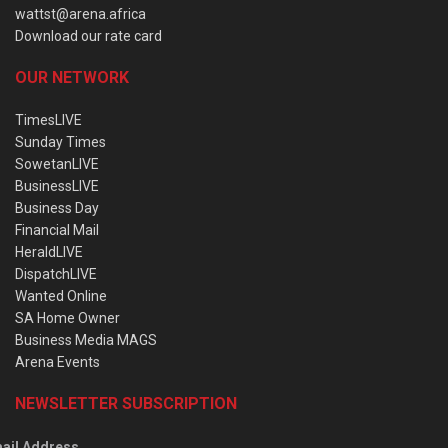
wattst@arena.africa
Download our rate card
OUR NETWORK
TimesLIVE
Sunday Times
SowetanLIVE
BusinessLIVE
Business Day
Financial Mail
HeraldLIVE
DispatchLIVE
Wanted Online
SA Home Owner
Business Media MAGS
Arena Events
NEWSLETTER SUBSCRIPTION
ail Address