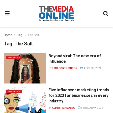
Home
Tag
The Salt
Tag:
The Salt
Beyond viral: The new era of
AGENCIES
influence
BY
TMO CONTRIBUTOR
APRIL 30, 2024
Five influencer marketing trends
AGENCIES
for 2023 for businesses in every
industry
BY
ALBERT MAKOENG
FEBRUARY 9, 2023