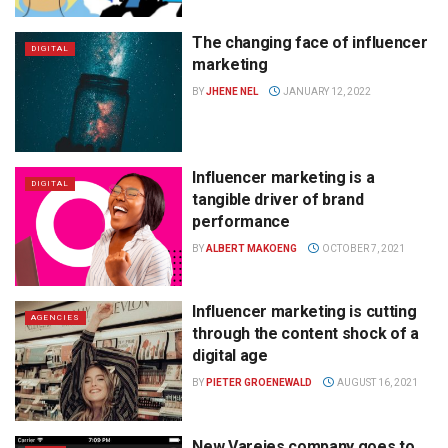
The changing face of influencer
DIGITAL
marketing
BY
JHENE NEL
JANUARY 12, 2022
Influencer marketing is a
DIGITAL
tangible driver of brand
performance
BY
ALBERT MAKOENG
OCTOBER 7, 2021
Influencer marketing is cutting
AGENCIES
through the content shock of a
digital age
BY
PIETER GROENEWALD
AUGUST 16, 2021
New Varejes company goes to