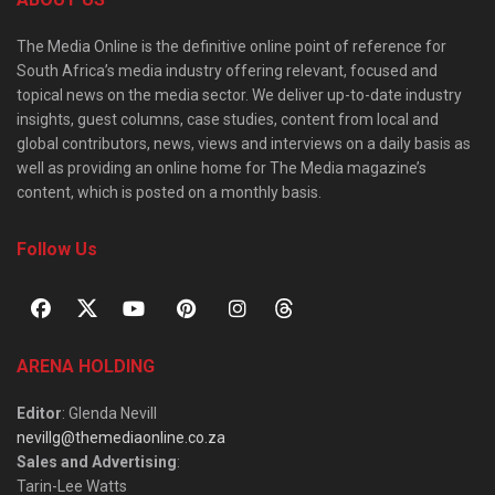
The Media Online is the definitive online point of reference for
South Africa’s media industry offering relevant, focused and
topical news on the media sector. We deliver up-to-date industry
insights, guest columns, case studies, content from local and
global contributors, news, views and interviews on a daily basis as
well as providing an online home for The Media magazine’s
content, which is posted on a monthly basis.
Follow Us
ARENA HOLDING
Editor
: Glenda Nevill
nevillg@themediaonline.co.za
Sales and Advertising
:
Tarin-Lee Watts