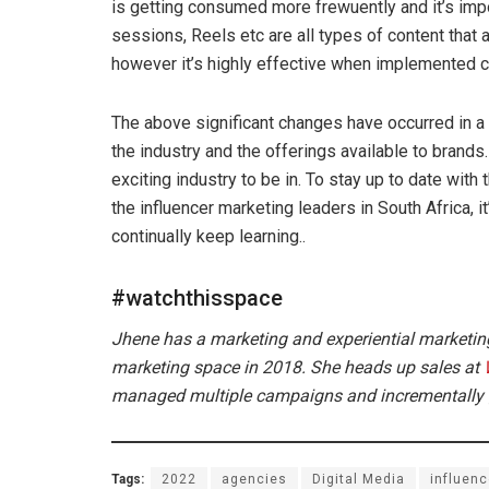
is getting consumed more frewuently and it’s impor
sessions, Reels etc are all types of content that 
however it’s highly effective when implemented co
The above significant changes have occurred in a
the industry and the offerings available to brands.
exciting industry to be in. To stay up to date wit
the influencer marketing leaders in South Africa, i
continually keep learning..
#watchthisspace
Jhene has a marketing and experiential marketin
marketing space in 2018. She heads up sales at
managed multiple campaigns and incrementally gr
Tags:
2022
agencies
Digital Media
influenc