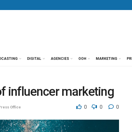
DCASTING
DIGITAL
AGENCIES
OOH
MARKETING
PR
f influencer marketing
0
0
0
ress Office