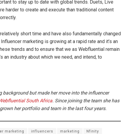
tant to stay up to date with global trends. Duets, Live
are harder to create and execute than traditional content
rrectly.
 relatively short time and have also fundamentally changed
 Influencer marketing is growing at a rapid rate and it’s an
h these trends and to ensure that we as Webfluential remain
t’s an industry about which we need, and intend, to
g background but made her move into the influencer
Webfluential South Africa
. Since joining the team she has
own her portfolio and team in the last four years.
er marketing
influencers
marketing
Nfinity