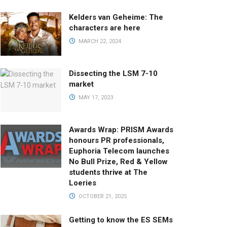
Kelders van Geheime: The
characters are here
MARCH 22, 2024
Dissecting the LSM 7-10
market
MAY 17, 2023
Awards Wrap: PRISM Awards
honours PR professionals,
Euphoria Telecom launches
No Bull Prize, Red & Yellow
students thrive at The
Loeries
OCTOBER 21, 2025
Getting to know the ES SEMs