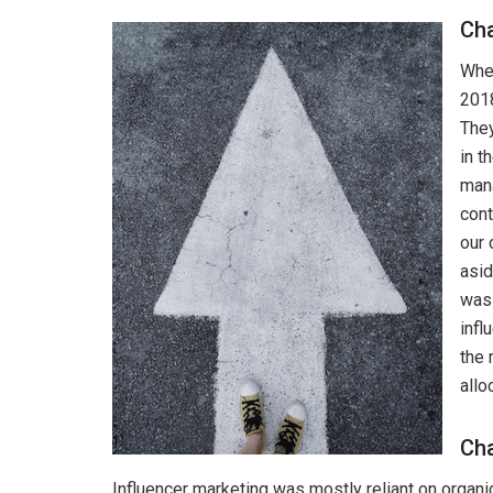
Ch
When
2018
They
in t
mana
cont
our 
asid
was 
infl
the 
allo
Cha
Influencer marketing was mostly reliant on organi