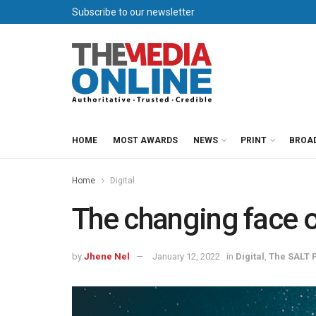
Subscribe to our newsletter
HOME
MOST AWARDS
NEWS
PRINT
BROA
Home
Digital
The changing face o
by
Jhene Nel
January 12, 2022
in
Digital
,
The SALT P