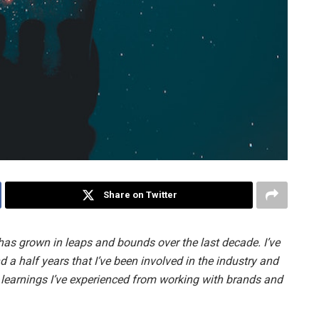
Share on Twitter
as grown in leaps and bounds over the last decade. I’ve
 a half years that I’ve been involved in the industry and
e learnings I’ve experienced from working with brands and