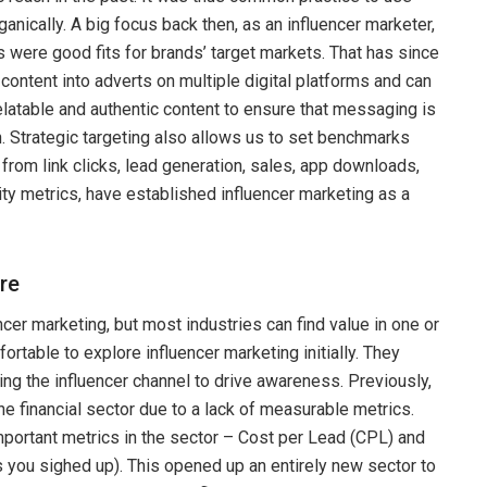
nically. A big focus back then, as an influencer marketer,
s were good fits for brands’ target markets. That has since
content into adverts on multiple digital platforms and can
 relatable and authentic content to ensure that messaging is
. Strategic targeting also allows us to set benchmarks
om link clicks, lead generation, sales, app downloads,
ty metrics, have established influencer marketing as a
re
ncer marketing, but most industries can find value in one or
rtable to explore influencer marketing initially. They
ng the influencer channel to drive awareness. Previously,
he financial sector due to a lack of measurable metrics.
ortant metrics in the sector – Cost per Lead (CPL) and
s you sighed up). This opened up an entirely new sector to