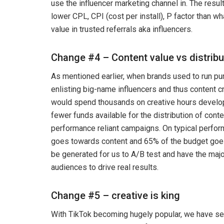
use the influencer marketing channel in. The resul
lower CPL, CPI (cost per install), P factor than w
value in trusted referrals aka influencers.
Change #4 – Content value vs distribu
As mentioned earlier, when brands used to run pu
enlisting big-name influencers and thus content c
would spend thousands on creative hours develop
fewer funds available for the distribution of conten
performance reliant campaigns. On typical perfo
goes towards content and 65% of the budget goe
be generated for us to A/B test and have the major
audiences to drive real results.
Change #5 – creative is king
With TikTok becoming hugely popular, we have see