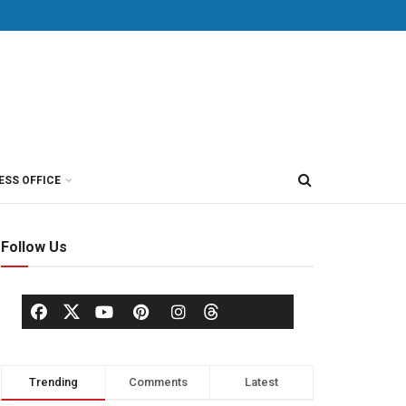
ESS OFFICE
Follow Us
Trending
Comments
Latest