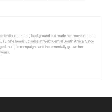
eriential marketing background but made her move into the
2018. She heads up sales at Webfluential South Africa. Since
ged multiple campaigns and incrementally grown her
 years.