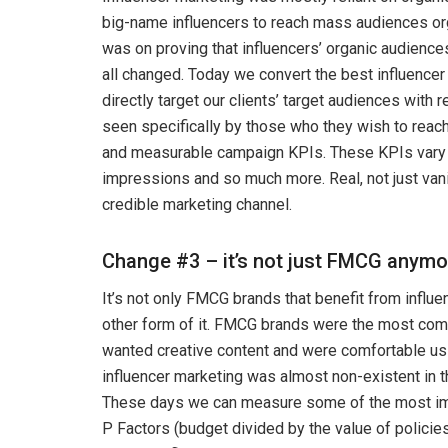
big-name influencers to reach mass audiences orga
was on proving that influencers’ organic audience
all changed. Today we convert the best influencer 
directly target our clients’ target audiences with
seen specifically by those who they wish to reach
and measurable campaign KPIs. These KPIs vary fr
impressions and so much more. Real, not just vani
credible marketing channel.
Change #3 – it’s not just FMCG anymo
It’s not only FMCG brands that benefit from influe
other form of it. FMCG brands were the most comfo
wanted creative content and were comfortable usi
influencer marketing was almost non-existent in t
These days we can measure some of the most imp
P Factors (budget divided by the value of policie