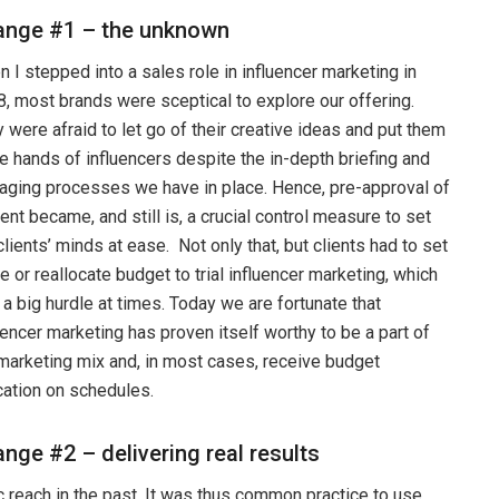
ange #1 – the unknown
 I stepped into a sales role in influencer marketing in
, most brands were sceptical to explore our offering.
 were afraid to let go of their creative ideas and put them
he hands of influencers despite the in-depth briefing and
ging processes we have in place. Hence, pre-approval of
ent became, and still is, a crucial control measure to set
clients’ minds at ease. Not only that, but clients had to set
e or reallocate budget to trial influencer marketing, which
a big hurdle at times. Today we are fortunate that
uencer marketing has proven itself worthy to be a part of
marketing mix and, in most cases, receive budget
cation on schedules.
nge #2 – delivering real results
c reach in the past. It was thus common practice to use