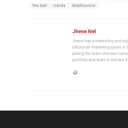
The Salt
trends
Webfluential
Jhene Nel
Jhene has a marketing and exp
influencer marketing space in 
joining the team she has mana
portfolio and team in the last 4