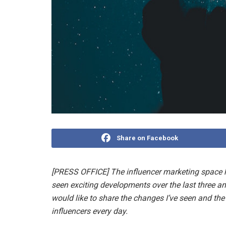
Share on Facebook
[PRESS OFFICE] The influencer marketing space h
seen exciting developments over the last three and
would like to share the changes I’ve seen and th
influencers every day.