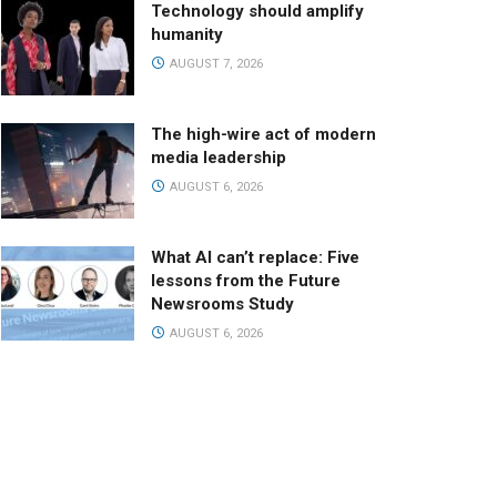
Technology should amplify
humanity
AUGUST 7, 2026
The high-wire act of modern
media leadership
AUGUST 6, 2026
What AI can’t replace: Five
lessons from the Future
Newsrooms Study
AUGUST 6, 2026