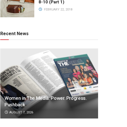
8-10 (Part 1)
FEBRUARY 22, 2018
Recent News
Women in The Media: Power. Progress.
Pushback
AUGUST 7, 2026