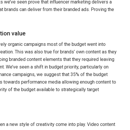
ts we’ve seen prove that influencer marketing delivers a
hat brands can deliver from their branded ads. Proving the
tion value
rely organic campaigns most of the budget went into
reation. This was also true for brands’ own content as they
ing branded content elements that they required leaving
t. We’ve seen a shift in budget priority, particularly on
rmance campaigns, we suggest that 35% of the budget
s towards performance media allowing enough content to
ity of the budget available to strategically target
n a new style of creativity come into play. Video content