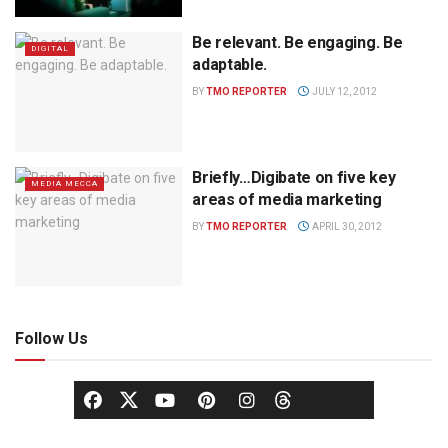
Be relevant. Be engaging. Be
DIGITAL
adaptable.
BY
TMO REPORTER
JULY 12, 2012
Briefly…Digibate on five key
MEDIA MECCA
areas of media marketing
BY
TMO REPORTER
APRIL 30, 2012
Follow Us