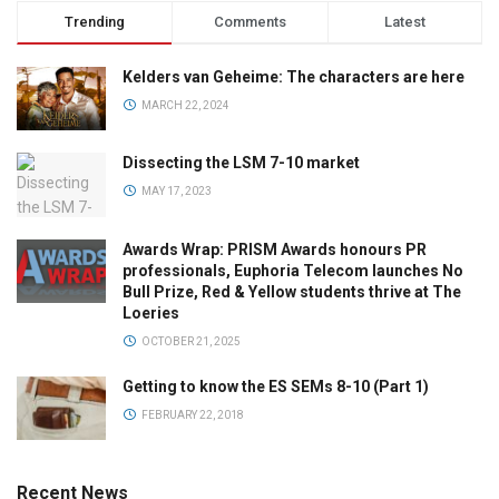
Trending
Comments
Latest
Kelders van Geheime: The characters are here
MARCH 22, 2024
Dissecting the LSM 7-10 market
MAY 17, 2023
Awards Wrap: PRISM Awards honours PR
professionals, Euphoria Telecom launches No
Bull Prize, Red & Yellow students thrive at The
Loeries
OCTOBER 21, 2025
Getting to know the ES SEMs 8-10 (Part 1)
FEBRUARY 22, 2018
Recent News