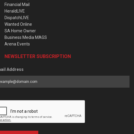
Financial Mail
HeraldLIVE
DispatchLIVE
Wanted Online
SA Home Owner
Business Media MAGS
Arena Events
NEWSLETTER SUBSCRIPTION
ail Address