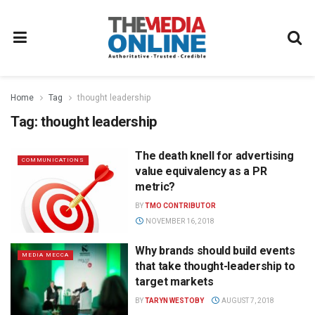
Home
Tag
thought leadership
Tag:
thought leadership
The death knell for advertising
COMMUNICATIONS
value equivalency as a PR
metric?
BY
TMO CONTRIBUTOR
NOVEMBER 16, 2018
Why brands should build events
MEDIA MECCA
that take thought-leadership to
target markets
BY
TARYN WESTOBY
AUGUST 7, 2018