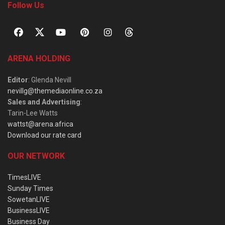
Follow Us
ARENA HOLDING
Editor
: Glenda Nevill
nevillg@themediaonline.co.za
Sales and Advertising
:
Tarin-Lee Watts
wattst@arena.africa
Download our rate card
OUR NETWORK
TimesLIVE
Sunday Times
SowetanLIVE
BusinessLIVE
Business Day