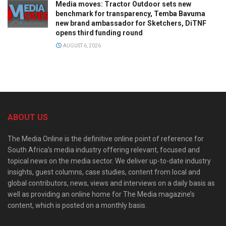
Media moves: Tractor Outdoor sets new
benchmark for transparency, Temba Bavuma
new brand ambassador for Sketchers, DiTNF
opens third funding round
AUGUST 6, 2026
ABOUT US
The Media Online is the definitive online point of reference for
South Africa’s media industry offering relevant, focused and
topical news on the media sector. We deliver up-to-date industry
insights, guest columns, case studies, content from local and
global contributors, news, views and interviews on a daily basis as
well as providing an online home for The Media magazine’s
content, which is posted on a monthly basis.