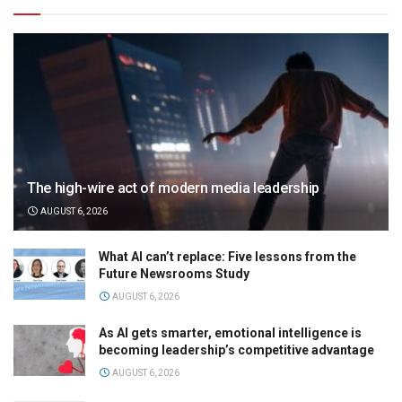
The high-wire act of modern media leadership
AUGUST 6, 2026
What AI can’t replace: Five lessons from the
Future Newsrooms Study
AUGUST 6, 2026
As AI gets smarter, emotional intelligence is
becoming leadership’s competitive advantage
AUGUST 6, 2026