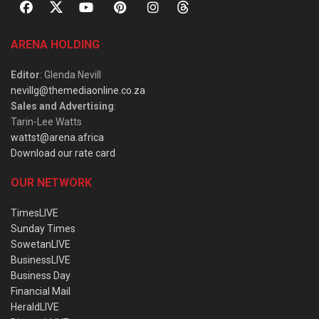
ARENA HOLDING
Editor
: Glenda Nevill
nevillg@themediaonline.co.za
Sales and Advertising
:
Tarin-Lee Watts
wattst@arena.africa
Download our rate card
OUR NETWORK
TimesLIVE
Sunday Times
SowetanLIVE
BusinessLIVE
Business Day
Financial Mail
HeraldLIVE