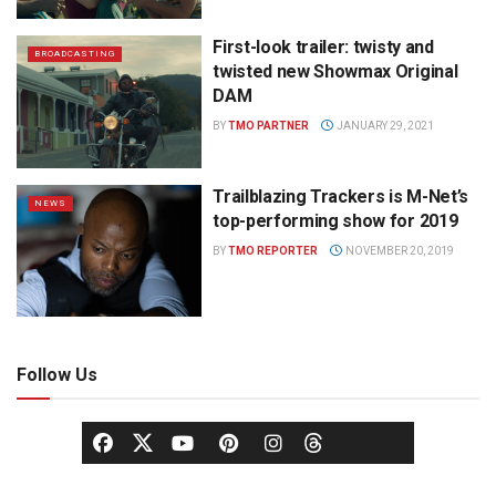
First-look trailer: twisty and
BROADCASTING
twisted new Showmax Original
DAM
BY
TMO PARTNER
JANUARY 29, 2021
Trailblazing Trackers is M-Net’s
NEWS
top-performing show for 2019
BY
TMO REPORTER
NOVEMBER 20, 2019
Follow Us