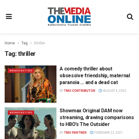
Home
Tag
thriller
Tag:
thriller
A comedy thriller about
BROADCASTING
obsessive friendship, maternal
paranoia … and a dead cat
BY
TMO CONTRIBUTOR
AUGUST 4, 2023
Showmax Original DAM now
BROADCASTING
streaming, drawing comparisons
to HBO’s The Outsider
BY
TMO PARTNER
FEBRUARY 22, 2021