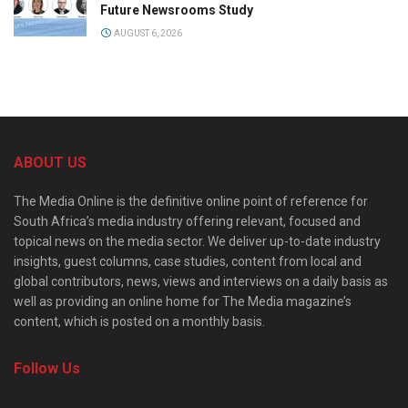
Future Newsrooms Study
AUGUST 6, 2026
ABOUT US
The Media Online is the definitive online point of reference for
South Africa’s media industry offering relevant, focused and
topical news on the media sector. We deliver up-to-date industry
insights, guest columns, case studies, content from local and
global contributors, news, views and interviews on a daily basis as
well as providing an online home for The Media magazine’s
content, which is posted on a monthly basis.
Follow Us