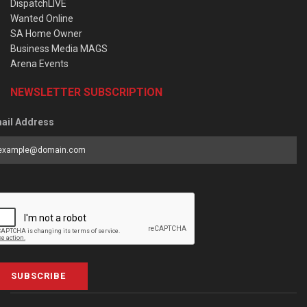
DispatchLIVE
Wanted Online
SA Home Owner
Business Media MAGS
Arena Events
NEWSLETTER SUBSCRIPTION
ail Address
SUBSCRIBE