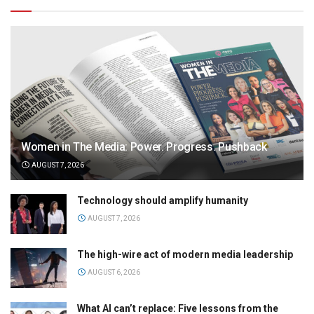
Women in The Media: Power. Progress. Pushback
AUGUST 7, 2026
Technology should amplify humanity
AUGUST 7, 2026
The high-wire act of modern media leadership
AUGUST 6, 2026
What AI can’t replace: Five lessons from the