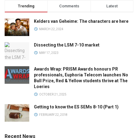
Trending
Comments
Latest
Kelders van Geheime: The characters are here
MARCH 22, 2024
Dissecting the LSM 7-10 market
MAY 17, 2023
Awards Wrap: PRISM Awards honours PR
professionals, Euphoria Telecom launches No
Bull Prize, Red & Yellow students thrive at The
Loeries
OCTOBER 21, 2025
Getting to know the ES SEMs 8-10 (Part 1)
FEBRUARY 22, 2018
Recent News