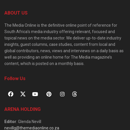
ABOUT US
The Media Online is the definitive online point of reference for
South Africa’s media industry offering relevant, focused and
topical news on the media sector. We deliver up-to-date industry
insights, guest columns, case studies, content from local and
global contributors, news, views and interviews on a daily basis as
well as providing an online home for The Media magazine’s
content, which is posted on a monthly basis.
Follow Us
ARENA HOLDING
Editor
: Glenda Nevill
nevillg@themediaonline.co.za