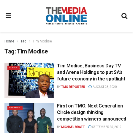
Home
Tag
Tim Modise
Tag:
Tim Modise
Tim Modise, Business Day TV
NEWS
and Arena Holdings to put SA’s
future economy in the spotlight
BY
TMO REPORTER
AUGUST 28, 2020
First on TMO: Next Generation
AWARDS
Circle design thinking
competition winners announced
BY
MICHAEL BRATT
SEPTEMBER 25, 2019