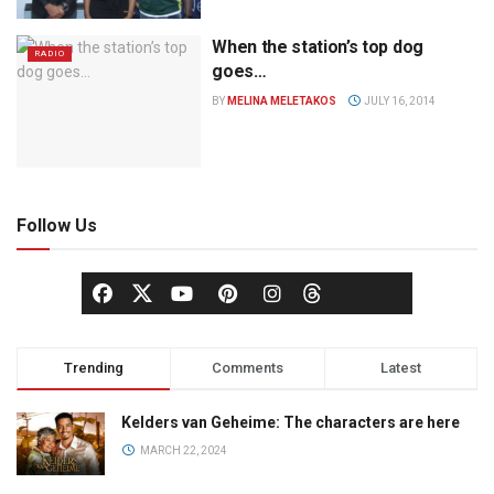
When the station’s top dog
RADIO
goes…
BY
MELINA MELETAKOS
JULY 16, 2014
Follow Us
Trending
Comments
Latest
Kelders van Geheime: The characters are here
MARCH 22, 2024