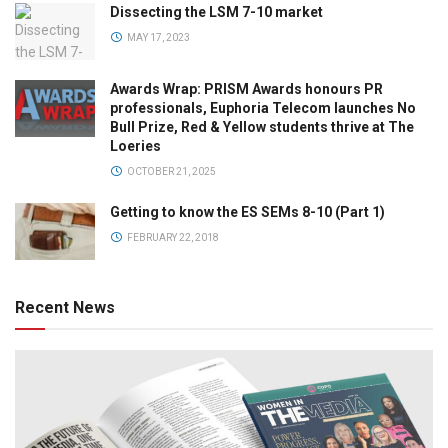
Dissecting the LSM 7-10 market
MAY 17, 2023
Awards Wrap: PRISM Awards honours PR
professionals, Euphoria Telecom launches No
Bull Prize, Red & Yellow students thrive at The
Loeries
OCTOBER 21, 2025
Getting to know the ES SEMs 8-10 (Part 1)
FEBRUARY 22, 2018
Recent News