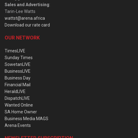
Sales and Advertising
:
Tarin-Lee Watts
wattst@arena.africa
Download our rate card
OUR NETWORK
TimesLIVE
Sunday Times
SowetanLIVE
BusinessLIVE
Business Day
Financial Mail
HeraldLIVE
DispatchLIVE
Wanted Online
SA Home Owner
Business Media MAGS
Arena Events