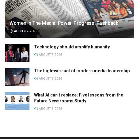
Women in The Media: Power. Progress. Pushback
AUGUST 7, 2026
Technology should amplify humanity
AUGUST 7, 2026
The high-wire act of modern media leadership
AUGUST 6, 2026
What AI can’t replace: Five lessons from the
Future Newsrooms Study
AUGUST 6, 2026