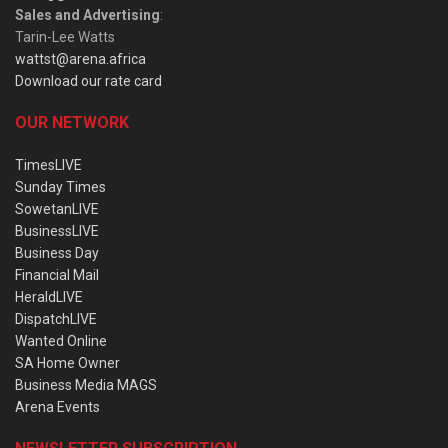
Sales and Advertising
:
Tarin-Lee Watts
wattst@arena.africa
Download our rate card
OUR NETWORK
TimesLIVE
Sunday Times
SowetanLIVE
BusinessLIVE
Business Day
Financial Mail
HeraldLIVE
DispatchLIVE
Wanted Online
SA Home Owner
Business Media MAGS
Arena Events