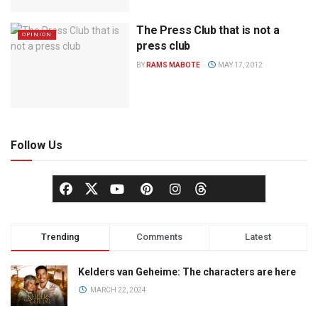
The Press Club that is not a
OPINION
press club
BY
RAMS MABOTE
MAY 17, 2012
Follow Us
Trending
Comments
Latest
Kelders van Geheime: The characters are here
MARCH 22, 2024