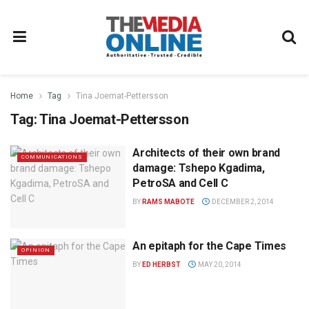
Home
Tag
Tina Joemat-Pettersson
Tag:
Tina Joemat-Pettersson
Architects of their own brand
COMMUNICATIONS
damage: Tshepo Kgadima,
PetroSA and Cell C
BY
RAMS MABOTE
DECEMBER 2, 2014
An epitaph for the Cape Times
OPINION
BY
ED HERBST
MAY 20, 2014