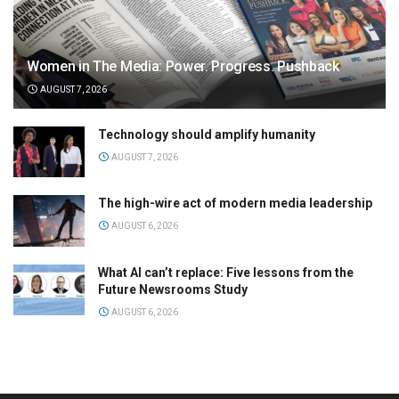
Women in The Media: Power. Progress. Pushback
AUGUST 7, 2026
Technology should amplify humanity
AUGUST 7, 2026
The high-wire act of modern media leadership
AUGUST 6, 2026
What AI can’t replace: Five lessons from the
Future Newsrooms Study
AUGUST 6, 2026