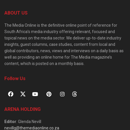
ABOUT US
The Media Online is the definitive online point of reference for
South Africa’s media industry offering relevant, focused and
topical news on the media sector. We deliver up-to-date industry
insights, guest columns, case studies, content from local and
global contributors, news, views and interviews on a daily basis as
well as providing an online home for The Media magazine’s
content, which is posted on a monthly basis.
Follow Us
ARENA HOLDING
Editor
: Glenda Nevill
nevillg@themediaonline.co.za