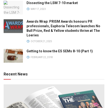
Dissecting the LSM 7-10 market
MAY 17, 2023
Awards Wrap: PRISM Awards honours PR
professionals, Euphoria Telecom launches No
Bull Prize, Red & Yellow students thrive at The
Loeries
OCTOBER 21, 2025
Getting to know the ES SEMs 8-10 (Part 1)
FEBRUARY 22, 2018
Recent News