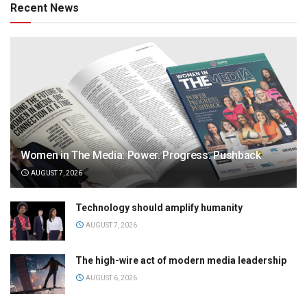
Recent News
Women in The Media: Power. Progress. Pushback
AUGUST 7, 2026
Technology should amplify humanity
AUGUST 7, 2026
The high-wire act of modern media leadership
AUGUST 6, 2026