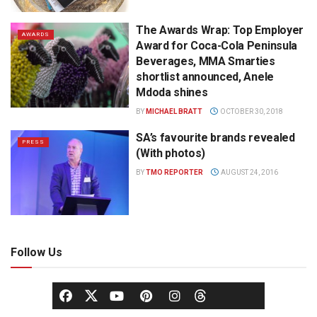
The Awards Wrap: Top Employer
AWARDS
Award for Coca-Cola Peninsula
Beverages, MMA Smarties
shortlist announced, Anele
Mdoda shines
BY
MICHAEL BRATT
OCTOBER 30, 2018
SA’s favourite brands revealed
PRESS
(With photos)
BY
TMO REPORTER
AUGUST 24, 2016
Follow Us