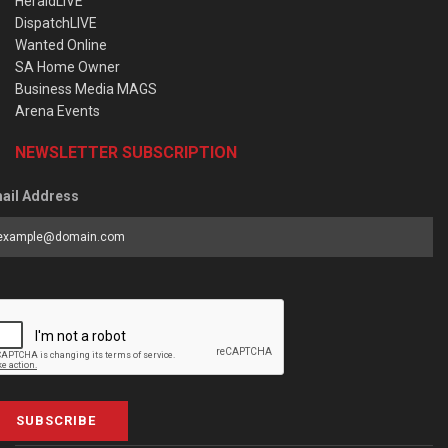
HeraldLIVE
DispatchLIVE
Wanted Online
SA Home Owner
Business Media MAGS
Arena Events
NEWSLETTER SUBSCRIPTION
ail Address
SUBSCRIBE