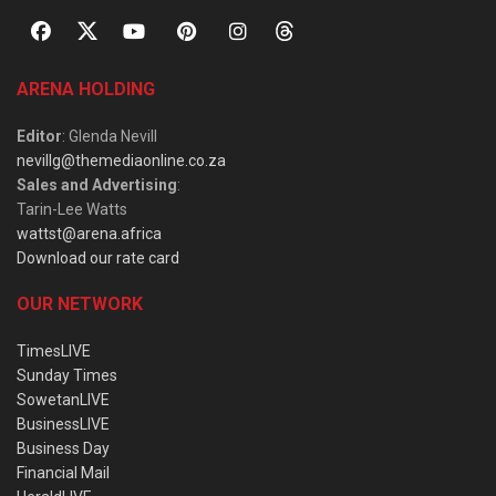
ARENA HOLDING
Editor
: Glenda Nevill
nevillg@themediaonline.co.za
Sales and Advertising
:
Tarin-Lee Watts
wattst@arena.africa
Download our rate card
OUR NETWORK
TimesLIVE
Sunday Times
SowetanLIVE
BusinessLIVE
Business Day
Financial Mail