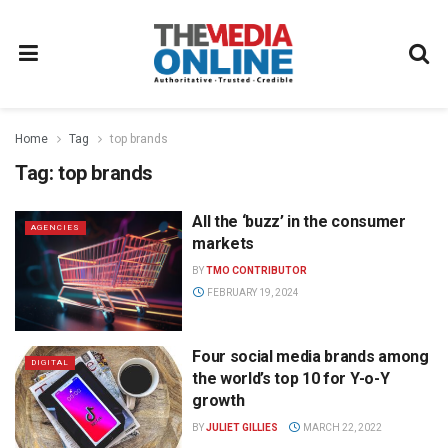
Home
Tag
top brands
Tag:
top brands
All the ‘buzz’ in the consumer
AGENCIES
markets
BY
TMO CONTRIBUTOR
FEBRUARY 19, 2024
Four social media brands among
DIGITAL
the world’s top 10 for Y-o-Y
growth
BY
JULIET GILLIES
MARCH 22, 2022