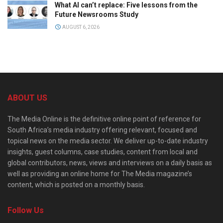
What AI can’t replace: Five lessons from the
Future Newsrooms Study
AUGUST 6, 2026
ABOUT US
The Media Online is the definitive online point of reference for
South Africa’s media industry offering relevant, focused and
topical news on the media sector. We deliver up-to-date industry
insights, guest columns, case studies, content from local and
global contributors, news, views and interviews on a daily basis as
well as providing an online home for The Media magazine’s
content, which is posted on a monthly basis.
Follow Us