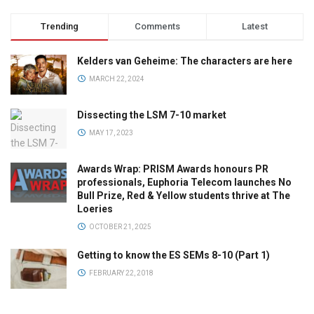
Trending
Comments
Latest
Kelders van Geheime: The characters are here
MARCH 22, 2024
Dissecting the LSM 7-10 market
MAY 17, 2023
Awards Wrap: PRISM Awards honours PR
professionals, Euphoria Telecom launches No
Bull Prize, Red & Yellow students thrive at The
Loeries
OCTOBER 21, 2025
Getting to know the ES SEMs 8-10 (Part 1)
FEBRUARY 22, 2018