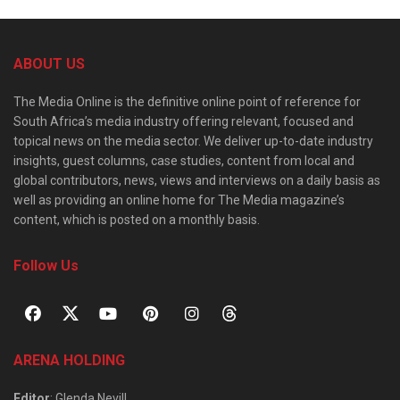
ABOUT US
The Media Online is the definitive online point of reference for
South Africa’s media industry offering relevant, focused and
topical news on the media sector. We deliver up-to-date industry
insights, guest columns, case studies, content from local and
global contributors, news, views and interviews on a daily basis as
well as providing an online home for The Media magazine’s
content, which is posted on a monthly basis.
Follow Us
ARENA HOLDING
Editor
: Glenda Nevill