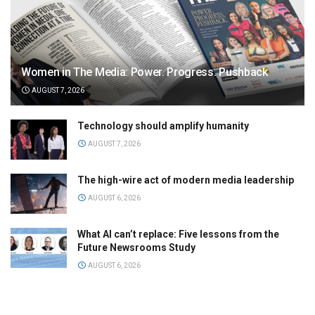
Women in The Media: Power. Progress. Pushback
AUGUST 7, 2026
Technology should amplify humanity
AUGUST 7, 2026
The high-wire act of modern media leadership
AUGUST 6, 2026
What AI can’t replace: Five lessons from the
Future Newsrooms Study
AUGUST 6, 2026