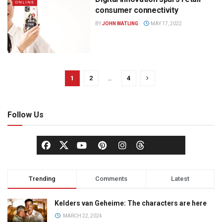
ONLINE
consumer connectivity
BY
JOHN WATLING
MAY 17, 2022
1
2
…
4
Follow Us
Trending
Comments
Latest
Kelders van Geheime: The characters are here
MARCH 22, 2024