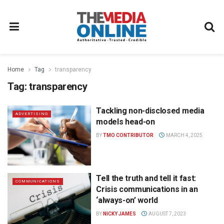
Home
Tag
transparency
Tag:
transparency
Tackling non-disclosed media
ADVERTISING
models head-on
BY
TMO CONTRIBUTOR
MARCH 4, 2025
Tell the truth and tell it fast:
COMMUNICATIONS
Crisis communications in an
‘always-on’ world
BY
NICKY JAMES
AUGUST 7, 2023