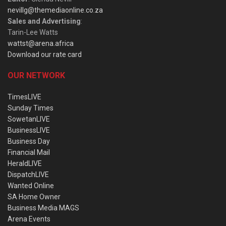
nevillg@themediaonline.co.za
Sales and Advertising
:
Tarin-Lee Watts
wattst@arena.africa
Download our rate card
OUR NETWORK
TimesLIVE
Sunday Times
SowetanLIVE
BusinessLIVE
Business Day
Financial Mail
HeraldLIVE
DispatchLIVE
Wanted Online
SA Home Owner
Business Media MAGS
Arena Events