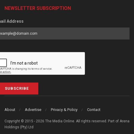
NEWSLETTER SUBSCRIPTION
ail Address
SUBSCRIBE
About
Advertise
Privacy & Policy
Contact
Copyright © 2015 - 2026 The Media Online. All rights reserved. Part of Arena
Holdings (Pty) Ltd