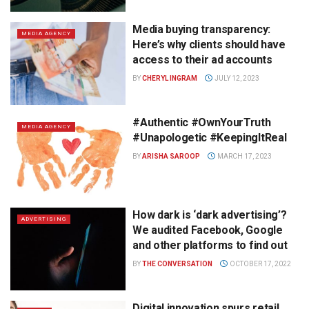
Media buying transparency:
MEDIA AGENCY
Here’s why clients should have
access to their ad accounts
BY
CHERYL INGRAM
JULY 12, 2023
#Authentic #OwnYourTruth
MEDIA AGENCY
#Unapologetic #KeepingItReal
BY
ARISHA SAROOP
MARCH 17, 2023
How dark is ‘dark advertising’?
ADVERTISING
We audited Facebook, Google
and other platforms to find out
BY
THE CONVERSATION
OCTOBER 17, 2022
Digital innovation spurs retail