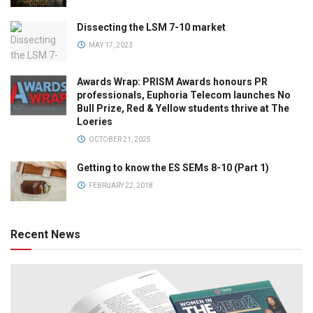
Dissecting the LSM 7-10 market
MAY 17, 2023
Awards Wrap: PRISM Awards honours PR
professionals, Euphoria Telecom launches No
Bull Prize, Red & Yellow students thrive at The
Loeries
OCTOBER 21, 2025
Getting to know the ES SEMs 8-10 (Part 1)
FEBRUARY 22, 2018
Recent News