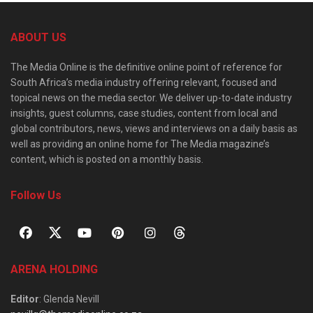
ABOUT US
The Media Online is the definitive online point of reference for
South Africa’s media industry offering relevant, focused and
topical news on the media sector. We deliver up-to-date industry
insights, guest columns, case studies, content from local and
global contributors, news, views and interviews on a daily basis as
well as providing an online home for The Media magazine’s
content, which is posted on a monthly basis.
Follow Us
ARENA HOLDING
Editor
: Glenda Nevill