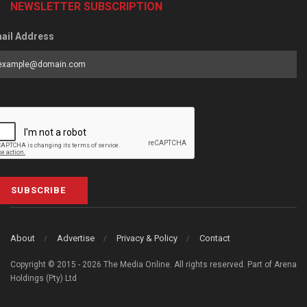
NEWSLETTER SUBSCRIPTION
ail Address
SUBSCRIBE
About
Advertise
Privacy & Policy
Contact
Copyright © 2015 - 2026 The Media Online. All rights reserved. Part of Arena
Holdings (Pty) Ltd