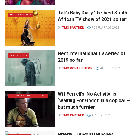
Tali’s Baby Diary ‘the best South
BROADCASTING
African TV show of 2021 so far’
BY
TMO PARTNER
FEBRUARY 26, 2021
Best international TV series of
TELEVISION
2019 so far
BY
TMO CONTRIBUTOR
AUGUST 2, 2019
Will Ferrell’s ‘No Activity’ is
SHOWMAX PRESS OFFICE
‘Waiting For Godot’ in a cop car –
but much funnier
BY
TMO PARTNER
APRIL 25, 2019
Briefly… DuPont launches