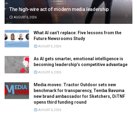
The high-wire act of modern media leadership
AUGUST 6, 2026
What AI can’t replace: Five lessons from the
Future Newsrooms Study
AUGUST 6, 2026
As AI gets smarter, emotional intelligence is
becoming leadership’s competitive advantage
AUGUST 6, 2026
Media moves: Tractor Outdoor sets new
benchmark for transparency, Temba Bavuma
new brand ambassador for Sketchers, DiTNF
opens third funding round
AUGUST 6, 2026