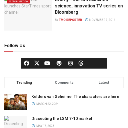
MEDIA MECCA
science, innovation TV series on
Bloomberg
BY
TMO REPORTER
NOVEMBER 7, 2014
Follow Us
Trending
Comments
Latest
Kelders van Geheime: The characters are here
MARCH 22, 2024
Dissecting the LSM 7-10 market
MAY 17, 2023