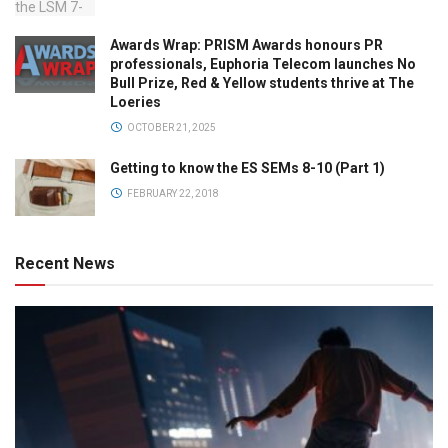
Awards Wrap: PRISM Awards honours PR
professionals, Euphoria Telecom launches No
Bull Prize, Red & Yellow students thrive at The
Loeries
OCTOBER 21, 2025
Getting to know the ES SEMs 8-10 (Part 1)
FEBRUARY 22, 2018
Recent News