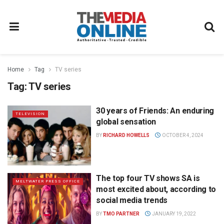
Home
Tag
TV series
Tag:
TV series
30 years of Friends: An enduring
TELEVISION
global sensation
BY
RICHARD HOWELLS
OCTOBER 4, 2024
The top four TV shows SA is
MELTWATER PRESS OFFICE
most excited about, according to
social media trends
BY
TMO PARTNER
JANUARY 19, 2022