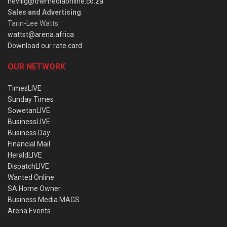
nevillg@themediaonline.co.za
Sales and Advertising
:
Tarin-Lee Watts
wattst@arena.africa
Download our rate card
OUR NETWORK
TimesLIVE
Sunday Times
SowetanLIVE
BusinessLIVE
Business Day
Financial Mail
HeraldLIVE
DispatchLIVE
Wanted Online
SA Home Owner
Business Media MAGS
Arena Events