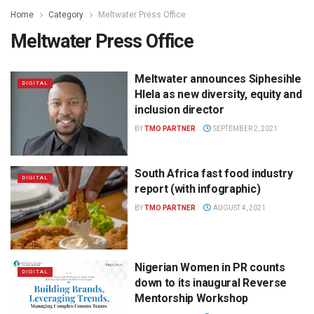
Home
Category
Meltwater Press Office
Meltwater Press Office
Meltwater announces Siphesihle
DIGITAL
Hlela as new diversity, equity and
inclusion director
BY
TMO PARTNER
SEPTEMBER 2, 2021
South Africa fast food industry
DIGITAL
report (with infographic)
BY
TMO PARTNER
AUGUST 4, 2021
Nigerian Women in PR counts
DIGITAL
down to its inaugural Reverse
Mentorship Workshop