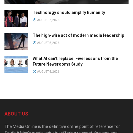
Technology should amplify humanity
AUGUST 7, 2026
The high-wire act of modern media leadership
AUGUST 6, 2026
What AI can’t replace: Five lessons from the
Future Newsrooms Study
AUGUST 6, 2026
ABOUT US
The Media Online is the definitive online point of reference for
South Africa’s media industry offering relevant, focused and