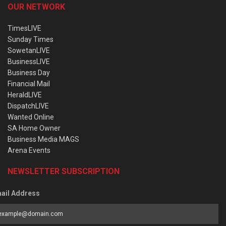
OUR NETWORK
TimesLIVE
Sunday Times
SowetanLIVE
BusinessLIVE
Business Day
Financial Mail
HeraldLIVE
DispatchLIVE
Wanted Online
SA Home Owner
Business Media MAGS
Arena Events
NEWSLETTER SUBSCRIPTION
ail Address