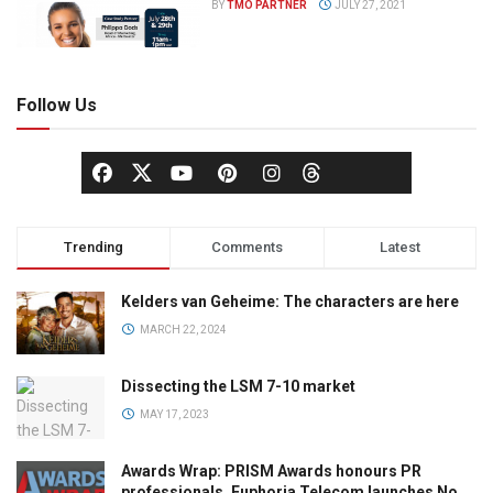
BY
TMO PARTNER
JULY 27, 2021
Follow Us
Trending
Comments
Latest
Kelders van Geheime: The characters are here
MARCH 22, 2024
Dissecting the LSM 7-10 market
MAY 17, 2023
Awards Wrap: PRISM Awards honours PR
professionals, Euphoria Telecom launches No