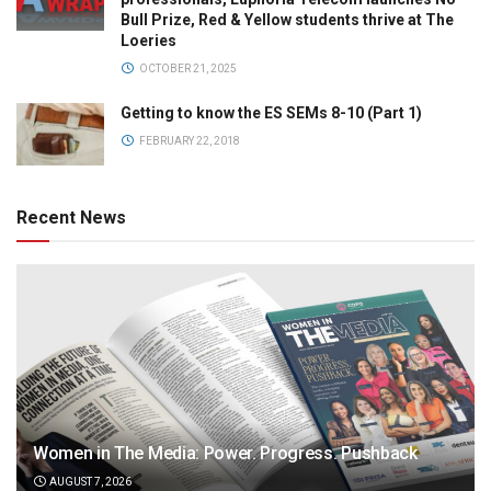
Bull Prize, Red & Yellow students thrive at The
Loeries
OCTOBER 21, 2025
Getting to know the ES SEMs 8-10 (Part 1)
FEBRUARY 22, 2018
Recent News
Women in The Media: Power. Progress. Pushback
AUGUST 7, 2026