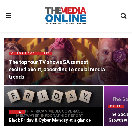
MELTWATER PRESS OFFICE
The top four TV shows SA is most
excited about, according to social media
trends
DIGITAL
DIGITAL
The Social 
Black Friday & Cyber Monday at a glance
Growth with