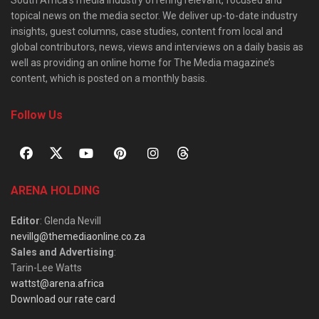
topical news on the media sector. We deliver up-to-date industry
insights, guest columns, case studies, content from local and
global contributors, news, views and interviews on a daily basis as
well as providing an online home for The Media magazine’s
content, which is posted on a monthly basis.
Follow Us
ARENA HOLDING
Editor
: Glenda Nevill
nevillg@themediaonline.co.za
Sales and Advertising
:
Tarin-Lee Watts
wattst@arena.africa
Download our rate card