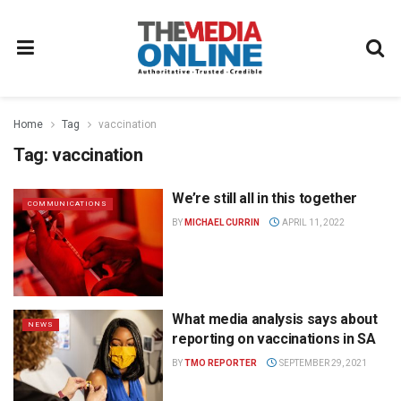
Home
Tag
vaccination
Tag:
vaccination
We’re still all in this together
COMMUNICATIONS
BY
MICHAEL CURRIN
APRIL 11, 2022
What media analysis says about
NEWS
reporting on vaccinations in SA
BY
TMO REPORTER
SEPTEMBER 29, 2021