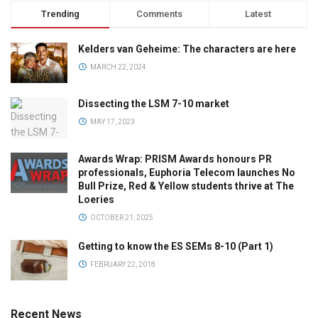
Trending
Comments
Latest
Kelders van Geheime: The characters are here
MARCH 22, 2024
Dissecting the LSM 7-10 market
MAY 17, 2023
Awards Wrap: PRISM Awards honours PR
professionals, Euphoria Telecom launches No
Bull Prize, Red & Yellow students thrive at The
Loeries
OCTOBER 21, 2025
Getting to know the ES SEMs 8-10 (Part 1)
FEBRUARY 22, 2018
Recent News