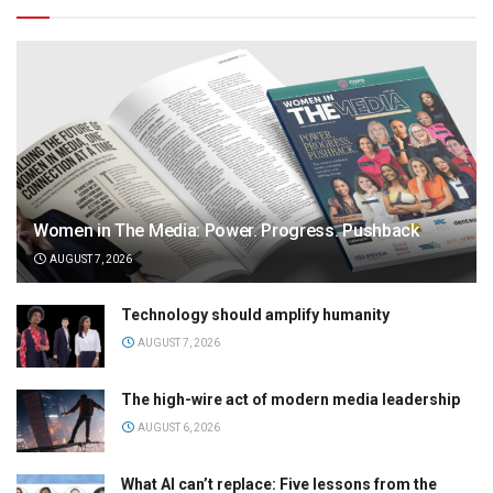
Women in The Media: Power. Progress. Pushback
AUGUST 7, 2026
Technology should amplify humanity
AUGUST 7, 2026
The high-wire act of modern media leadership
AUGUST 6, 2026
What AI can’t replace: Five lessons from the