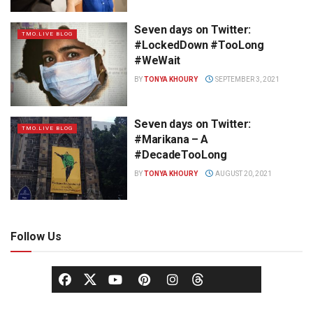
Seven days on Twitter:
TMO.LIVE BLOG
#LockedDown #TooLong
#WeWait
BY
TONYA KHOURY
SEPTEMBER 3, 2021
Seven days on Twitter:
TMO.LIVE BLOG
#Marikana – A
#DecadeTooLong
BY
TONYA KHOURY
AUGUST 20, 2021
Follow Us