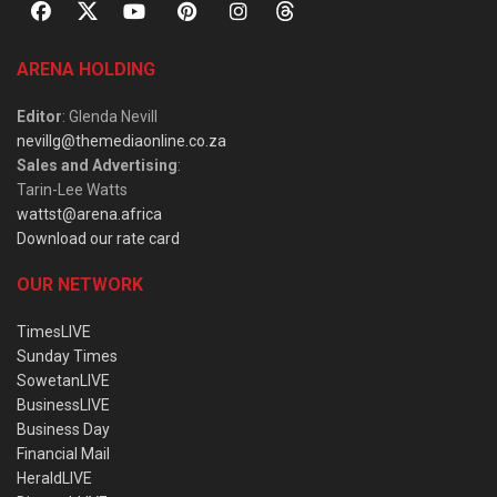
ARENA HOLDING
Editor
: Glenda Nevill
nevillg@themediaonline.co.za
Sales and Advertising
:
Tarin-Lee Watts
wattst@arena.africa
Download our rate card
OUR NETWORK
TimesLIVE
Sunday Times
SowetanLIVE
BusinessLIVE
Business Day
Financial Mail
HeraldLIVE