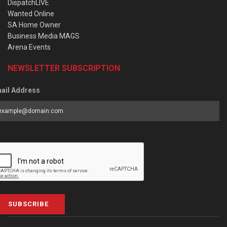
DispatchLIVE
Wanted Online
SA Home Owner
Business Media MAGS
Arena Events
NEWSLETTER SUBSCRIPTION
ail Address
SUBSCRIBE