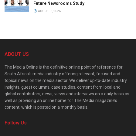
Future Newsrooms Study
AUGUST 6, 2026
ABOUT US
The Media Online is the definitive online point of reference for
South Africa’s media industry offering relevant, focused and
topical news on the media sector. We deliver up-to-date industry
insights, guest columns, case studies, content from local and
global contributors, news, views and interviews on a daily basis as
well as providing an online home for The Media magazine’s
content, which is posted on a monthly basis.
Follow Us