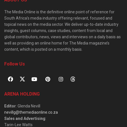
The Media Online is the definitive online point of reference for
South Africa’s media industry offering relevant, focused and
topical news on the media sector. We deliver up-to-date industry
insights, guest columns, case studies, content from local and
global contributors, news, views and interviews on a daily basis as
well as providing an online home for The Media magazine’s
content, which is posted on a monthly basis.
Follow Us
ARENA HOLDING
Editor
: Glenda Nevill
nevillg@themediaonline.co.za
Sales and Advertising
:
Tarin-Lee Watts