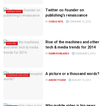
Twitter co-founder on
MAGAZINES
publishing’s renaissance
BY
COBUS HEYL
FEBRUARY 10, 2015
Rise of the machines and other
DIGITAL
tech & media trends for 2014
BY
DAWN ROWLANDS
FEBRUARY 5, 2014
A picture or a thousand words?
COMMUNICATIONS
BY
ANDRE FOURIE
AUGUST 13, 2013
Why mobile video is big news