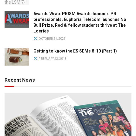
Awards Wrap: PRISM Awards honours PR
professionals, Euphoria Telecom launches No
Bull Prize, Red & Yellow students thrive at The
Loeries
OCTOBER 21, 2025
Getting to know the ES SEMs 8-10 (Part 1)
FEBRUARY 22, 2018
Recent News