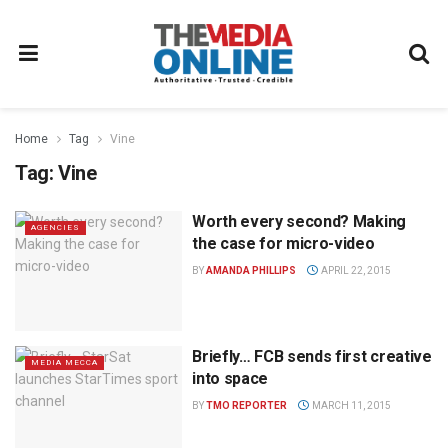
Home
Tag
Vine
Tag:
Vine
Worth every second? Making
AGENCIES
the case for micro-video
BY
AMANDA PHILLIPS
APRIL 22, 2015
Briefly… FCB sends first creative
MEDIA MECCA
into space
BY
TMO REPORTER
MARCH 11, 2015