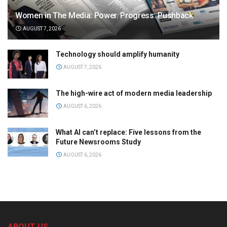
Women in The Media: Power. Progress. Pushback
AUGUST 7, 2026
Technology should amplify humanity
AUGUST 7, 2026
The high-wire act of modern media leadership
AUGUST 6, 2026
What AI can’t replace: Five lessons from the
Future Newsrooms Study
AUGUST 6, 2026
ABOUT US