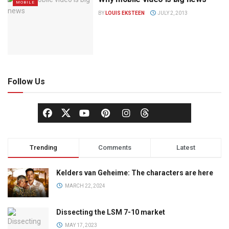
MOBILE
BY
LOUIS EKSTEEN
JULY 2, 2013
Follow Us
Trending
Comments
Latest
Kelders van Geheime: The characters are here
MARCH 22, 2024
Dissecting the LSM 7-10 market
MAY 17, 2023