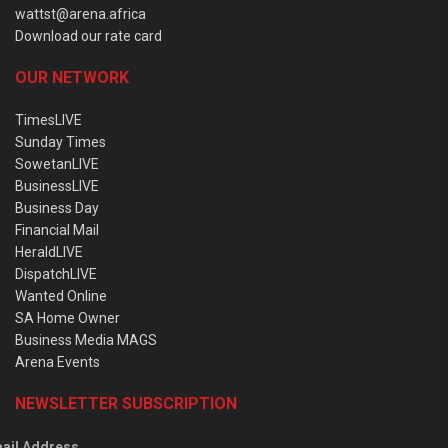
wattst@arena.africa
Download our rate card
OUR NETWORK
TimesLIVE
Sunday Times
SowetanLIVE
BusinessLIVE
Business Day
Financial Mail
HeraldLIVE
DispatchLIVE
Wanted Online
SA Home Owner
Business Media MAGS
Arena Events
NEWSLETTER SUBSCRIPTION
ail Address