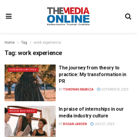
Home
Tag
work experience
Tag:
work experience
The journey from theory to
COMMUNICATIONS
practice: My transformation in
PR
BY
TSHEPANG MABUZA
OCTOBER 25, 2023
In praise of internships in our
MEDIA BUSINESS
media industry culture
BY
ROGAN JANSEN
JULY 27, 2023