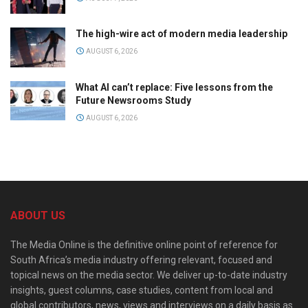
The high-wire act of modern media leadership
AUGUST 6, 2026
What AI can’t replace: Five lessons from the
Future Newsrooms Study
AUGUST 6, 2026
ABOUT US
The Media Online is the definitive online point of reference for
South Africa’s media industry offering relevant, focused and
topical news on the media sector. We deliver up-to-date industry
insights, guest columns, case studies, content from local and
global contributors, news, views and interviews on a daily basis as