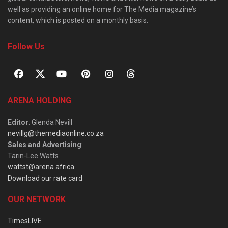
well as providing an online home for The Media magazine’s
content, which is posted on a monthly basis.
Follow Us
ARENA HOLDING
Editor
: Glenda Nevill
nevillg@themediaonline.co.za
Sales and Advertising
:
Tarin-Lee Watts
wattst@arena.africa
Download our rate card
OUR NETWORK
TimesLIVE