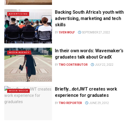
Backing South Africa’s youth with
ADVERTISING
advertising, marketing and tech
skills
BY
SVEN WOLF
SEPTEMBER 27, 2022
In their own words: Wavemaker’s
MEDIA AGENCY
graduates talk about GradX
BY
TMO CONTRIBUTOR
JULY 22, 2022
Briefly…dotJWT creates work
MEDIA MECCA
experience for graduates
BY
TMO REPORTER
JUNE 29, 2012