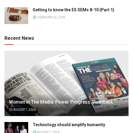
Getting to know the ES SEMs 8-10 (Part 1)
FEBRUARY 22, 2018
Recent News
Women in The Media: Power. Progress. Pushback
AUGUST 7, 2026
Technology should amplify humanity
AUGUST 7, 2026