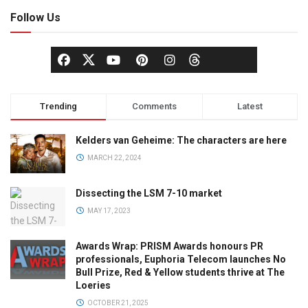
Follow Us
Trending
Comments
Latest
Kelders van Geheime: The characters are here
MARCH 22, 2024
Dissecting the LSM 7-10 market
MAY 17, 2023
Awards Wrap: PRISM Awards honours PR
professionals, Euphoria Telecom launches No
Bull Prize, Red & Yellow students thrive at The
Loeries
OCTOBER 21, 2025