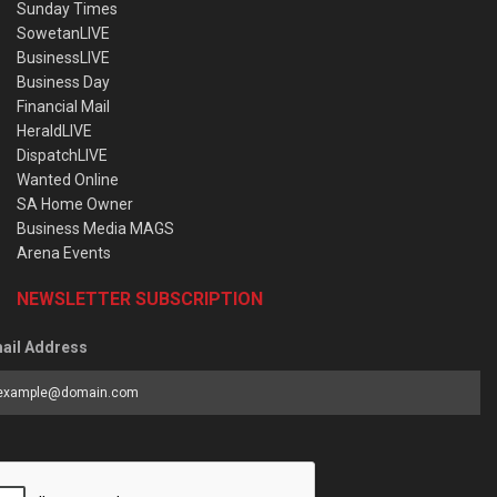
Sunday Times
SowetanLIVE
BusinessLIVE
Business Day
Financial Mail
HeraldLIVE
DispatchLIVE
Wanted Online
SA Home Owner
Business Media MAGS
Arena Events
NEWSLETTER SUBSCRIPTION
ail Address