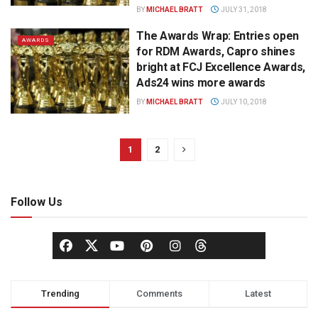
BY
MICHAEL BRATT
JULY 31, 2018
The Awards Wrap: Entries open
AWARDS
for RDM Awards, Capro shines
bright at FCJ Excellence Awards,
Ads24 wins more awards
BY
MICHAEL BRATT
JULY 10, 2018
1
2
Follow Us
Trending
Comments
Latest