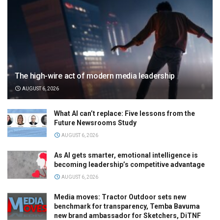
The high-wire act of modern media leadership
AUGUST 6, 2026
What AI can’t replace: Five lessons from the
Future Newsrooms Study
AUGUST 6, 2026
As AI gets smarter, emotional intelligence is
becoming leadership’s competitive advantage
AUGUST 6, 2026
Media moves: Tractor Outdoor sets new
benchmark for transparency, Temba Bavuma
new brand ambassador for Sketchers, DiTNF