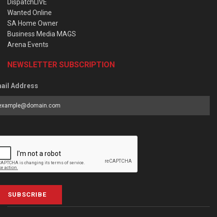
DispatchLIVE
Wanted Online
SA Home Owner
Business Media MAGS
Arena Events
NEWSLETTER SUBSCRIPTION
ail Address
SUBSCRIBE