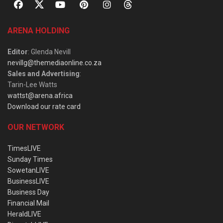
ARENA HOLDING
Editor
: Glenda Nevill
nevillg@themediaonline.co.za
Sales and Advertising
:
Tarin-Lee Watts
wattst@arena.africa
Download our rate card
OUR NETWORK
TimesLIVE
Sunday Times
SowetanLIVE
BusinessLIVE
Business Day
Financial Mail
HeraldLIVE