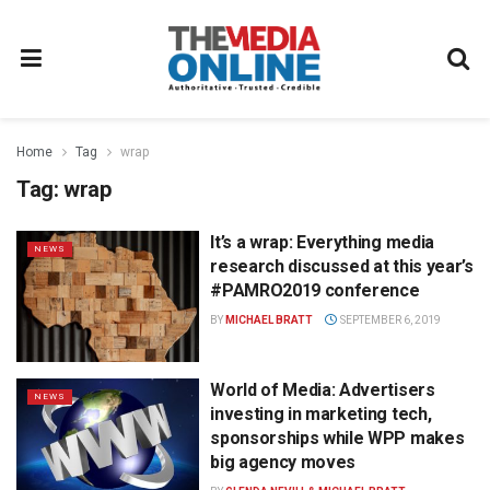
Home
Tag
wrap
Tag:
wrap
It’s a wrap: Everything media
NEWS
research discussed at this year’s
#PAMRO2019 conference
BY
MICHAEL BRATT
SEPTEMBER 6, 2019
World of Media: Advertisers
NEWS
investing in marketing tech,
sponsorships while WPP makes
big agency moves