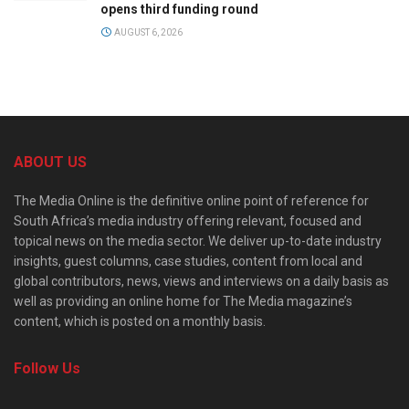
opens third funding round
AUGUST 6, 2026
ABOUT US
The Media Online is the definitive online point of reference for
South Africa’s media industry offering relevant, focused and
topical news on the media sector. We deliver up-to-date industry
insights, guest columns, case studies, content from local and
global contributors, news, views and interviews on a daily basis as
well as providing an online home for The Media magazine’s
content, which is posted on a monthly basis.
Follow Us