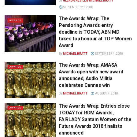
BY
GLENDA NEVILL & MICHAEL BRATT
SEPTEMBER 28, 2018
The Awards Wrap: The
AWARDS
Pendoring Awards entry
deadline is TODAY, ABN MD
takes top honour at TOP Women
Award
BY
MICHAEL BRATT
SEPTEMBER 4, 2018
The Awards Wrap: AMASA
AWARDS
Awards open with new award
announced, Audio Militia
celebrates Cannes win
BY
MICHAEL BRATT
AUGUST 7, 2018
The Awards Wrap: Entries close
AWARDS
TODAY for RDM Awards,
FAIRLADY Santam Women of the
Future Awards 2018 finalists
announced