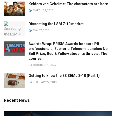
Kelders van Geheime: The characters are here
MARCH 22, 2024
Dissecting the LSM 7-10 market
MAY 17, 2023
Awards Wrap: PRISM Awards honours PR
professionals, Euphoria Telecom launches No
Bull Prize, Red & Yellow students thrive at The
Loeries
OCTOBER 21, 2025
Getting to know the ES SEMs 8-10 (Part 1)
FEBRUARY 22, 2018
Recent News